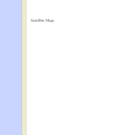
Satellite Map: