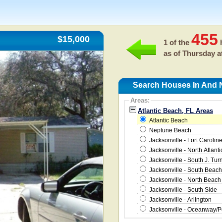
455
$15,000
1 of the
h
as of
Thursday a
Search Houses In And N
Areas:
Atlantic Beach, FL Areas
Atlantic Beach
Neptune Beach
Jacksonville - Fort Carolin
Jacksonville - North Atlanti
Jacksonville - South J. Tur
Jacksonville - South Beach
Jacksonville - North Beach
Jacksonville - South Side
Jacksonville - Arlington
Jacksonville - Oceanway/