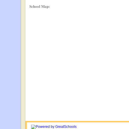
School Map: