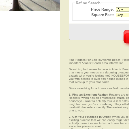
Refine Search:
Price Range:
Square Feet:
Find Houses For Sale in Atlantic Beach, Flori
important Atlantic Beach area information.
Searching for houses for sale in Atlantic Beac
that meets your needs is a daunting prospect.
exactly what you're looking for? HOUSESFOR
you with access to over 455 house listings in
that lives up to your standards.
Since searching for a house can feel overwh
1. Find an Excellent Realtor.
Realtors are re
Realtors, which has an enforceable ethical c
houses you want to actually tour, a real esta
neighborhood you're considering. They will al
deal with the sellers directly. The easiest wa
one to you.
2. Get Your Finances in Order.
When you're c
exciting process that we can easily forget deta
actually make it easier to find a house beca
are a few places to start: