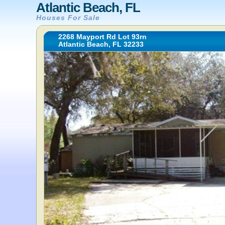
Atlantic Beach, FL
Houses For Sale
2268 Mayport Rd Lot 93rn
Atlantic Beach, FL 32233