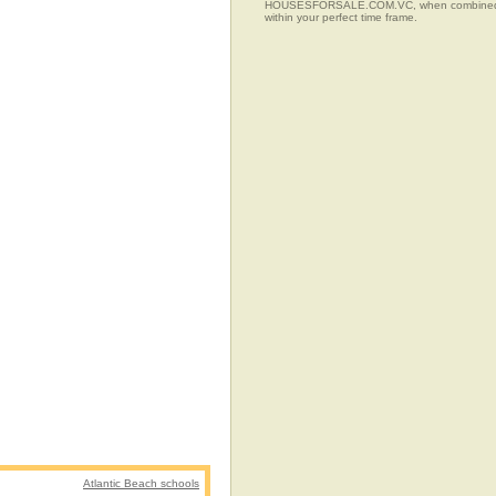
HOUSESFORSALE.COM.VC, when combined with t
within your perfect time frame.
Atlantic Beach schools