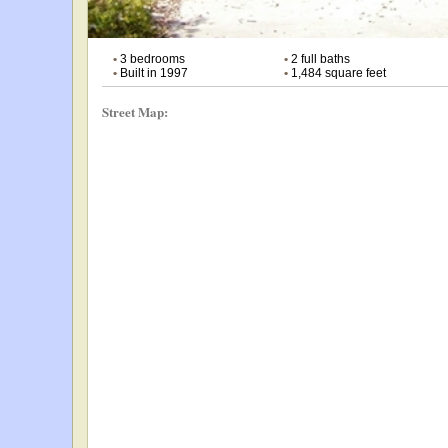
•
3 bedrooms
•
2 full baths
•
Built in 1997
•
1,484 square feet
Street Map: