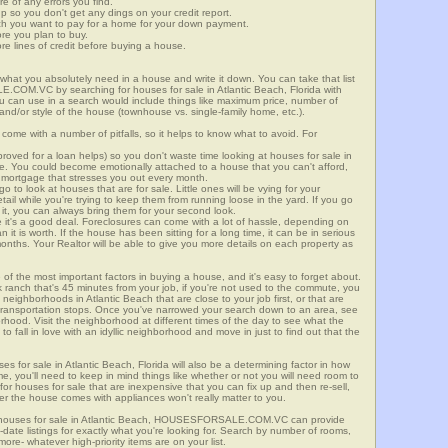
re of any errors you find.
up so you don't get any dings on your credit report.
ch you want to pay for a home for your down payment.
ore you plan to buy.
e lines of credit before buying a house.
what you absolutely need in a house and write it down. You can take that list
.COM.VC by searching for houses for sale in Atlantic Beach, Florida with
you can use in a search would include things like maximum price, number of
 and/or style of the house (townhouse vs. single-family home, etc.).
ome with a number of pitfalls, so it helps to know what to avoid. For
ved for a loan helps) so you don't waste time looking at houses for sale in
ge. You could become emotionally attached to a house that you can't afford,
 mortgage that stresses you out every month.
 to look at houses that are for sale. Little ones will be vying for your
ail while you're trying to keep them from running loose in the yard. If you go
it, you can always bring them for your second look.
e it's a good deal. Foreclosures can come with a lot of hassle, depending on
n it is worth. If the house has been sitting for a long time, it can be in serious
months. Your Realtor will be able to give you more details on each property as
 of the most important factors in buying a house, and it's easy to forget about.
 ranch that's 45 minutes from your job, if you're not used to the commute, you
neighborhoods in Atlantic Beach that are close to your job first, or that are
ic transportation stops. Once you've narrowed your search down to an area, see
orhood. Visit the neighborhood at different times of the day to see what the
 to fall in love with an idyllic neighborhood and move in just to find out that the
es for sale in Atlantic Beach, Florida will also be a determining factor in how
me, you'll need to keep in mind things like whether or not you will need room to
for houses for sale that are inexpensive that you can fix up and then re-sell,
er the house comes with appliances won't really matter to you.
r houses for sale in Atlantic Beach, HOUSESFORSALE.COM.VC can provide
o-date listings for exactly what you're looking for. Search by number of rooms,
re- whatever high-priority items are on your list.