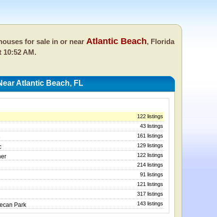
Atlantic Beach
ouses for sale in or near
, Florida
t 10:52 AM.
ear Atlantic Beach, FL
122 listings
43 listings
161 listings
e
129 listings
c
122 listings
ner
214 listings
91 listings
121 listings
317 listings
143 listings
Pecan Park