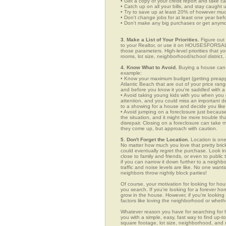
• Get a copy of your credit report and take ca
• Catch up on all your bills, and stay caught 
• Try to save up at least 20% of however mu
• Don't change jobs for at least one year bef
• Don't make any big purchases or get anymor
3. Make a List of Your Priorities.
Figure out 
to your Realtor, or use it on HOUSESFORSALE
those parameters. High-level priorities that 
rooms, lot size, neighborhood/school district,
4. Know What to Avoid.
Buying a house can c
example:
• Know your maximum budget (getting preappro
Atlantic Beach that are out of your price ran
and before you know it you're saddled with a
• Avoid taking young kids with you when you go
attention, and you could miss an important det
to a showing for a house and decide you like 
• Avoid jumping on a foreclosure just becaus
the situation, and it might be more trouble tha
disrepair. Closing on a foreclosure can take 
they come up, but approach with caution.
5. Don't Forget the Location.
Location is one
No matter how much you love that pretty brick
could eventually regret the purchase. Look in 
close to family and friends, or even to publ
if you can narrow it down further to a neighb
traffic and noise levels are like. No one wants
neighbors throw nightly block parties!
Of course, your motivation for looking for hous
you search. If you're looking for a forever ho
grow in the house. However, if you're looking 
factors like loving the neighborhood or wheth
Whatever reason you have for searching fo
you with a simple, easy, fast way to find up-t
square footage, lot size, neighborhood, and mo