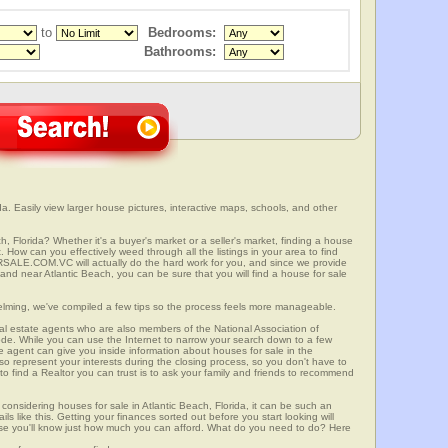
to
Bedrooms:
Bathrooms:
da. Easily view larger house pictures, interactive maps, schools, and other
h, Florida? Whether it's a buyer's market or a seller's market, finding a house
 How can you effectively weed through all the listings in your area to find
SALE.COM.VC will actually do the hard work for you, and since we provide
 and near Atlantic Beach, you can be sure that you will find a house for sale
elming, we've compiled a few tips so the process feels more manageable.
al estate agents who are also members of the National Association of
ode. While you can use the Internet to narrow your search down to a few
te agent can give you inside information about houses for sale in the
so represent your interests during the closing process, so you don't have to
y to find a Realtor you can trust is to ask your family and friends to recommend
onsidering houses for sale in Atlantic Beach, Florida, it can be such an
ils like this. Getting your finances sorted out before you start looking will
use you'll know just how much you can afford. What do you need to do? Here