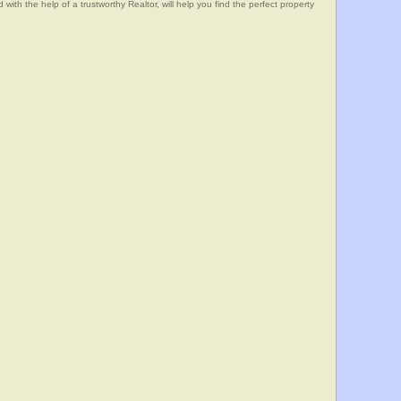
he help of a trustworthy Realtor, will help you find the perfect property