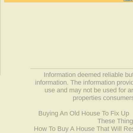
Information deemed reliable but
information. The information prov
use and may not be used for an
properties consumers
Buying An Old House To Fix Up
These Thing
How To Buy A House That Will Res