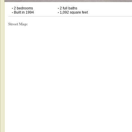
•
2 bedrooms
•
2 full baths
•
Built in 1994
•
1,092 square feet
Street Map: