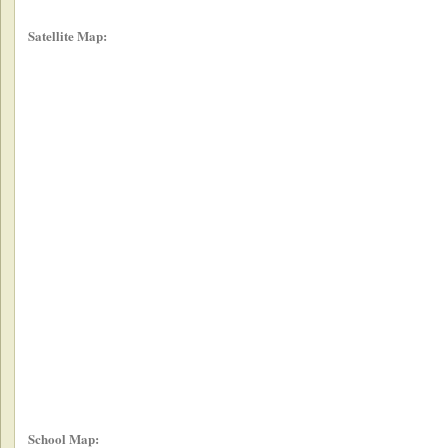
Satellite Map:
School Map: