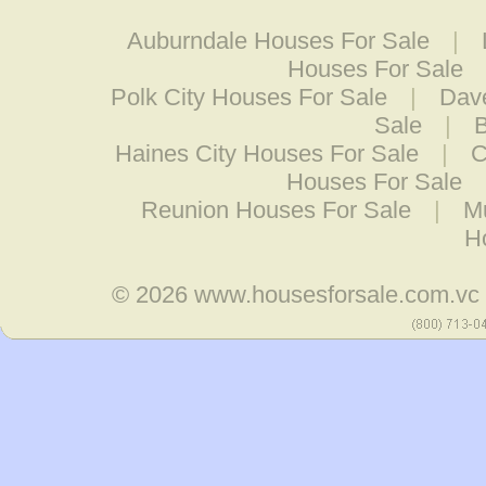
Auburndale Houses For Sale
|
Houses For Sale
Polk City Houses For Sale
|
Dav
Sale
|
B
Haines City Houses For Sale
|
C
Houses For Sale
Reunion Houses For Sale
|
Mu
H
© 2026
www.housesforsale.com.vc