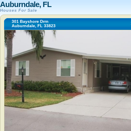
Auburndale, FL
Houses For Sale
301 Bayshore Drrn
Auburndale, FL 33823