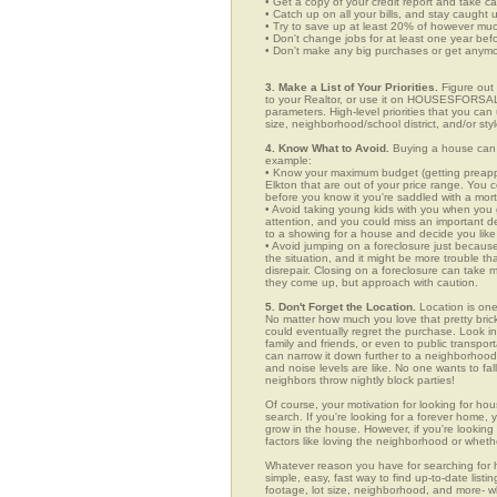
• Get a copy of your credit report and take ca
• Catch up on all your bills, and stay caught 
• Try to save up at least 20% of however mu
• Don't change jobs for at least one year bef
• Don't make any big purchases or get anymor
3. Make a List of Your Priorities.
Figure out 
to your Realtor, or use it on HOUSESFORSALE
parameters. High-level priorities that you ca
size, neighborhood/school district, and/or sty
4. Know What to Avoid.
Buying a house can c
example:
• Know your maximum budget (getting preappro
Elkton that are out of your price range. You
before you know it you're saddled with a mor
• Avoid taking young kids with you when you go
attention, and you could miss an important det
to a showing for a house and decide you like 
• Avoid jumping on a foreclosure just becaus
the situation, and it might be more trouble tha
disrepair. Closing on a foreclosure can take 
they come up, but approach with caution.
5. Don't Forget the Location.
Location is one
No matter how much you love that pretty brick
could eventually regret the purchase. Look in 
family and friends, or even to public transpo
can narrow it down further to a neighborhood. 
and noise levels are like. No one wants to fall
neighbors throw nightly block parties!
Of course, your motivation for looking for hous
search. If you're looking for a forever home, 
grow in the house. However, if you're looking 
factors like loving the neighborhood or wheth
Whatever reason you have for searching fo
simple, easy, fast way to find up-to-date list
footage, lot size, neighborhood, and more-