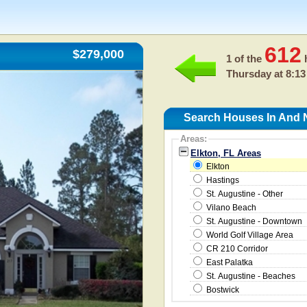
612
$279,000
1 of the
h
Thursday at 8:13
Search Houses In And N
Areas:
Elkton, FL Areas
Elkton
Hastings
St. Augustine - Other
Vilano Beach
St. Augustine - Downtown
World Golf Village Area
CR 210 Corridor
East Palatka
St. Augustine - Beaches
Bostwick