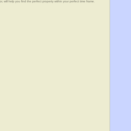
, will help you find the perfect property within your perfect time frame.