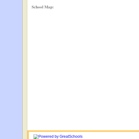
School Map: