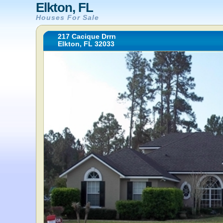
Elkton, FL
Houses For Sale
217 Cacique Drrn
Elkton, FL 32033