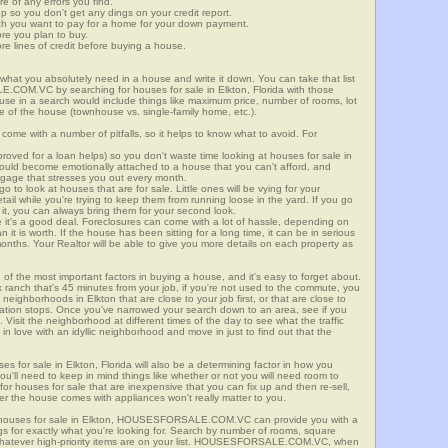
re of any errors you find.
up so you don't get any dings on your credit report.
ch you want to pay for a home for your down payment.
ore you plan to buy.
e lines of credit before buying a house.
what you absolutely need in a house and write it down. You can take that list
.COM.VC by searching for houses for sale in Elkton, Florida with those
n use in a search would include things like maximum price, number of rooms, lot
le of the house (townhouse vs. single-family home, etc.).
ome with a number of pitfalls, so it helps to know what to avoid. For
ved for a loan helps) so you don't waste time looking at houses for sale in
 could become emotionally attached to a house that you can't afford, and
tgage that stresses you out every month.
 to look at houses that are for sale. Little ones will be vying for your
ail while you're trying to keep them from running loose in the yard. If you go
it, you can always bring them for your second look.
e it's a good deal. Foreclosures can come with a lot of hassle, depending on
n it is worth. If the house has been sitting for a long time, it can be in serious
months. Your Realtor will be able to give you more details on each property as
 of the most important factors in buying a house, and it's easy to forget about.
 ranch that's 45 minutes from your job, if you're not used to the commute, you
neighborhoods in Elkton that are close to your job first, or that are close to
rtation stops. Once you've narrowed your search down to an area, see if you
Visit the neighborhood at different times of the day to see what the traffic
 in love with an idyllic neighborhood and move in just to find out that the
es for sale in Elkton, Florida will also be a determining factor in how you
you'll need to keep in mind things like whether or not you will need room to
for houses for sale that are inexpensive that you can fix up and then re-sell,
er the house comes with appliances won't really matter to you.
r houses for sale in Elkton, HOUSESFORSALE.COM.VC can provide you with a
ings for exactly what you're looking for. Search by number of rooms, square
 whatever high-priority items are on your list. HOUSESFORSALE.COM.VC, when