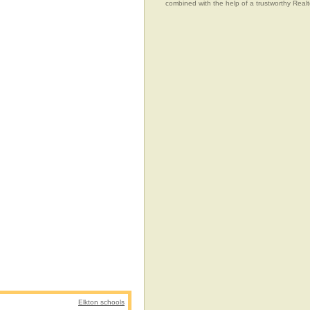
combined with the help of a trustworthy Realtor
Elkton schools