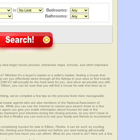
to
Bedrooms:
Bathrooms:
ly view larger house pictures, interactive maps, schools, and other important
da? Whether it's a buyer's market or a seller's market, finding a house that
can you effectively weed through all the listings in your area to find exactly
.VC will actually do the hard work for you, and since we provide you with
Elkton, you can be sure that you will find a house for sale that lives up to
elming, we've compiled a few tips so the process feels more manageable.
al estate agents who are also members of the National Association of
ode. While you can use the Internet to narrow your search down to a few
te agent can give you inside information about houses for sale in the
so represent your interests during the closing process, so you don't have to
y to find a Realtor you can trust is to ask your family and friends to recommend
onsidering houses for sale in Elkton, Florida, it can be such an exciting
this. Getting your finances sorted out before you start looking will actually
ll know just how much you can afford. What do you need to do? Here are a few