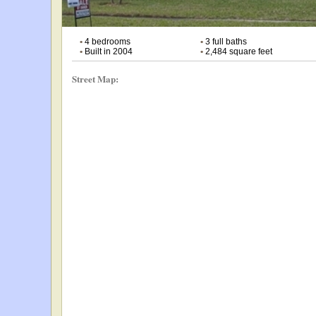
•
4 bedrooms
•
3 full baths
•
Built in 2004
•
2,484 square feet
Street Map: