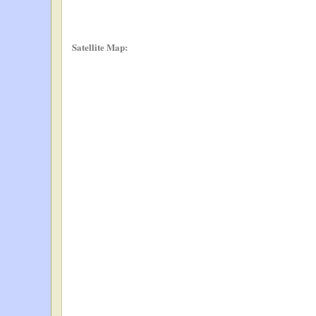
Satellite Map: