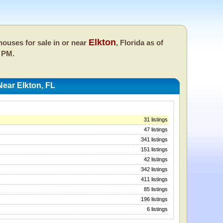
Elkton
ouses for sale in or near
, Florida as of
 PM.
ear Elkton, FL
31 listings
47 listings
341 listings
151 listings
42 listings
342 listings
411 listings
85 listings
196 listings
6 listings