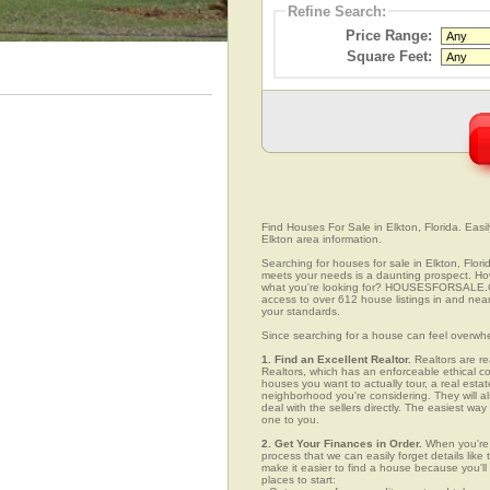
Refine Search:
Price Range:
Square Feet:
Find Houses For Sale in Elkton, Florida. Easi
Elkton area information.
Searching for houses for sale in Elkton, Flori
meets your needs is a daunting prospect. How 
what you're looking for? HOUSESFORSALE.COM
access to over 612 house listings in and near 
your standards.
Since searching for a house can feel overwh
1. Find an Excellent Realtor.
Realtors are re
Realtors, which has an enforceable ethical c
houses you want to actually tour, a real esta
neighborhood you're considering. They will al
deal with the sellers directly. The easiest wa
one to you.
2. Get Your Finances in Order.
When you're c
process that we can easily forget details like 
make it easier to find a house because you'
places to start: