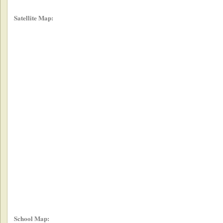
Satellite Map:
School Map: