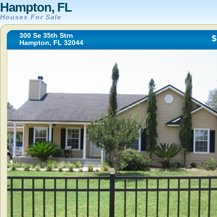
Hampton, FL
Houses For Sale
300 Se 35th Strn
$
Hampton, FL 32044