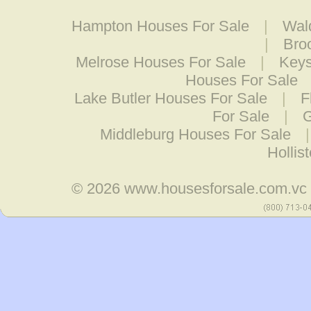
Hampton Houses For Sale
|
Wal
|
Bro
Melrose Houses For Sale
|
Keys
Houses For Sale
Lake Butler Houses For Sale
|
F
For Sale
|
G
Middleburg Houses For Sale
Hollis
© 2026
www.housesforsale.com.vc