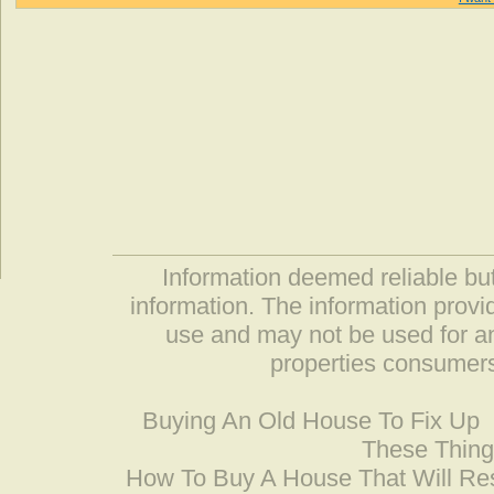
Information deemed reliable but
information. The information prov
use and may not be used for an
properties consumers
Buying An Old House To Fix Up
These Thing
How To Buy A House That Will Res