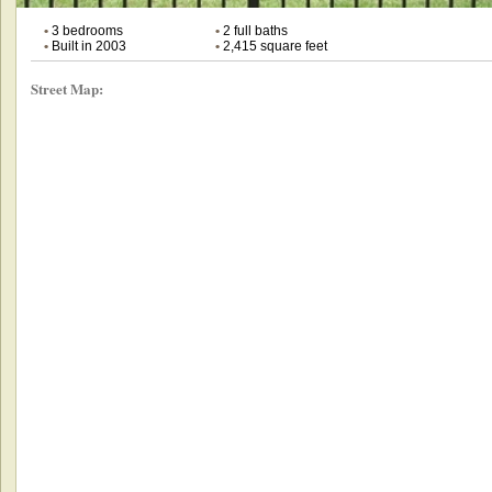
•
3 bedrooms
•
2 full baths
•
Built in 2003
•
2,415 square feet
Street Map: