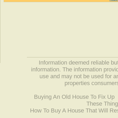
Information deemed reliable but
information. The information prov
use and may not be used for an
properties consumers
Buying An Old House To Fix Up
These Thing
How To Buy A House That Will Res