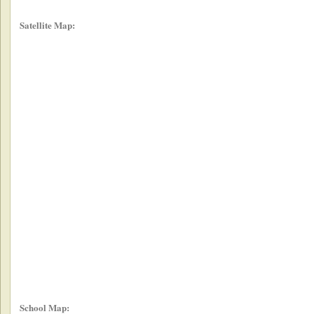
Satellite Map:
School Map: