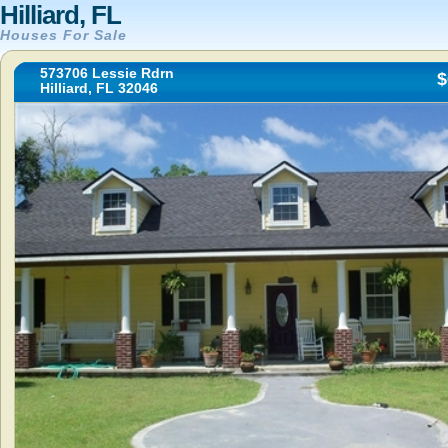
Hilliard, FL
Houses For Sale
573706 Lessie Rdrn
$
Hilliard, FL 32046