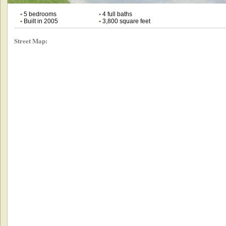
•
5 bedrooms
•
4 full baths
•
Built in 2005
•
3,800 square feet
Street Map: