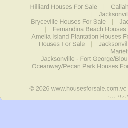
Hilliard Houses For Sale
|
Calla
|
Jacksonvi
Bryceville Houses For Sale
|
Jac
|
Fernandina Beach Houses 
Amelia Island Plantation Houses F
Houses For Sale
|
Jacksonvil
Mariet
Jacksonville - Fort George/Blo
Oceanway/Pecan Park Houses For
© 2026
www.housesforsale.com.vc