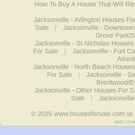
How To Buy A House That Will Res
Jacksonville - Arlington Houses Fo
Sale
|
Jacksonville - Downtow
Grove Park/S
Jacksonville - St Nicholas Houses
For Sale
|
Jacksonville - Fort C
Atlan
Jacksonville - North Beach Houses
For Sale
|
Jacksonville - 
Brentwood/E
Jacksonville - Other Houses For S
Sale
|
Jacksonville
© 2026
www.housesforsale.com.vc