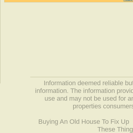
Information deemed reliable but
information. The information prov
use and may not be used for an
properties consumers
Buying An Old House To Fix Up
These Thing