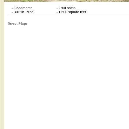
•
3 bedrooms
•
2 full baths
•
Built in 1972
•
1,600 square feet
Street Map: