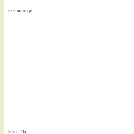
Satellite Map:
School Map: