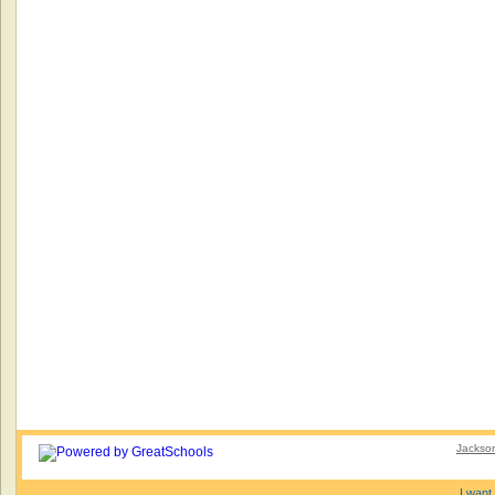
Jackson
I want 