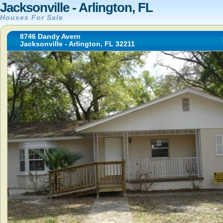
Jacksonville - Arlington, FL
Houses For Sale
8746 Dandy Avern
Jacksonville - Arlington, FL 32211