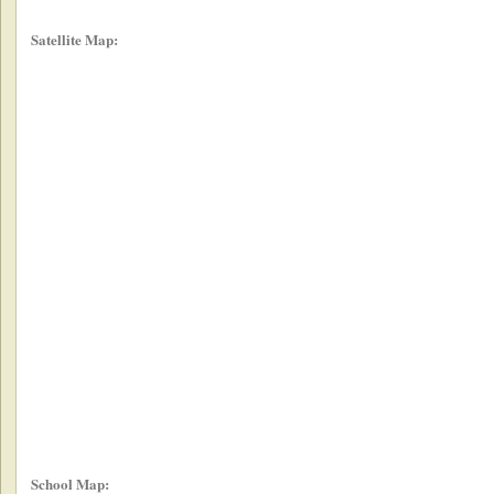
Satellite Map:
School Map: