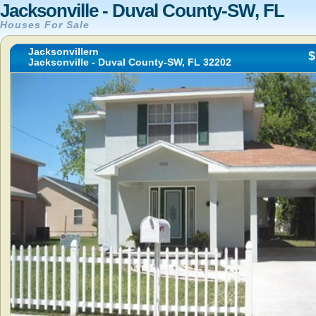
Jacksonville - Duval County-SW, FL
Houses For Sale
Jacksonvillern
$
Jacksonville - Duval County-SW, FL 32202