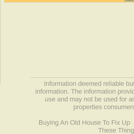
Information deemed reliable but
information. The information prov
use and may not be used for an
properties consumers
Buying An Old House To Fix Up
These Thing