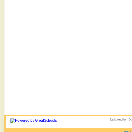
Jacksonville - 
I want 