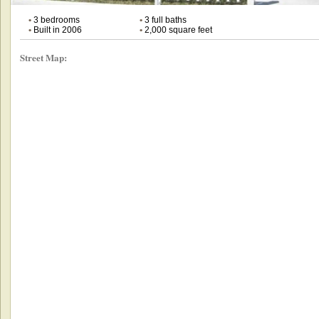
•
3 bedrooms
•
3 full baths
•
Built in 2006
•
2,000 square feet
Street Map: