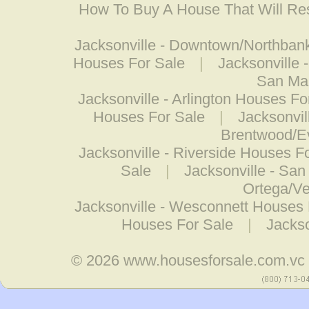
How To Buy A House That Will Res
Jacksonville - Downtown/Northban
Houses For Sale
|
Jacksonville 
San Ma
Jacksonville - Arlington Houses Fo
Houses For Sale
|
Jacksonvil
Brentwood/E
Jacksonville - Riverside Houses F
Sale
|
Jacksonville - Sa
Ortega/Ve
Jacksonville - Wesconnett Houses 
Houses For Sale
|
Jacks
© 2026
www.housesforsale.com.vc