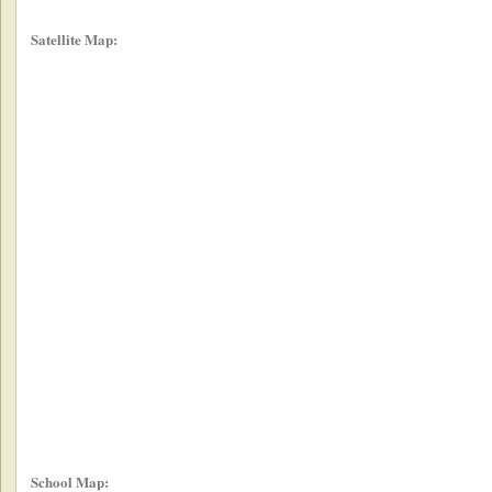
Satellite Map:
School Map: