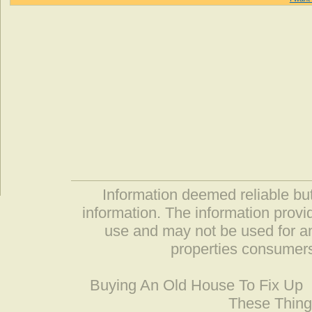
Information deemed reliable but
information. The information prov
use and may not be used for an
properties consumers
Buying An Old House To Fix Up
These Thing