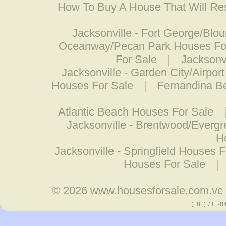
How To Buy A House That Will Res
Jacksonville - Fort George/Blo
Oceanway/Pecan Park Houses Fo
For Sale
|
Jacksonvi
Jacksonville - Garden City/Airpor
Houses For Sale
|
Fernandina B
Atlantic Beach Houses For Sale
Jacksonville - Brentwood/Everg
H
Jacksonville - Springfield Houses 
Houses For Sale
|
© 2026
www.housesforsale.com.vc