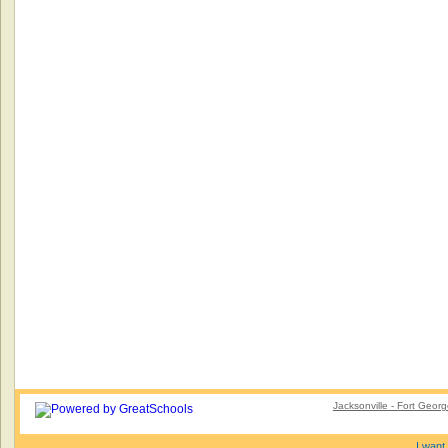
Jacksonville - Fort Geor
I want 