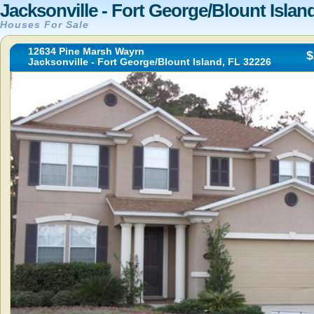
Jacksonville - Fort George/Blount Islan
Houses For Sale
12634 Pine Marsh Wayrn
$
Jacksonville - Fort George/Blount Island, FL 32226