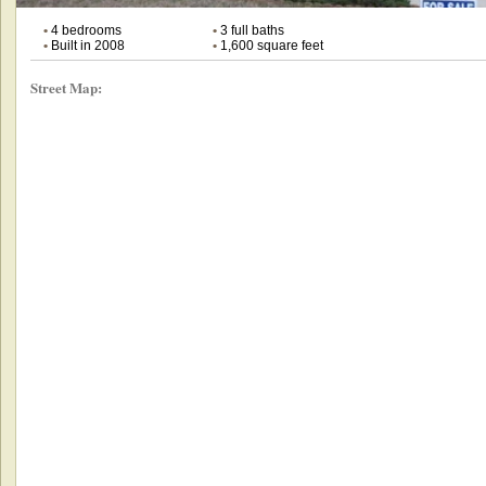
•
4 bedrooms
•
3 full baths
•
Built in 2008
•
1,600 square feet
Street Map: