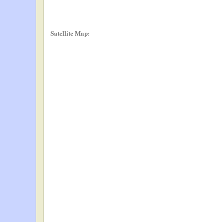
Satellite Map: