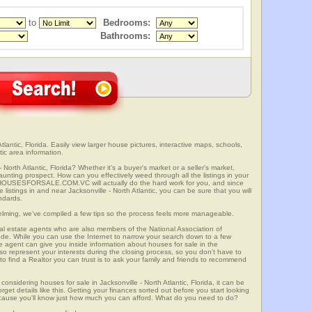
to
Bedrooms:
Bathrooms:
tlantic, Florida. Easily view larger house pictures, interactive maps, schools,
tic area information.
 North Atlantic, Florida? Whether it's a buyer's market or a seller's market,
unting prospect. How can you effectively weed through all the listings in your
r? HOUSESFORSALE.COM.VC will actually do the hard work for you, and since
istings in and near Jacksonville - North Atlantic, you can be sure that you will
andards.
elming, we've compiled a few tips so the process feels more manageable.
al estate agents who are also members of the National Association of
ode. While you can use the Internet to narrow your search down to a few
te agent can give you inside information about houses for sale in the
so represent your interests during the closing process, so you don't have to
y to find a Realtor you can trust is to ask your family and friends to recommend
onsidering houses for sale in Jacksonville - North Atlantic, Florida, it can be
rget details like this. Getting your finances sorted out before you start looking
 because you'll know just how much you can afford. What do you need to do?