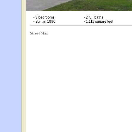
•
3 bedrooms
•
2 full baths
•
Built in 1990
•
1,111 square feet
Street Map: