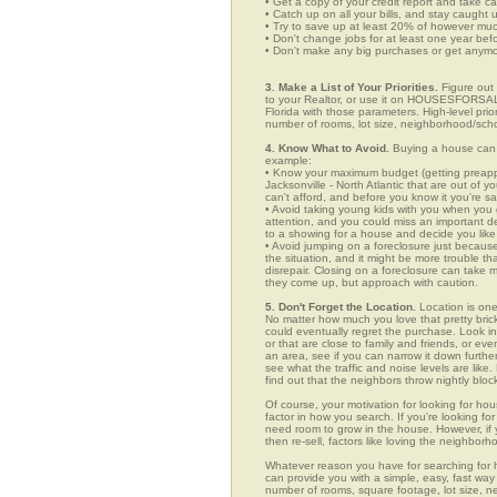
• Get a copy of your credit report and take ca
• Catch up on all your bills, and stay caught 
• Try to save up at least 20% of however mu
• Don't change jobs for at least one year bef
• Don't make any big purchases or get anymor
3. Make a List of Your Priorities.
Figure out 
to your Realtor, or use it on HOUSESFORSALE.
Florida with those parameters. High-level prio
number of rooms, lot size, neighborhood/schoo
4. Know What to Avoid.
Buying a house can c
example:
• Know your maximum budget (getting preappro
Jacksonville - North Atlantic that are out of
can't afford, and before you know it you're 
• Avoid taking young kids with you when you go
attention, and you could miss an important det
to a showing for a house and decide you like 
• Avoid jumping on a foreclosure just becaus
the situation, and it might be more trouble tha
disrepair. Closing on a foreclosure can take 
they come up, but approach with caution.
5. Don't Forget the Location.
Location is one
No matter how much you love that pretty brick
could eventually regret the purchase. Look in 
or that are close to family and friends, or e
an area, see if you can narrow it down furthe
see what the traffic and noise levels are like.
find out that the neighbors throw nightly block
Of course, your motivation for looking for hous
factor in how you search. If you're looking fo
need room to grow in the house. However, if y
then re-sell, factors like loving the neighbo
Whatever reason you have for searching for
can provide you with a simple, easy, fast way t
number of rooms, square footage, lot size, ne