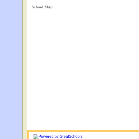
School Map: