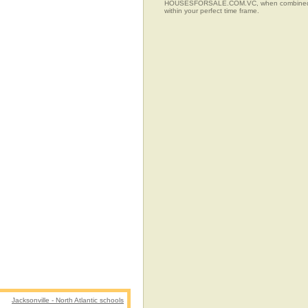
HOUSESFORSALE.COM.VC, when combined with t
within your perfect time frame.
Jacksonville - North Atlantic schools