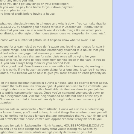
re of any errors you find.
up so you don't get any dings on your credit report.
ch you want to pay for a home for your down payment.
ore you plan to buy.
e lines of credit before buying a house.
what you absolutely need in a house and write it down. You can take that list
COM.VC by searching for houses for sale in Jacksonville - North Atlantic,
rities that you can use in a search would include things like maximum price,
l district, and/or style of the house (townhouse vs. single-family home, etc.).
ome with a number of pitfalls, so it helps to know what to avoid. For
ved for a loan helps) so you don't waste time looking at houses for sale in
 your price range. You could become emotionally attached to a house that you
saddled with a mortgage that stresses you out every month.
 to look at houses that are for sale. Little ones will be vying for your
ail while you're trying to keep them from running loose in the yard. If you go
it, you can always bring them for your second look.
e it's a good deal. Foreclosures can come with a lot of hassle, depending on
n it is worth. If the house has been sitting for a long time, it can be in serious
months. Your Realtor will be able to give you more details on each property as
 of the most important factors in buying a house, and it's easy to forget about.
 ranch that's 45 minutes from your job, if you're not used to the commute, you
neighborhoods in Jacksonville - North Atlantic that are close to your job first,
ven to public transportation stops. Once you've narrowed your search down to
r to a neighborhood. Visit the neighborhood at different times of the day to
 No one wants to fall in love with an idyllic neighborhood and move in just to
 parties!
es for sale in Jacksonville - North Atlantic, Florida will also be a determining
r a forever home, you'll need to keep in mind things like whether or not you will
ou're looking for houses for sale that are inexpensive that you can fix up and
rhood or whether the house comes with appliances won't really matter to you.
 houses for sale in Jacksonville - North Atlantic, HOUSESFORSALE.COM.VC
o find up-to-date listings for exactly what you're looking for. Search by
ighborhood, and more- whatever high-priority items are on your list.