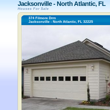
Jacksonville - North Atlantic, FL
Houses For Sale
374 Filmore Drrn
Jacksonville - North Atlantic, FL 32225