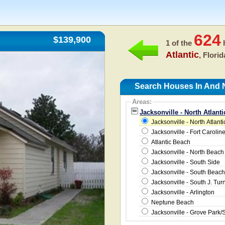
624
$139,900
1 of the
h
Atlantic
, Flori
Search Houses In And Ne
Areas:
Jacksonville - North Atlant
Jacksonville - North Atlanti
Jacksonville - Fort Carolin
Atlantic Beach
Jacksonville - North Beach
Jacksonville - South Side
Jacksonville - South Beach
Jacksonville - South J. Tur
Jacksonville - Arlington
Neptune Beach
Jacksonville - Grove Park/