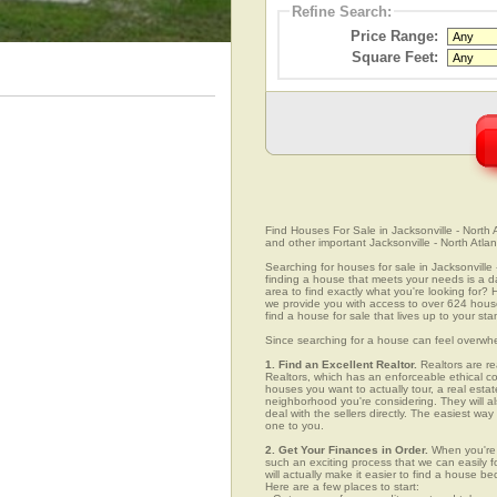
Refine Search:
Price Range:
Square Feet:
Find Houses For Sale in Jacksonville - North A
and other important Jacksonville - North Atlan
Searching for houses for sale in Jacksonville -
finding a house that meets your needs is a da
area to find exactly what you're looking fo
we provide you with access to over 624 house l
find a house for sale that lives up to your st
Since searching for a house can feel overwh
1. Find an Excellent Realtor.
Realtors are re
Realtors, which has an enforceable ethical c
houses you want to actually tour, a real esta
neighborhood you're considering. They will al
deal with the sellers directly. The easiest wa
one to you.
2. Get Your Finances in Order.
When you're c
such an exciting process that we can easily fo
will actually make it easier to find a house
Here are a few places to start: