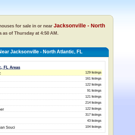
Jacksonville - North
ouses for sale in or near
da as of
Thursday at 4:50 AM.
ar Jacksonville - North Atlantic, FL
ic, FL Areas
129 listings
c
161 listings
e
122 listings
91 listings
121 listings
214 listings
122 listings
ner
317 listings
43 listings
104 listings
San Souci