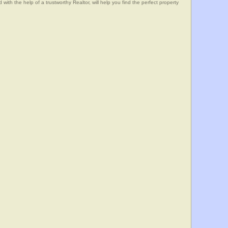
he help of a trustworthy Realtor, will help you find the perfect property