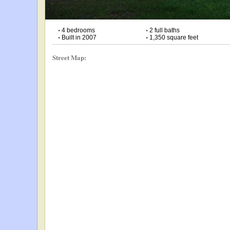
•
4 bedrooms
•
2 full baths
•
Built in 2007
•
1,350 square feet
Street Map: