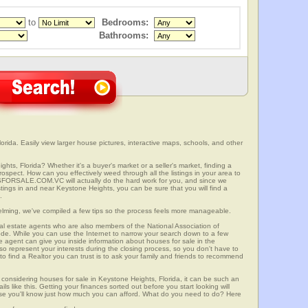
to
Bedrooms:
Bathrooms:
rida. Easily view larger house pictures, interactive maps, schools, and other
hts, Florida? Whether it's a buyer's market or a seller's market, finding a
spect. How can you effectively weed through all the listings in your area to
SFORSALE.COM.VC will actually do the hard work for you, and since we
tings in and near Keystone Heights, you can be sure that you will find a
.
elming, we've compiled a few tips so the process feels more manageable.
al estate agents who are also members of the National Association of
ode. While you can use the Internet to narrow your search down to a few
te agent can give you inside information about houses for sale in the
so represent your interests during the closing process, so you don't have to
y to find a Realtor you can trust is to ask your family and friends to recommend
onsidering houses for sale in Keystone Heights, Florida, it can be such an
ils like this. Getting your finances sorted out before you start looking will
use you'll know just how much you can afford. What do you need to do? Here