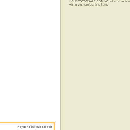
HOUSESFORSALE.COM.VC, when combined with t
within your perfect time frame.
Keystone Heights schools