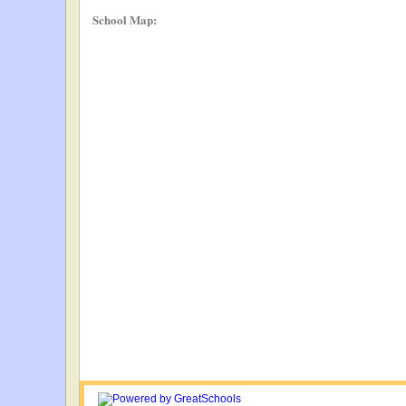
School Map: