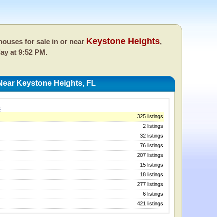
Keystone Heights
ouses for sale in or near
,
day at 9:52 PM.
Near Keystone Heights, FL
s
325 listings
2 listings
32 listings
76 listings
207 listings
15 listings
18 listings
277 listings
6 listings
421 listings