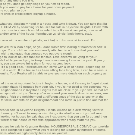
re of any errors you find.
up so you don't get any dings on your credit report.
ch you want to pay for a home for your down payment.
ore you plan to buy.
e lines of credit before buying a house.
what you absolutely need in a house and write it down. You can take that list
.COM.VC by searching for houses for sale in Keystone Heights, Florida with
you can use in a search would include things like maximum price, number of
 and/or style of the house (townhouse vs. single-family home, etc.).
ome with a number of pitfalls, so it helps to know what to avoid. For
ved for a loan helps) so you don't waste time looking at houses for sale in
range. You could become emotionally attached to a house that you can't
d with a mortgage that stresses you out every month.
 to look at houses that are for sale. Little ones will be vying for your
ail while you're trying to keep them from running loose in the yard. If you go
it, you can always bring them for your second look.
e it's a good deal. Foreclosures can come with a lot of hassle, depending on
n it is worth. If the house has been sitting for a long time, it can be in serious
months. Your Realtor will be able to give you more details on each property as
 of the most important factors in buying a house, and it's easy to forget about.
 ranch that's 45 minutes from your job, if you're not used to the commute, you
 neighborhoods in Keystone Heights that are close to your job first, or that are
ic transportation stops. Once you've narrowed your search down to an area, see
orhood. Visit the neighborhood at different times of the day to see what the
 to fall in love with an idyllic neighborhood and move in just to find out that the
ses for sale in Keystone Heights, Florida will also be a determining factor in
r home, you'll need to keep in mind things like whether or not you will need
 looking for houses for sale that are inexpensive that you can fix up and then
 or whether the house comes with appliances won't really matter to you.
r houses for sale in Keystone Heights, HOUSESFORSALE.COM.VC can provide
o-date listings for exactly what you're looking for. Search by number of rooms,
re- whatever high-priority items are on your list.