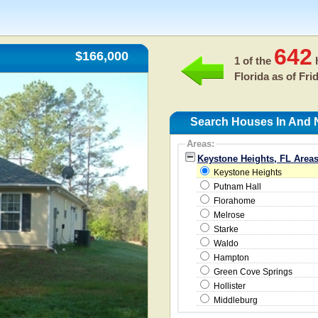
642
$166,000
1 of the
h
Florida as of
Fri
Search Houses In And 
Areas:
Keystone Heights, FL Area
Keystone Heights
Putnam Hall
Florahome
Melrose
Starke
Waldo
Hampton
Green Cove Springs
Hollister
Middleburg