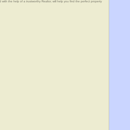
he help of a trustworthy Realtor, will help you find the perfect property