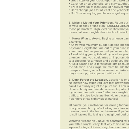
• Get a copy of your credit report and take ca
• Catch up on all your bills, and stay caught 
• Try to save up at least 20% of however mu
• Don't change jobs for at least one year bef
• Don't make any big purchases or get anymor
3. Make a List of Your Priorities.
Figure out 
to your Realtor, or use it on HOUSESFORSALE
those parameters. High-level priorities that 
rooms, lot size, neighborhood/school district,
4. Know What to Avoid.
Buying a house can c
example:
• Know your maximum budget (getting preappro
Keystone Heights that are out of your price 
afford, and before you know it you're saddle
• Avoid taking young kids with you when you go
attention, and you could miss an important det
to a showing for a house and decide you like 
• Avoid jumping on a foreclosure just becaus
the situation, and it might be more trouble tha
disrepair. Closing on a foreclosure can take 
they come up, but approach with caution.
5. Don't Forget the Location.
Location is one
No matter how much you love that pretty brick
could eventually regret the purchase. Look in
close to family and friends, or even to publ
if you can narrow it down further to a neighb
traffic and noise levels are like. No one wants
neighbors throw nightly block parties!
Of course, your motivation for looking for hou
how you search. If you're looking for a foreve
room to grow in the house. However, if you're
re-sell, factors like loving the neighborhood
Whatever reason you have for searching fo
you with a simple, easy, fast way to find up-t
square footage, lot size, neighborhood, and mo