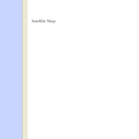
Satellite Map: