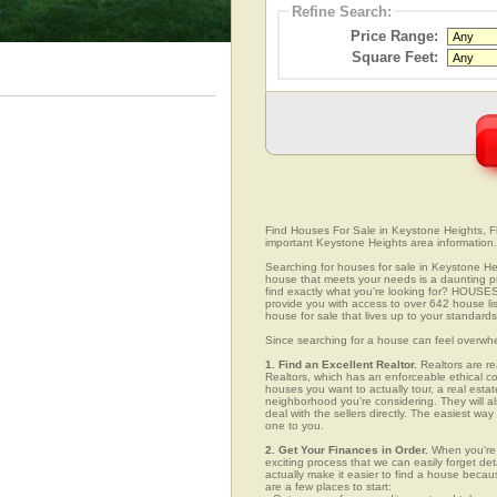
Refine Search:
Price Range:
Square Feet:
Find Houses For Sale in Keystone Heights, Flo
important Keystone Heights area information.
Searching for houses for sale in Keystone Heig
house that meets your needs is a daunting pro
find exactly what you're looking for? HOUSE
provide you with access to over 642 house lis
house for sale that lives up to your standards
Since searching for a house can feel overwh
1. Find an Excellent Realtor.
Realtors are re
Realtors, which has an enforceable ethical c
houses you want to actually tour, a real esta
neighborhood you're considering. They will al
deal with the sellers directly. The easiest wa
one to you.
2. Get Your Finances in Order.
When you're c
exciting process that we can easily forget deta
actually make it easier to find a house beca
are a few places to start: