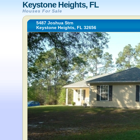
Keystone Heights, FL
Houses For Sale
5487 Joshua Strn
Keystone Heights, FL 32656