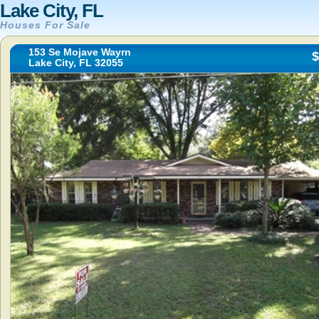
Lake City, FL
Houses For Sale
153 Se Mojave Wayrn
$
Lake City, FL 32055