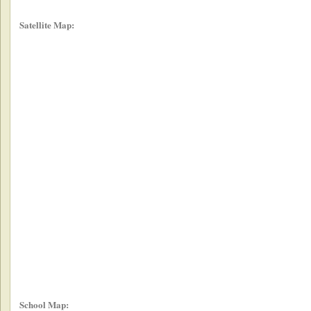
Satellite Map:
School Map: