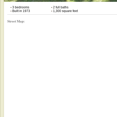
•
3 bedrooms
•
2 full baths
•
Built in 1973
•
1,300 square feet
Street Map: