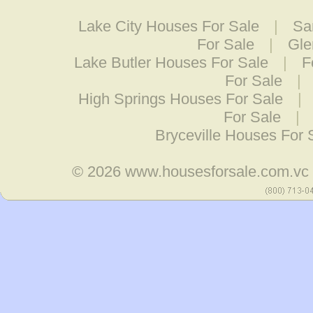
Lake City Houses For Sale
|
Sa
For Sale
|
Gle
Lake Butler Houses For Sale
|
F
For Sale
|
High Springs Houses For Sale
|
For Sale
|
Bryceville Houses For 
© 2026
www.housesforsale.com.vc