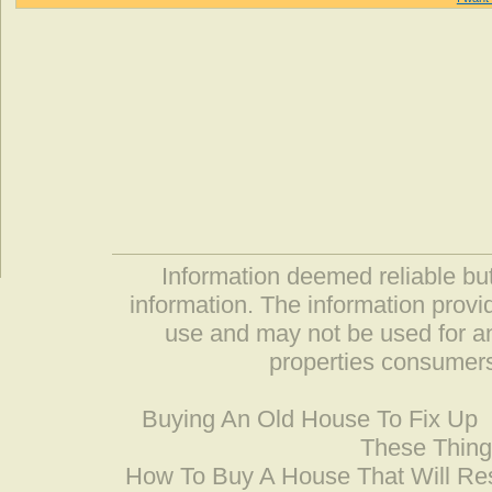
Information deemed reliable but
information. The information prov
use and may not be used for an
properties consumers
Buying An Old House To Fix Up
These Thing
How To Buy A House That Will Res