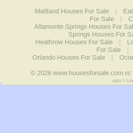
Maitland Houses For Sale
|
Eat
For Sale
|
C
Altamonte Springs Houses For Sa
Springs Houses For S
Heathrow Houses For Sale
|
L
For Sale
|
Orlando Houses For Sale
|
Ocoe
© 2026
www.housesforsale.com.vc