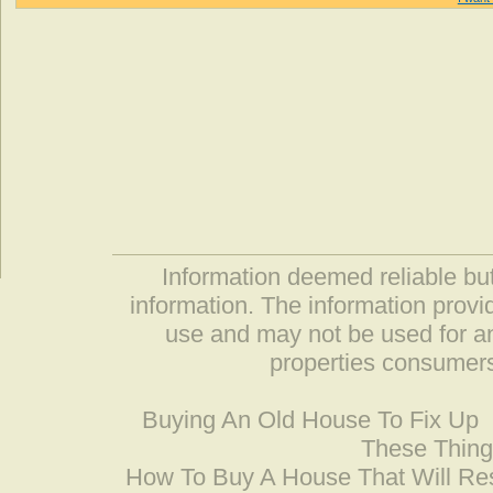
Information deemed reliable but
information. The information prov
use and may not be used for an
properties consumers
Buying An Old House To Fix Up
These Thing
How To Buy A House That Will Res