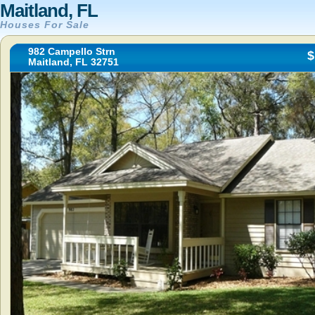
Maitland, FL
Houses For Sale
982 Campello Strn
$
Maitland, FL 32751