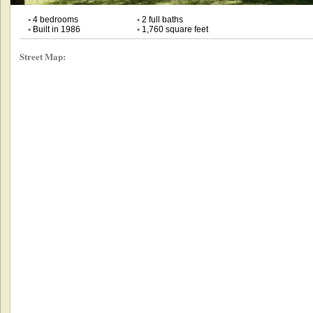
•
4 bedrooms
•
2 full baths
•
Built in 1986
•
1,760 square feet
Street Map: