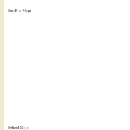
Satellite Map:
School Map: