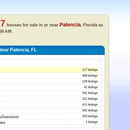
27
Palencia
houses for sale in or near
, Florida as
:56 AM.
ear Palencia, FL
127 listings
389 listings
228 listings
42 listings
341 listings
151 listings
411 listings
342 listings
193 listings
ws/Deerwood
1 listings
atee