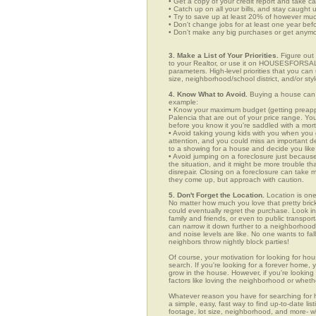
• Get a copy of your credit report and take ca
• Catch up on all your bills, and stay caught 
• Try to save up at least 20% of however mu
• Don't change jobs for at least one year bef
• Don't make any big purchases or get anymor
3. Make a List of Your Priorities.
Figure out 
to your Realtor, or use it on HOUSESFORSALE
parameters. High-level priorities that you ca
size, neighborhood/school district, and/or sty
4. Know What to Avoid.
Buying a house can c
example:
• Know your maximum budget (getting preappro
Palencia that are out of your price range. Y
before you know it you're saddled with a mor
• Avoid taking young kids with you when you go
attention, and you could miss an important det
to a showing for a house and decide you like 
• Avoid jumping on a foreclosure just becaus
the situation, and it might be more trouble tha
disrepair. Closing on a foreclosure can take 
they come up, but approach with caution.
5. Don't Forget the Location.
Location is one
No matter how much you love that pretty brick
could eventually regret the purchase. Look in 
family and friends, or even to public transpo
can narrow it down further to a neighborhood. 
and noise levels are like. No one wants to fall
neighbors throw nightly block parties!
Of course, your motivation for looking for hou
search. If you're looking for a forever home, 
grow in the house. However, if you're looking 
factors like loving the neighborhood or wheth
Whatever reason you have for searching fo
a simple, easy, fast way to find up-to-date li
footage, lot size, neighborhood, and more-