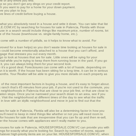
re of any errors you find.
up so you don't get any dings on your credit report.
ch you want to pay for a home for your down payment.
ore you plan to buy.
e lines of credit before buying a house.
what you absolutely need in a house and write it down. You can take that list
.COM.VC by searching for houses for sale in Palencia, Florida with those
n use in a search would include things like maximum price, number of rooms, lot
le of the house (townhouse vs. single-family home, etc.).
ome with a number of pitfalls, so it helps to know what to avoid. For
ved for a loan helps) so you don't waste time looking at houses for sale in
ou could become emotionally attached to a house that you can't afford, and
tgage that stresses you out every month.
 to look at houses that are for sale. Little ones will be vying for your
ail while you're trying to keep them from running loose in the yard. If you go
it, you can always bring them for your second look.
e it's a good deal. Foreclosures can come with a lot of hassle, depending on
n it is worth. If the house has been sitting for a long time, it can be in serious
months. Your Realtor will be able to give you more details on each property as
 of the most important factors in buying a house, and it's easy to forget about.
 ranch that's 45 minutes from your job, if you're not used to the commute, you
neighborhoods in Palencia that are close to your job first, or that are close to
rtation stops. Once you've narrowed your search down to an area, see if you
Visit the neighborhood at different times of the day to see what the traffic
 in love with an idyllic neighborhood and move in just to find out that the
ses for sale in Palencia, Florida will also be a determining factor in how you
you'll need to keep in mind things like whether or not you will need room to
for houses for sale that are inexpensive that you can fix up and then re-sell,
er the house comes with appliances won't really matter to you.
r houses for sale in Palencia, HOUSESFORSALE.COM.VC can provide you with
stings for exactly what you're looking for. Search by number of rooms, square
 whatever high-priority items are on your list. HOUSESFORSALE.COM.VC, when