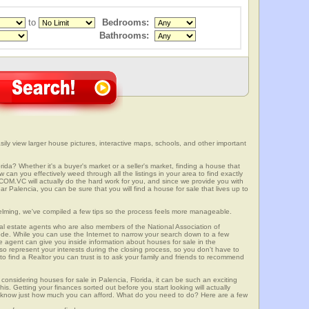
to
Bedrooms:
Bathrooms:
sily view larger house pictures, interactive maps, schools, and other important
rida? Whether it's a buyer's market or a seller's market, finding a house that
can you effectively weed through all the listings in your area to find exactly
.VC will actually do the hard work for you, and since we provide you with
r Palencia, you can be sure that you will find a house for sale that lives up to
elming, we've compiled a few tips so the process feels more manageable.
al estate agents who are also members of the National Association of
ode. While you can use the Internet to narrow your search down to a few
te agent can give you inside information about houses for sale in the
so represent your interests during the closing process, so you don't have to
y to find a Realtor you can trust is to ask your family and friends to recommend
onsidering houses for sale in Palencia, Florida, it can be such an exciting
this. Getting your finances sorted out before you start looking will actually
ll know just how much you can afford. What do you need to do? Here are a few