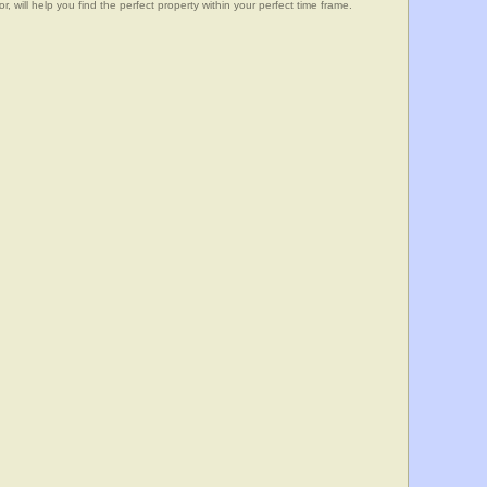
, will help you find the perfect property within your perfect time frame.