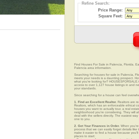
Refine Search:
Price Range:
Square Feet:
Find Houses For Sale in Palencia, Florida. Ea
Palencia area information.
Searching for houses for sale in Palencia, Flo
meets your needs is a daunting prospect. How 
what you're looking for? HOUSESFORSALE.COM
access to over 1,127 house listings in and nea
your standards.
Since searching for a house can feel overwh
1. Find an Excellent Realtor.
Realtors are re
Realtors, which has an enforceable ethical c
houses you want to actually tour, a real esta
neighborhood you're considering. They will al
deal with the sellers directly. The easiest wa
one to you.
2. Get Your Finances in Order.
When you're c
process that we can easily forget details like 
make it easier to find a house because you'
places to start: