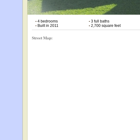
•
4 bedrooms
•
3 full baths
•
Built in 2011
•
2,700 square feet
Street Map: