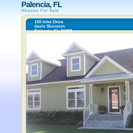
Palencia, FL
Houses For Sale
100 Inlet Drive
davis Shoresrn
Palencia, FL 32095