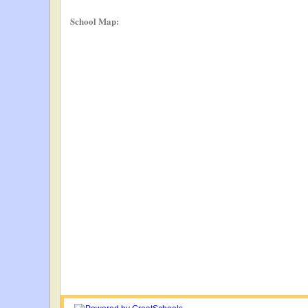
School Map: