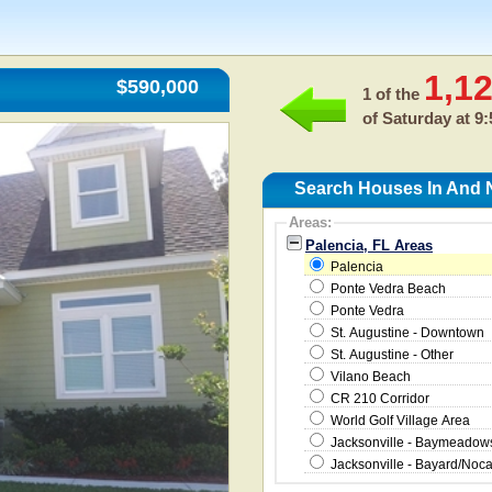
1,1
$590,000
1 of the
of
Saturday at 9
Search Houses In And N
Areas:
Palencia, FL Areas
Palencia
Ponte Vedra Beach
Ponte Vedra
St. Augustine - Downtown
St. Augustine - Other
Vilano Beach
CR 210 Corridor
World Golf Village Area
Jacksonville - Baymeado
Jacksonville - Bayard/Noc