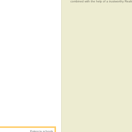
combined with the help of a trustworthy Realtor
Palencia schools