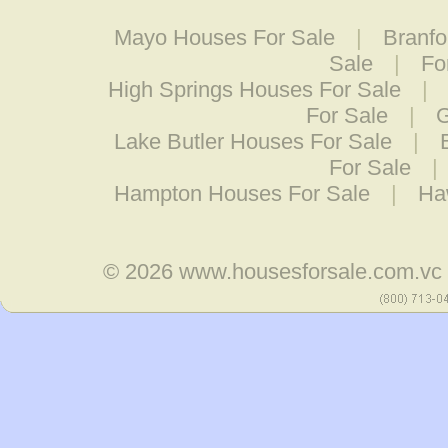
Mayo Houses For Sale
|
Branfo
Sale
|
Fo
High Springs Houses For Sale
|
For Sale
|
G
Lake Butler Houses For Sale
|
For Sale
|
Hampton Houses For Sale
|
Ha
© 2026
www.housesforsale.com.vc