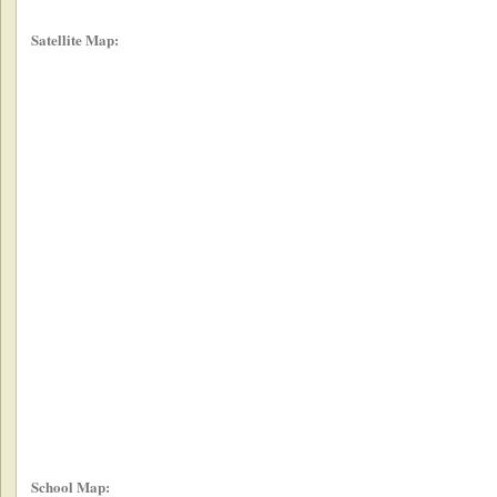
Satellite Map:
School Map: