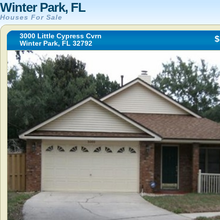
Winter Park, FL
Houses For Sale
3000 Little Cypress Cvrn
$
Winter Park, FL 32792