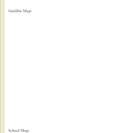
Satellite Map:
School Map: