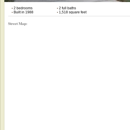
•
2 bedrooms
•
2 full baths
•
Built in 1988
•
1,518 square feet
Street Map: