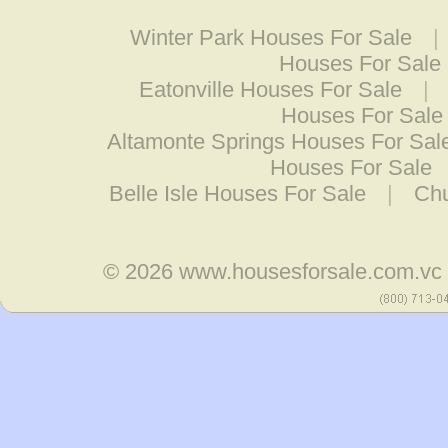
Winter Park Houses For Sale
|
Houses For Sale
Eatonville Houses For Sale
|
Houses For Sale
Altamonte Springs Houses For Sal
Houses For Sale
Belle Isle Houses For Sale
|
Chu
© 2026
www.housesforsale.com.vc