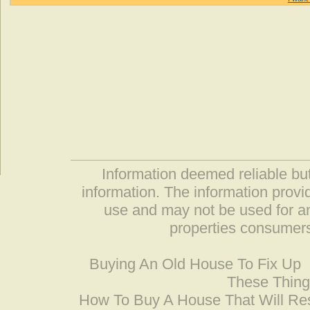
Information deemed reliable but
information. The information prov
use and may not be used for an
properties consumers
Buying An Old House To Fix Up
These Thing
How To Buy A House That Will Res