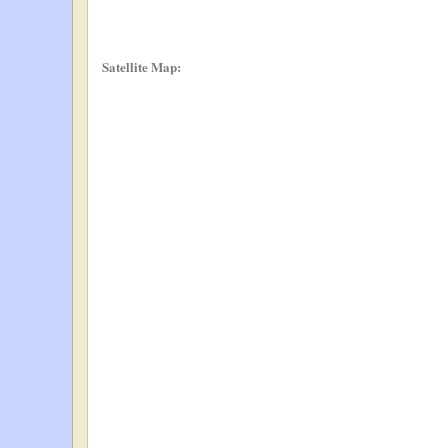
Satellite Map: