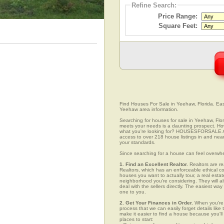
Refine Search:
Price Range:
Square Feet:
Find Houses For Sale in Yeehaw, Florida. Easi
Yeehaw area information.
Searching for houses for sale in Yeehaw, Flori
meets your needs is a daunting prospect. How 
what you're looking for? HOUSESFORSALE.COM
access to over 218 house listings in and near
your standards.
Since searching for a house can feel overwh
1. Find an Excellent Realtor.
Realtors are re
Realtors, which has an enforceable ethical c
houses you want to actually tour, a real esta
neighborhood you're considering. They will al
deal with the sellers directly. The easiest wa
one to you.
2. Get Your Finances in Order.
When you're c
process that we can easily forget details like 
make it easier to find a house because you'
places to start: