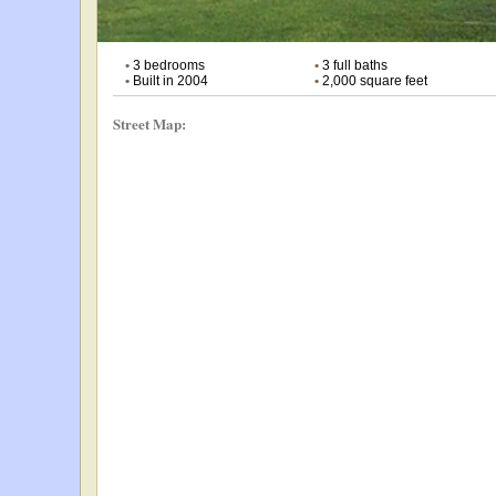
•
3 bedrooms
•
3 full baths
•
Built in 2004
•
2,000 square feet
Street Map: