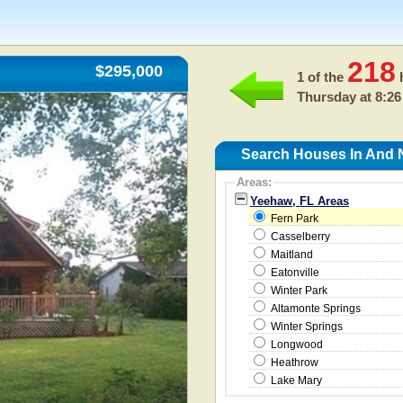
218
$295,000
1 of the
h
Thursday at 8:26
Search Houses In And 
Areas:
Yeehaw, FL Areas
Fern Park
Casselberry
Maitland
Eatonville
Winter Park
Altamonte Springs
Winter Springs
Longwood
Heathrow
Lake Mary