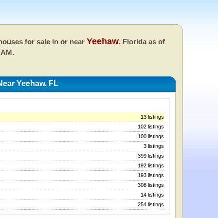
Yeehaw
ouses for sale in or near
, Florida as of
 AM.
Near Yeehaw, FL
13 listings
102 listings
100 listings
3 listings
399 listings
192 listings
193 listings
308 listings
14 listings
254 listings