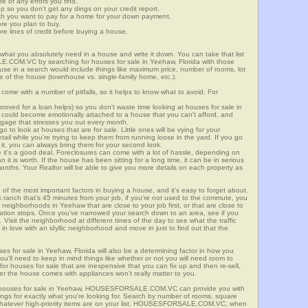
re of any errors you find.
up so you don't get any dings on your credit report.
ch you want to pay for a home for your down payment.
ore you plan to buy.
e lines of credit before buying a house.
what you absolutely need in a house and write it down. You can take that list
E.COM.VC by searching for houses for sale in Yeehaw, Florida with those
n use in a search would include things like maximum price, number of rooms, lot
le of the house (townhouse vs. single-family home, etc.).
ome with a number of pitfalls, so it helps to know what to avoid. For
ved for a loan helps) so you don't waste time looking at houses for sale in
 could become emotionally attached to a house that you can't afford, and
tgage that stresses you out every month.
 to look at houses that are for sale. Little ones will be vying for your
ail while you're trying to keep them from running loose in the yard. If you go
it, you can always bring them for your second look.
e it's a good deal. Foreclosures can come with a lot of hassle, depending on
n it is worth. If the house has been sitting for a long time, it can be in serious
months. Your Realtor will be able to give you more details on each property as
 of the most important factors in buying a house, and it's easy to forget about.
 ranch that's 45 minutes from your job, if you're not used to the commute, you
neighborhoods in Yeehaw that are close to your job first, or that are close to
rtation stops. Once you've narrowed your search down to an area, see if you
Visit the neighborhood at different times of the day to see what the traffic
 in love with an idyllic neighborhood and move in just to find out that the
ses for sale in Yeehaw, Florida will also be a determining factor in how you
you'll need to keep in mind things like whether or not you will need room to
for houses for sale that are inexpensive that you can fix up and then re-sell,
er the house comes with appliances won't really matter to you.
r houses for sale in Yeehaw, HOUSESFORSALE.COM.VC can provide you with
stings for exactly what you're looking for. Search by number of rooms, square
 whatever high-priority items are on your list. HOUSESFORSALE.COM.VC, when