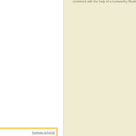
combined with the help of a trustworthy Realtor
Yeehaw schools