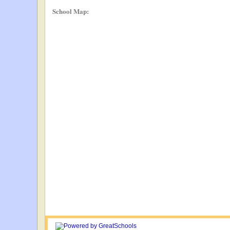
School Map: