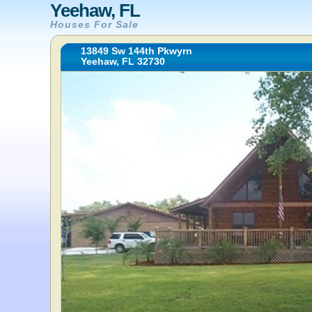
Yeehaw, FL
Houses For Sale
13849 Sw 144th Pkwyrn
Yeehaw, FL 32730