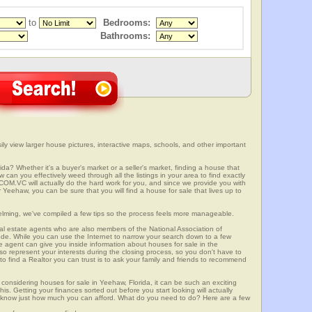
to
Bedrooms:
Bathrooms:
ly view larger house pictures, interactive maps, schools, and other important
da? Whether it's a buyer's market or a seller's market, finding a house that
can you effectively weed through all the listings in your area to find exactly
.VC will actually do the hard work for you, and since we provide you with
 Yeehaw, you can be sure that you will find a house for sale that lives up to
elming, we've compiled a few tips so the process feels more manageable.
al estate agents who are also members of the National Association of
ode. While you can use the Internet to narrow your search down to a few
te agent can give you inside information about houses for sale in the
so represent your interests during the closing process, so you don't have to
y to find a Realtor you can trust is to ask your family and friends to recommend
onsidering houses for sale in Yeehaw, Florida, it can be such an exciting
this. Getting your finances sorted out before you start looking will actually
ll know just how much you can afford. What do you need to do? Here are a few