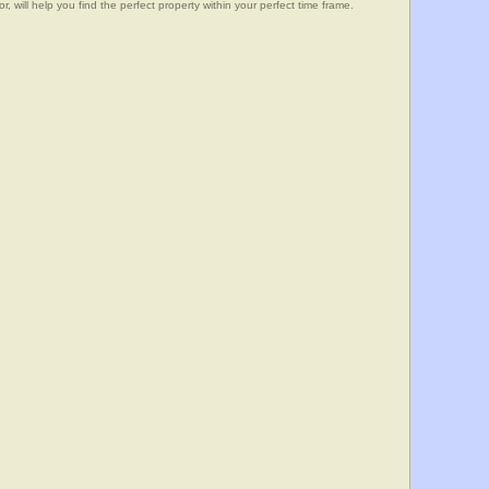
, will help you find the perfect property within your perfect time frame.