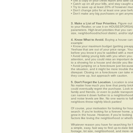
• Get a copy of your credit report and take ca
• Catch up on all your bills, and stay caught 
• Try to save up at least 20% of however mu
• Don't change jobs for at least one year bef
• Don't make any big purchases or get anymor
3. Make a List of Your Priorities.
Figure out 
to your Realtor, or use it on HOUSESFORSAL
parameters. High-level priorities that you ca
size, neighborhood/school district, and/or sty
4. Know What to Avoid.
Buying a house can c
example:
• Know your maximum budget (getting preappro
Yeehaw that are out of your price range. You
before you know it you're saddled with a mor
• Avoid taking young kids with you when you go
attention, and you could miss an important det
to a showing for a house and decide you like 
• Avoid jumping on a foreclosure just becaus
the situation, and it might be more trouble tha
disrepair. Closing on a foreclosure can take 
they come up, but approach with caution.
5. Don't Forget the Location.
Location is one
No matter how much you love that pretty brick
could eventually regret the purchase. Look in 
family and friends, or even to public transpo
can narrow it down further to a neighborhood. 
and noise levels are like. No one wants to fall
neighbors throw nightly block parties!
Of course, your motivation for looking for hou
search. If you're looking for a forever home, 
grow in the house. However, if you're looking 
factors like loving the neighborhood or wheth
Whatever reason you have for searching fo
a simple, easy, fast way to find up-to-date li
footage, lot size, neighborhood, and more-