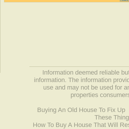
Information deemed reliable but
information. The information prov
use and may not be used for an
properties consumers
Buying An Old House To Fix Up
These Thing
How To Buy A House That Will Res