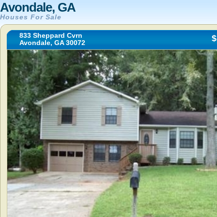
Avondale, GA
Houses For Sale
833 Sheppard Cvrn
$
Avondale, GA 30072