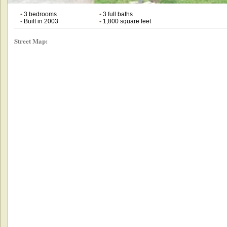
•
3 bedrooms
•
3 full baths
•
Built in 2003
•
1,800 square feet
Street Map: