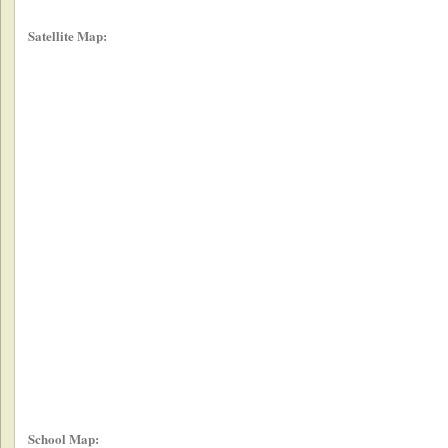
Satellite Map:
School Map: