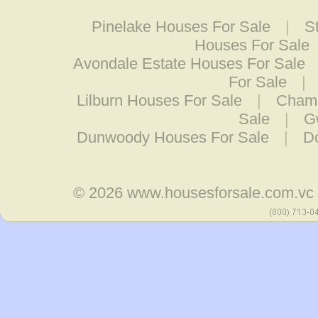
Pinelake Houses For Sale
|
S
Houses For Sale
Avondale Estate Houses For Sale
For Sale
|
Lilburn Houses For Sale
|
Chamb
Sale
|
G
Dunwoody Houses For Sale
|
Do
© 2026
www.housesforsale.com.vc