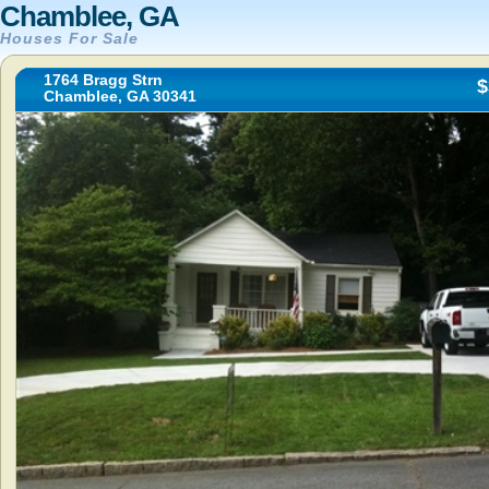
Chamblee, GA
Houses For Sale
1764 Bragg Strn
$
Chamblee, GA 30341