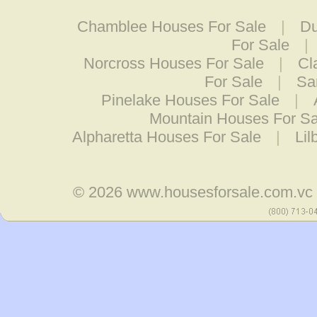
Chamblee Houses For Sale
|
Du
For Sale
|
Norcross Houses For Sale
|
Cl
For Sale
|
Sa
Pinelake Houses For Sale
|
Mountain Houses For Sa
Alpharetta Houses For Sale
|
Lil
© 2026
www.housesforsale.com.vc