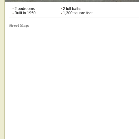
•
2 bedrooms
•
2 full baths
•
Built in 1950
•
1,300 square feet
Street Map: