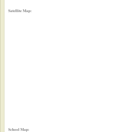
Satellite Map:
School Map: