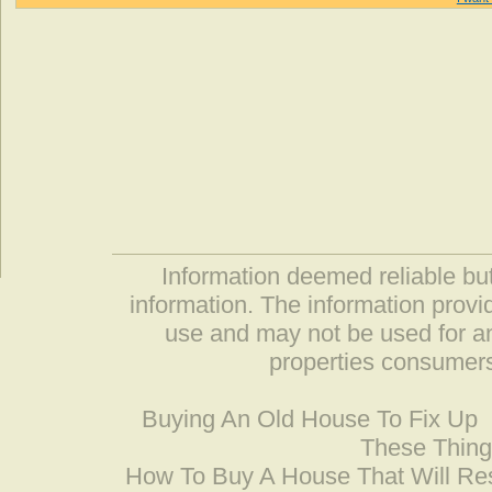
Information deemed reliable but
information. The information prov
use and may not be used for an
properties consumers
Buying An Old House To Fix Up
These Thing
How To Buy A House That Will Res