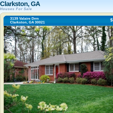
Clarkston, GA
Houses For Sale
3139 Valaire Drrn
$
Clarkston, GA 30021