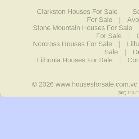
Clarkston Houses For Sale
|
S
For Sale
|
Avo
Stone Mountain Houses For Sale
For Sale
|
Norcross Houses For Sale
|
Lil
Sale
|
D
Lithonia Houses For Sale
|
Con
© 2026
www.housesforsale.com.vc