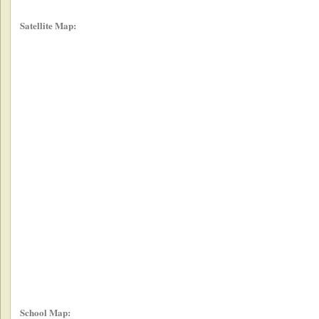
Satellite Map:
School Map: