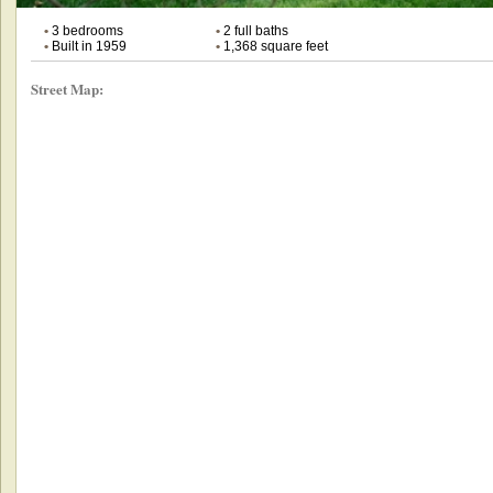
•
3 bedrooms
•
2 full baths
•
Built in 1959
•
1,368 square feet
Street Map: