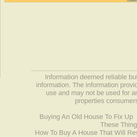
Information deemed reliable but
information. The information prov
use and may not be used for an
properties consumers
Buying An Old House To Fix Up
These Thing
How To Buy A House That Will Res