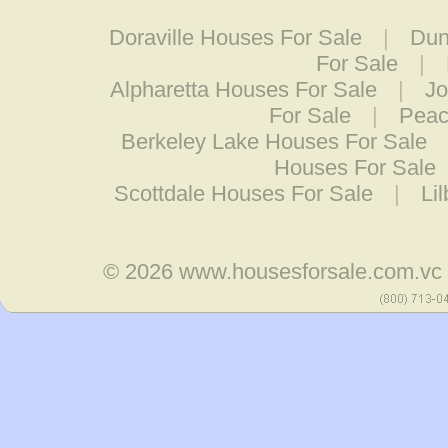
Doraville Houses For Sale
|
Dun
For Sale
|
Alpharetta Houses For Sale
|
Jo
For Sale
|
Peac
Berkeley Lake Houses For Sale
Houses For Sale
Scottdale Houses For Sale
|
Li
© 2026
www.housesforsale.com.vc