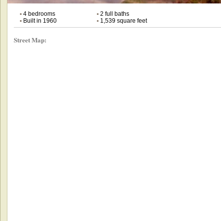
•
4 bedrooms
•
2 full baths
•
Built in 1960
•
1,539 square feet
Street Map: