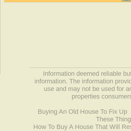
Information deemed reliable but
information. The information prov
use and may not be used for an
properties consumers
Buying An Old House To Fix Up
These Thing
How To Buy A House That Will Res