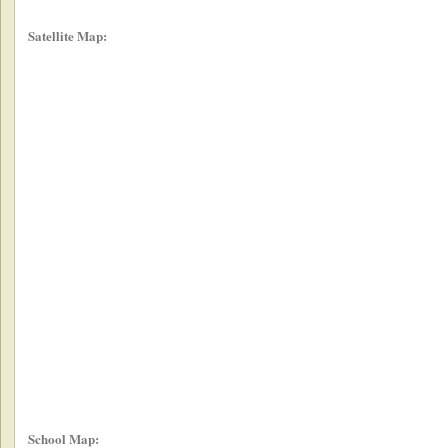
Satellite Map:
School Map: