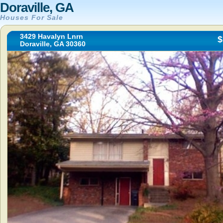
Doraville, GA
Houses For Sale
3429 Havalyn Lnrn
$
Doraville, GA 30360