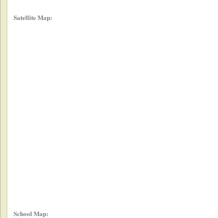
Satellite Map:
School Map: