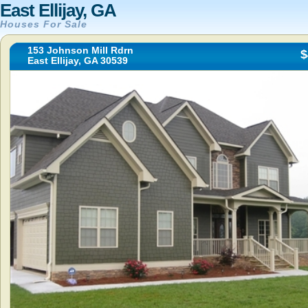
East Ellijay, GA
Houses For Sale
153 Johnson Mill Rdrn
$
East Ellijay, GA 30539