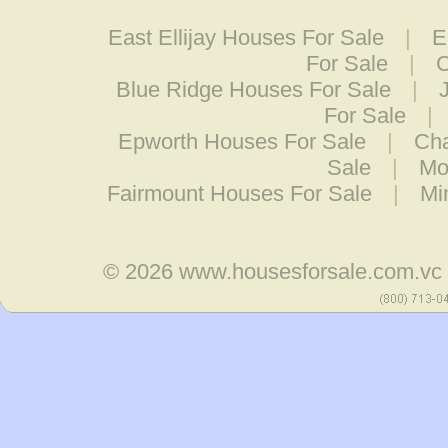
East Ellijay Houses For Sale
|
E
For Sale
|
C
Blue Ridge Houses For Sale
|
For Sale
|
Epworth Houses For Sale
|
Cha
Sale
|
Mo
Fairmount Houses For Sale
|
Mi
© 2026
www.housesforsale.com.vc