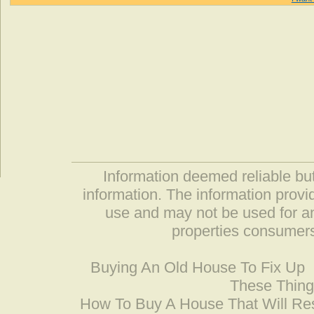
Information deemed reliable but
information. The information prov
use and may not be used for an
properties consumers
Buying An Old House To Fix Up
These Thing
How To Buy A House That Will Res