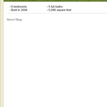
•
6 bedrooms
•
5 full baths
•
Built in 2006
•
5,096 square feet
Street Map: