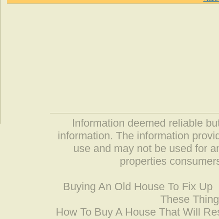
Information deemed reliable but
information. The information prov
use and may not be used for an
properties consumers
Buying An Old House To Fix Up
These Thing
How To Buy A House That Will Res