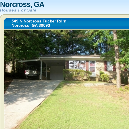
Norcross, GA
Houses For Sale
549 N Norcross Tucker Rdrn
Norcross, GA 30093