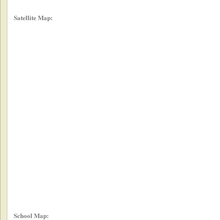
Satellite Map:
School Map: