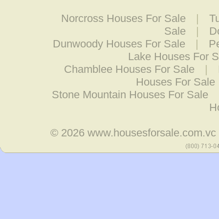
Norcross Houses For Sale
|
T
Sale
|
D
Dunwoody Houses For Sale
|
P
Lake Houses For S
Chamblee Houses For Sale
|
Houses For Sale
Stone Mountain Houses For Sale
H
© 2026
www.housesforsale.com.vc