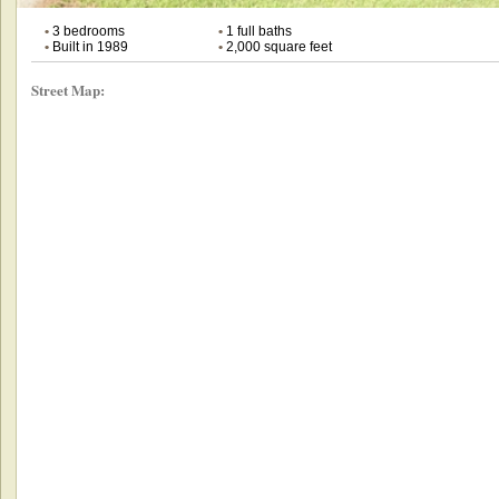
•
3 bedrooms
•
1 full baths
•
Built in 1989
•
2,000 square feet
Street Map: