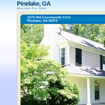
Pinelake, GA
Houses For Sale
1275 Old Countryside Cirrn
Pinelake, GA 30072