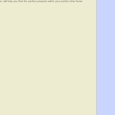
, will help you find the perfect property within your perfect time frame.