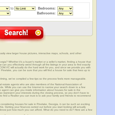
to
Bedrooms:
Bathrooms:
sily view larger house pictures, interactive maps, schools, and other
rgia? Whether it's a buyer's market or a seller's market, finding a house that
can you effectively weed through all the listings in your area to find exactly
.VC will actually do the hard work for you, and since we provide you with
Pinelake, you can be sure that you will find a house for sale that lives up to
elming, we've compiled a few tips so the process feels more manageable.
al estate agents who are also members of the National Association of
ode. While you can use the Internet to narrow your search down to a few
te agent can give you inside information about houses for sale in the
so represent your interests during the closing process, so you don't have to
y to find a Realtor you can trust is to ask your family and friends to recommend
onsidering houses for sale in Pinelake, Georgia, it can be such an exciting
this. Getting your finances sorted out before you start looking will actually
ll know just how much you can afford. What do you need to do? Here are a few