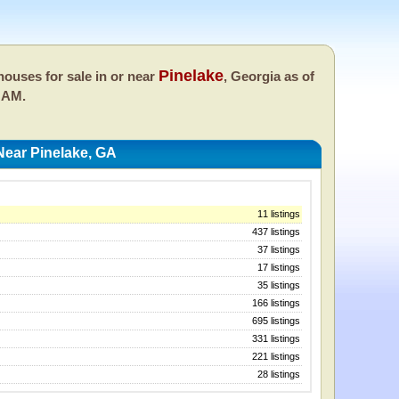
Pinelake
ouses for sale in or near
, Georgia as of
 AM.
ear Pinelake, GA
11 listings
437 listings
37 listings
17 listings
35 listings
166 listings
695 listings
331 listings
221 listings
28 listings