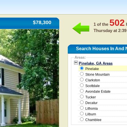
502
$78,300
1 of the
h
Thursday at 2:39
Search Houses In And N
Areas:
Pinelake, GA Areas
Pinelake
Stone Mountain
Clarkston
Scottdale
Avondale Estate
Tucker
Decatur
Lithonia
Lilburn
Chamblee