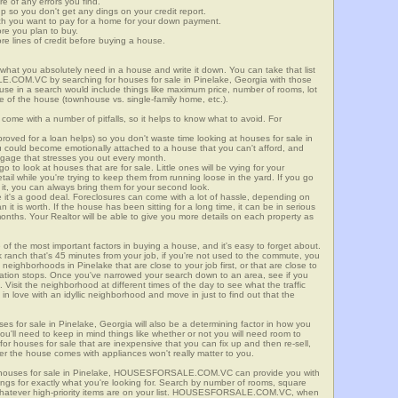
re of any errors you find.
up so you don't get any dings on your credit report.
ch you want to pay for a home for your down payment.
ore you plan to buy.
e lines of credit before buying a house.
what you absolutely need in a house and write it down. You can take that list
E.COM.VC by searching for houses for sale in Pinelake, Georgia with those
n use in a search would include things like maximum price, number of rooms, lot
le of the house (townhouse vs. single-family home, etc.).
ome with a number of pitfalls, so it helps to know what to avoid. For
ved for a loan helps) so you don't waste time looking at houses for sale in
ou could become emotionally attached to a house that you can't afford, and
tgage that stresses you out every month.
 to look at houses that are for sale. Little ones will be vying for your
ail while you're trying to keep them from running loose in the yard. If you go
it, you can always bring them for your second look.
e it's a good deal. Foreclosures can come with a lot of hassle, depending on
n it is worth. If the house has been sitting for a long time, it can be in serious
months. Your Realtor will be able to give you more details on each property as
 of the most important factors in buying a house, and it's easy to forget about.
 ranch that's 45 minutes from your job, if you're not used to the commute, you
neighborhoods in Pinelake that are close to your job first, or that are close to
rtation stops. Once you've narrowed your search down to an area, see if you
Visit the neighborhood at different times of the day to see what the traffic
 in love with an idyllic neighborhood and move in just to find out that the
ses for sale in Pinelake, Georgia will also be a determining factor in how you
you'll need to keep in mind things like whether or not you will need room to
for houses for sale that are inexpensive that you can fix up and then re-sell,
er the house comes with appliances won't really matter to you.
r houses for sale in Pinelake, HOUSESFORSALE.COM.VC can provide you with
stings for exactly what you're looking for. Search by number of rooms, square
 whatever high-priority items are on your list. HOUSESFORSALE.COM.VC, when