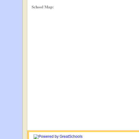
School Map: