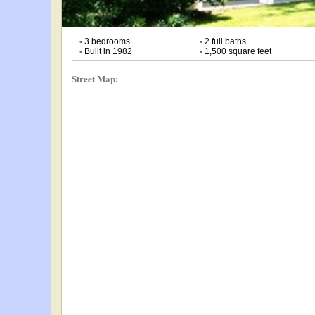
•
3 bedrooms
•
2 full baths
•
Built in 1982
•
1,500 square feet
Street Map: