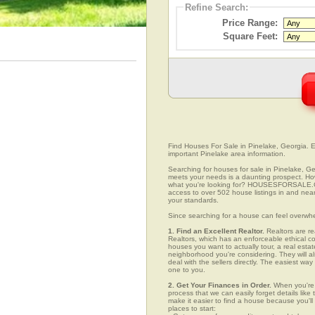
Refine Search:
Price Range:
Square Feet:
Find Houses For Sale in Pinelake, Georgia. Ea
important Pinelake area information.
Searching for houses for sale in Pinelake, Geo
meets your needs is a daunting prospect. How 
what you're looking for? HOUSESFORSALE.COM
access to over 502 house listings in and near 
your standards.
Since searching for a house can feel overwh
1. Find an Excellent Realtor.
Realtors are re
Realtors, which has an enforceable ethical c
houses you want to actually tour, a real esta
neighborhood you're considering. They will al
deal with the sellers directly. The easiest wa
one to you.
2. Get Your Finances in Order.
When you're c
process that we can easily forget details like 
make it easier to find a house because you'
places to start: