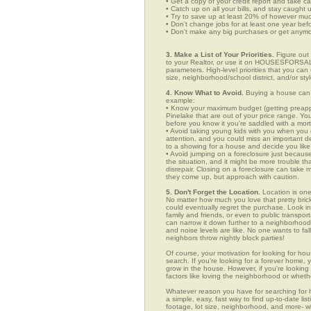
• Get a copy of your credit report and take ca
• Catch up on all your bills, and stay caught 
• Try to save up at least 20% of however mu
• Don't change jobs for at least one year bef
• Don't make any big purchases or get anymor
3. Make a List of Your Priorities.
Figure out 
to your Realtor, or use it on HOUSESFORSAL
parameters. High-level priorities that you ca
size, neighborhood/school district, and/or sty
4. Know What to Avoid.
Buying a house can c
example:
• Know your maximum budget (getting preappro
Pinelake that are out of your price range. Y
before you know it you're saddled with a mor
• Avoid taking young kids with you when you go
attention, and you could miss an important det
to a showing for a house and decide you like 
• Avoid jumping on a foreclosure just becaus
the situation, and it might be more trouble tha
disrepair. Closing on a foreclosure can take 
they come up, but approach with caution.
5. Don't Forget the Location.
Location is one
No matter how much you love that pretty brick
could eventually regret the purchase. Look in 
family and friends, or even to public transpo
can narrow it down further to a neighborhood. 
and noise levels are like. No one wants to fall
neighbors throw nightly block parties!
Of course, your motivation for looking for hou
search. If you're looking for a forever home, 
grow in the house. However, if you're looking 
factors like loving the neighborhood or wheth
Whatever reason you have for searching fo
a simple, easy, fast way to find up-to-date li
footage, lot size, neighborhood, and more-