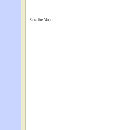
Satellite Map: