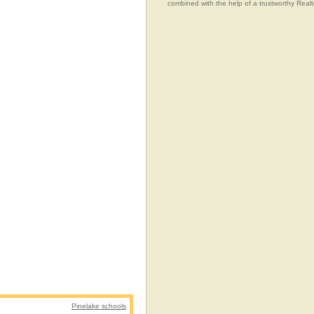
combined with the help of a trustworthy Realtor
Pinelake schools