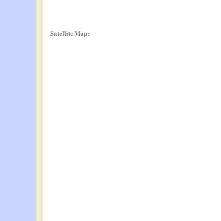
Satellite Map: