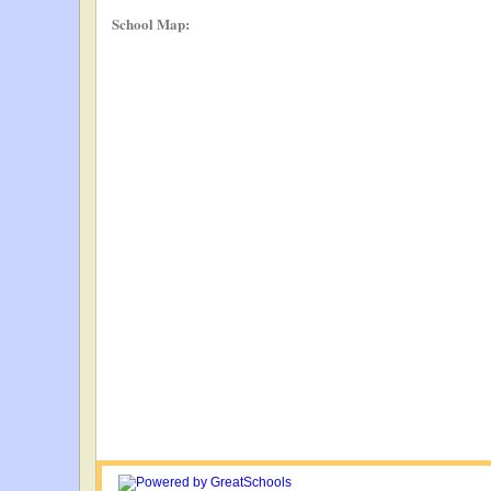
School Map: