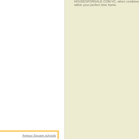
HOUSESFORSALE.COM.VC, when combined with t
within your perfect time frame.
Armour Square schools