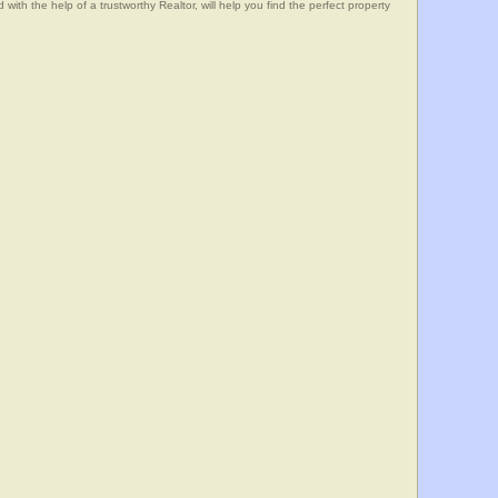
he help of a trustworthy Realtor, will help you find the perfect property