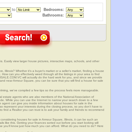
to
Bedrooms:
Bathrooms:
is. Easily view larger house pictures, interactive maps, schools, and other
, Illinois? Whether it's a buyer's market or a seller's market, finding a house
 How can you effectively weed through all the listings in your area to find
SALE.COM.VC will actually do the hard work for you, and since we provide
 and near Armour Square, you can be sure that you will find a house for sale
elming, we've compiled a few tips so the process feels more manageable.
al estate agents who are also members of the National Association of
ode. While you can use the Internet to narrow your search down to a few
te agent can give you inside information about houses for sale in the
so represent your interests during the closing process, so you don't have to
y to find a Realtor you can trust is to ask your family and friends to recommend
onsidering houses for sale in Armour Square, Illinois, it can be such an
ils like this. Getting your finances sorted out before you start looking will
use you'll know just how much you can afford. What do you need to do? Here