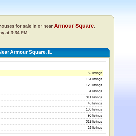
Armour Square
ouses for sale in or near
,
ay at 3:34 PM.
ear Armour Square, IL
32 listings
161 listings
129 listings
61 listings
311 listings
48 listings
136 listings
90 listings
319 listings
26 listings