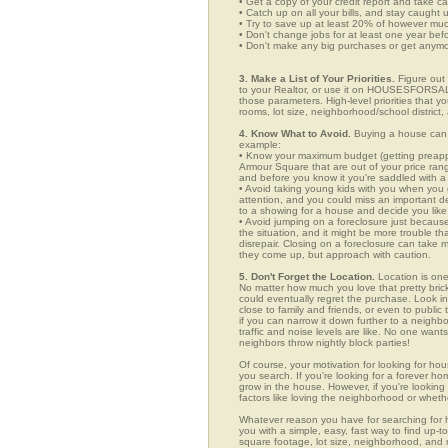
• Get a copy of your credit report and take ca
• Catch up on all your bills, and stay caught 
• Try to save up at least 20% of however mu
• Don't change jobs for at least one year bef
• Don't make any big purchases or get anymor
3. Make a List of Your Priorities.
Figure out 
to your Realtor, or use it on HOUSESFORSALE
those parameters. High-level priorities that 
rooms, lot size, neighborhood/school district,
4. Know What to Avoid.
Buying a house can c
example:
• Know your maximum budget (getting preappro
Armour Square that are out of your price ran
and before you know it you're saddled with a
• Avoid taking young kids with you when you go
attention, and you could miss an important det
to a showing for a house and decide you like 
• Avoid jumping on a foreclosure just becaus
the situation, and it might be more trouble tha
disrepair. Closing on a foreclosure can take 
they come up, but approach with caution.
5. Don't Forget the Location.
Location is one
No matter how much you love that pretty brick
could eventually regret the purchase. Look in
close to family and friends, or even to publ
if you can narrow it down further to a neighb
traffic and noise levels are like. No one wants
neighbors throw nightly block parties!
Of course, your motivation for looking for hous
you search. If you're looking for a forever ho
grow in the house. However, if you're looking 
factors like loving the neighborhood or wheth
Whatever reason you have for searching f
you with a simple, easy, fast way to find up-t
square footage, lot size, neighborhood, and mo