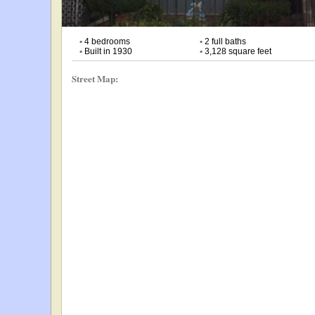
•
4 bedrooms
•
2 full baths
•
Built in 1930
•
3,128 square feet
Street Map: