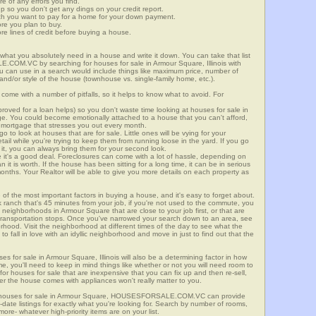
re of any errors you find.
up so you don't get any dings on your credit report.
ch you want to pay for a home for your down payment.
ore you plan to buy.
e lines of credit before buying a house.
what you absolutely need in a house and write it down. You can take that list
.COM.VC by searching for houses for sale in Armour Square, Illinois with
you can use in a search would include things like maximum price, number of
 and/or style of the house (townhouse vs. single-family home, etc.).
ome with a number of pitfalls, so it helps to know what to avoid. For
ved for a loan helps) so you don't waste time looking at houses for sale in
ge. You could become emotionally attached to a house that you can't afford,
 mortgage that stresses you out every month.
 to look at houses that are for sale. Little ones will be vying for your
ail while you're trying to keep them from running loose in the yard. If you go
it, you can always bring them for your second look.
e it's a good deal. Foreclosures can come with a lot of hassle, depending on
n it is worth. If the house has been sitting for a long time, it can be in serious
months. Your Realtor will be able to give you more details on each property as
 of the most important factors in buying a house, and it's easy to forget about.
 ranch that's 45 minutes from your job, if you're not used to the commute, you
 neighborhoods in Armour Square that are close to your job first, or that are
ic transportation stops. Once you've narrowed your search down to an area, see
orhood. Visit the neighborhood at different times of the day to see what the
 to fall in love with an idyllic neighborhood and move in just to find out that the
es for sale in Armour Square, Illinois will also be a determining factor in how
me, you'll need to keep in mind things like whether or not you will need room to
for houses for sale that are inexpensive that you can fix up and then re-sell,
er the house comes with appliances won't really matter to you.
or houses for sale in Armour Square, HOUSESFORSALE.COM.VC can provide
o-date listings for exactly what you're looking for. Search by number of rooms,
re- whatever high-priority items are on your list.