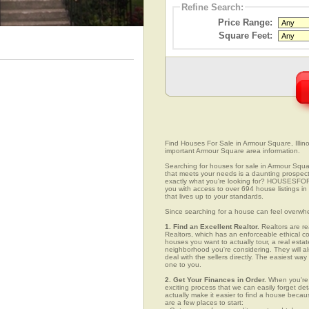
Refine Search:
Price Range:
Square Feet:
Find Houses For Sale in Armour Square, Illino
important Armour Square area information.
Searching for houses for sale in Armour Square
that meets your needs is a daunting prospect.
exactly what you're looking for? HOUSESFOR
you with access to over 694 house listings in
that lives up to your standards.
Since searching for a house can feel overwh
1. Find an Excellent Realtor.
Realtors are re
Realtors, which has an enforceable ethical c
houses you want to actually tour, a real esta
neighborhood you're considering. They will al
deal with the sellers directly. The easiest wa
one to you.
2. Get Your Finances in Order.
When you're c
exciting process that we can easily forget deta
actually make it easier to find a house beca
are a few places to start: