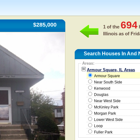
694
$285,000
1 of the
h
Illinois as of
Frid
Search Houses In And N
Areas:
Armour Square, IL Areas
Armour Square
Near South Side
Kenwood
Douglas
Near West Side
McKinley Park
Morgan Park
Lower West Side
Loop
Fuller Park