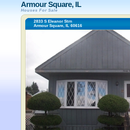
Armour Square, IL
Houses For Sale
2833 S Eleanor Strn
Armour Square, IL 60616