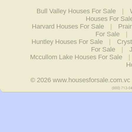
Bull Valley Houses For Sale
|
Houses For Sal
Harvard Houses For Sale
|
Prai
For Sale
|
Huntley Houses For Sale
|
Crys
For Sale
|
Mccullom Lake Houses For Sale
|
H
© 2026
www.housesforsale.com.vc