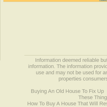
Information deemed reliable but
information. The information prov
use and may not be used for an
properties consumers
Buying An Old House To Fix Up
These Thing
How To Buy A House That Will Res