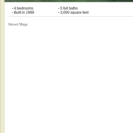
•
4 bedrooms
•
5 full baths
•
Built in 1999
•
3,000 square feet
Street Map: