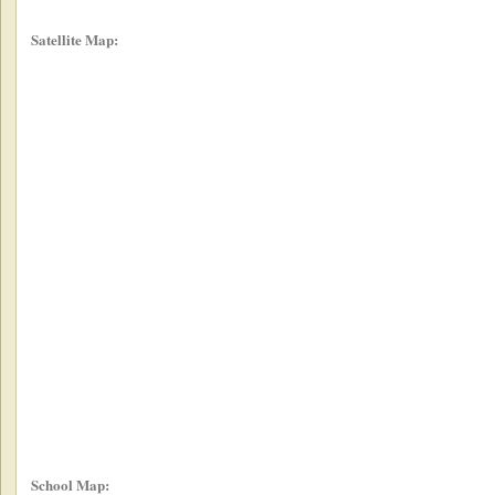
Satellite Map:
School Map: