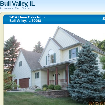
Bull Valley, IL
Houses For Sale
2414 Three Oaks Rdrn
$
Bull Valley, IL 60098