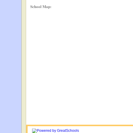
School Map: