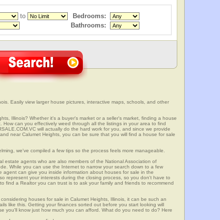
to
Bedrooms:
Bathrooms:
ois. Easily view larger house pictures, interactive maps, schools, and other
ts, Illinois? Whether it's a buyer's market or a seller's market, finding a house
 How can you effectively weed through all the listings in your area to find
SALE.COM.VC will actually do the hard work for you, and since we provide
 and near Calumet Heights, you can be sure that you will find a house for sale
elming, we've compiled a few tips so the process feels more manageable.
al estate agents who are also members of the National Association of
ode. While you can use the Internet to narrow your search down to a few
te agent can give you inside information about houses for sale in the
so represent your interests during the closing process, so you don't have to
y to find a Realtor you can trust is to ask your family and friends to recommend
onsidering houses for sale in Calumet Heights, Illinois, it can be such an
ils like this. Getting your finances sorted out before you start looking will
use you'll know just how much you can afford. What do you need to do? Here