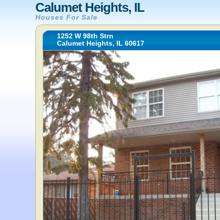
Calumet Heights, IL
Houses For Sale
1252 W 98th Strn
Calumet Heights, IL 60617