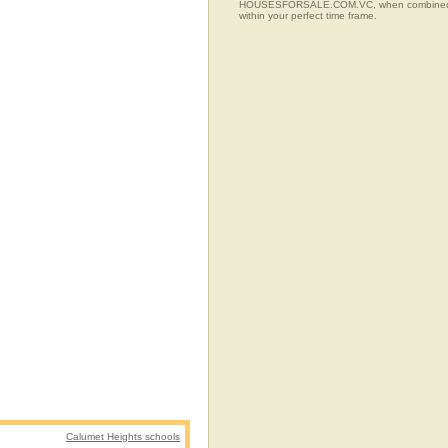
HOUSESFORSALE.COM.VC, when combined with t
within your perfect time frame.
Calumet Heights schools