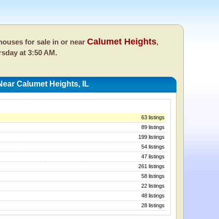
Calumet Heights
ouses for sale in or near
,
sday at 3:50 AM.
ear Calumet Heights, IL
63 listings
89 listings
199 listings
54 listings
47 listings
261 listings
58 listings
22 listings
48 listings
28 listings