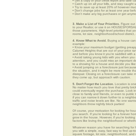
• Get a copy of your credit report and take ca
• Catch up on all your bills, and stay caught 
• Try to save up at least 20% of however mu
• Don't change jobs for at least one year bef
• Don't make any big purchases or get anymor
3. Make a List of Your Priorities.
Figure out 
to your Realtor, or use it on HOUSESFORSALE
those parameters. High-level priorities that 
rooms, lot size, neighborhood/school district,
4. Know What to Avoid.
Buying a house can c
example:
• Know your maximum budget (getting preappro
Calumet Heights that are out of your price r
and before you know it you're saddled with a
• Avoid taking young kids with you when you go
attention, and you could miss an important det
to a showing for a house and decide you like 
• Avoid jumping on a foreclosure just becaus
the situation, and it might be more trouble tha
disrepair. Closing on a foreclosure can take 
they come up, but approach with caution.
5. Don't Forget the Location.
Location is one
No matter how much you love that pretty brick
could eventually regret the purchase. Look in 
close to family and friends, or even to publ
if you can narrow it down further to a neighb
traffic and noise levels are like. No one wants
neighbors throw nightly block parties!
Of course, your motivation for looking for hous
you search. If you're looking for a forever ho
grow in the house. However, if you're looking 
factors like loving the neighborhood or wheth
Whatever reason you have for searching fo
you with a simple, easy, fast way to find up-t
square footage, lot size, neighborhood, and mo