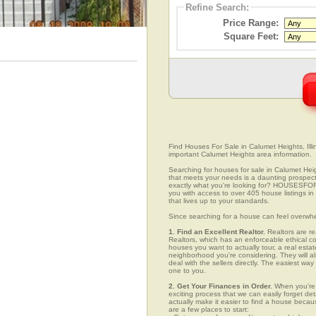
Refine Search:
Price Range:
Square Feet:
Find Houses For Sale in Calumet Heights, Illin
important Calumet Heights area information.
Searching for houses for sale in Calumet Heigh
that meets your needs is a daunting prospect.
exactly what you're looking for? HOUSESFOR
you with access to over 405 house listings in
that lives up to your standards.
Since searching for a house can feel overwh
1. Find an Excellent Realtor.
Realtors are re
Realtors, which has an enforceable ethical c
houses you want to actually tour, a real esta
neighborhood you're considering. They will al
deal with the sellers directly. The easiest wa
one to you.
2. Get Your Finances in Order.
When you're c
exciting process that we can easily forget deta
actually make it easier to find a house beca
are a few places to start: