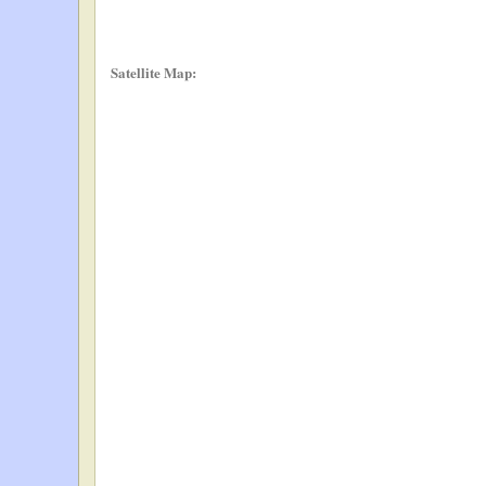
Satellite Map: