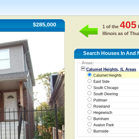
405
$285,000
1 of the
h
Illinois as of
Thur
Search Houses In And N
Areas:
Calumet Heights, IL Areas
Calumet Heights
East Side
South Chicago
South Deering
Pullman
Roseland
Hegewisch
Burnham
Avalon Park
Burnside