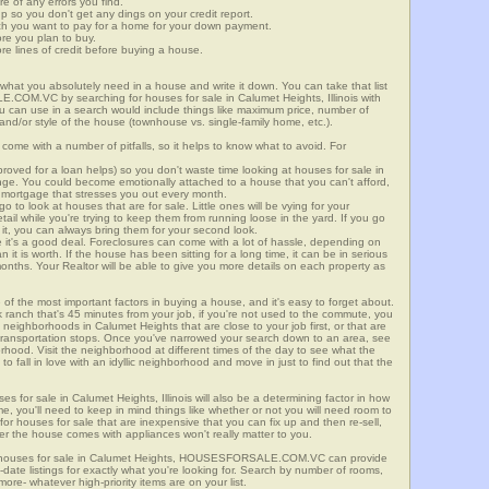
re of any errors you find.
up so you don't get any dings on your credit report.
ch you want to pay for a home for your down payment.
ore you plan to buy.
e lines of credit before buying a house.
what you absolutely need in a house and write it down. You can take that list
.COM.VC by searching for houses for sale in Calumet Heights, Illinois with
you can use in a search would include things like maximum price, number of
 and/or style of the house (townhouse vs. single-family home, etc.).
ome with a number of pitfalls, so it helps to know what to avoid. For
ved for a loan helps) so you don't waste time looking at houses for sale in
ange. You could become emotionally attached to a house that you can't afford,
 mortgage that stresses you out every month.
 to look at houses that are for sale. Little ones will be vying for your
ail while you're trying to keep them from running loose in the yard. If you go
it, you can always bring them for your second look.
e it's a good deal. Foreclosures can come with a lot of hassle, depending on
n it is worth. If the house has been sitting for a long time, it can be in serious
months. Your Realtor will be able to give you more details on each property as
 of the most important factors in buying a house, and it's easy to forget about.
 ranch that's 45 minutes from your job, if you're not used to the commute, you
neighborhoods in Calumet Heights that are close to your job first, or that are
ic transportation stops. Once you've narrowed your search down to an area, see
orhood. Visit the neighborhood at different times of the day to see what the
 to fall in love with an idyllic neighborhood and move in just to find out that the
es for sale in Calumet Heights, Illinois will also be a determining factor in how
me, you'll need to keep in mind things like whether or not you will need room to
for houses for sale that are inexpensive that you can fix up and then re-sell,
er the house comes with appliances won't really matter to you.
r houses for sale in Calumet Heights, HOUSESFORSALE.COM.VC can provide
o-date listings for exactly what you're looking for. Search by number of rooms,
re- whatever high-priority items are on your list.