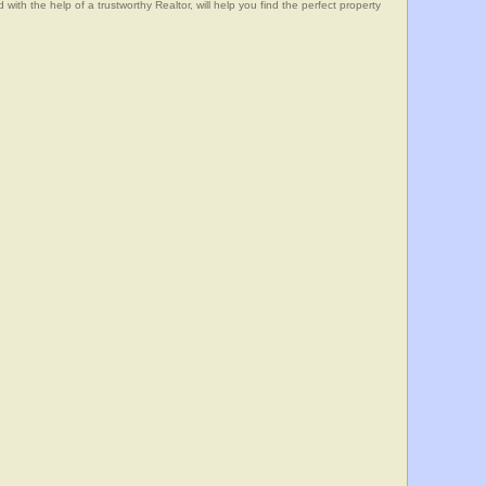
he help of a trustworthy Realtor, will help you find the perfect property