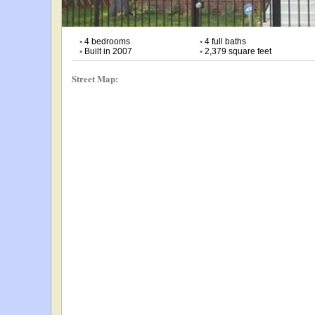
•
4 bedrooms
•
4 full baths
•
Built in 2007
•
2,379 square feet
Street Map: