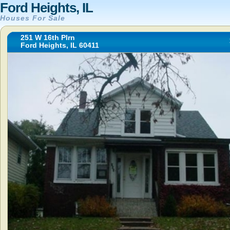
Ford Heights, IL
Houses For Sale
251 W 16th Plrn
Ford Heights, IL 60411