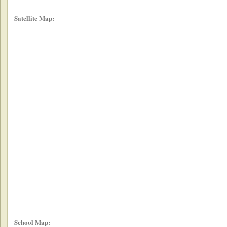
Satellite Map:
School Map: