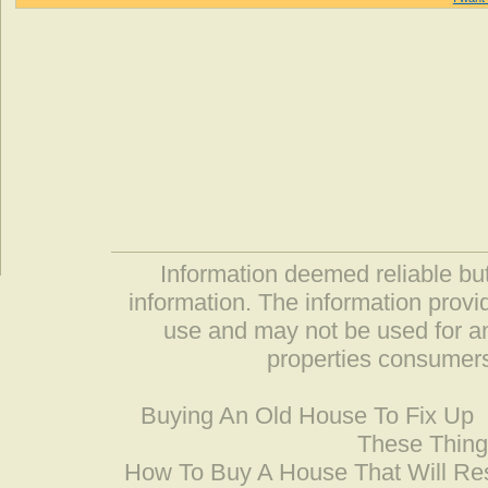
Information deemed reliable but
information. The information prov
use and may not be used for an
properties consumers
Buying An Old House To Fix Up
These Thing
How To Buy A House That Will Res