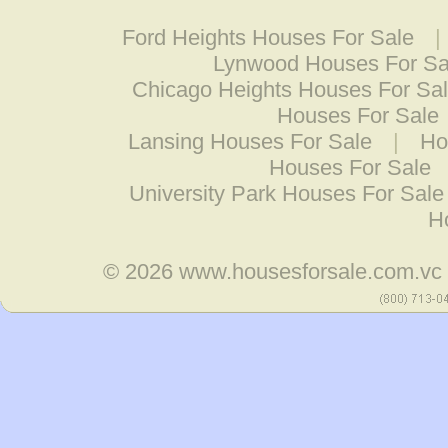
Ford Heights Houses For Sale
|
Lynwood Houses For Sa
Chicago Heights Houses For Sa
Houses For Sale
Lansing Houses For Sale
|
Ho
Houses For Sale
University Park Houses For Sale
H
© 2026
www.housesforsale.com.vc