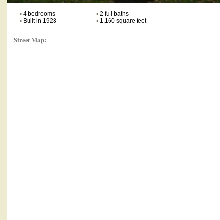
•
4 bedrooms
•
2 full baths
•
Built in 1928
•
1,160 square feet
Street Map: