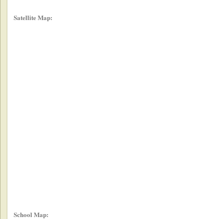
Satellite Map:
School Map: