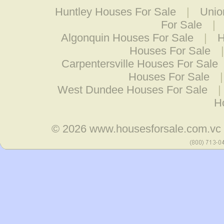
Huntley Houses For Sale
|
Unio
For Sale
|
Algonquin Houses For Sale
|
H
Houses For Sale
Carpentersville Houses For Sale
Houses For Sale
West Dundee Houses For Sale
|
H
© 2026
www.housesforsale.com.vc