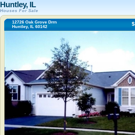
Huntley, IL
Houses For Sale
12726 Oak Grove Drrn
$
Huntley, IL 60142