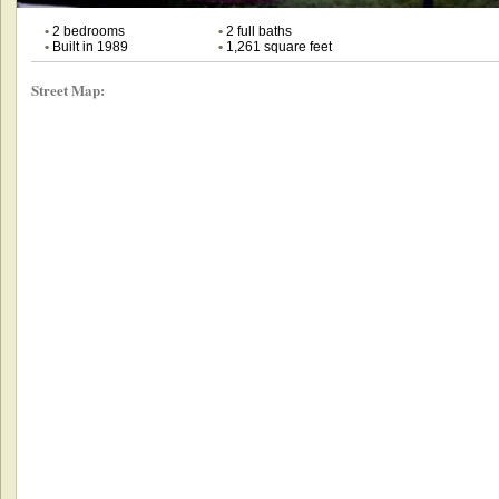
•
2 bedrooms
•
2 full baths
•
Built in 1989
•
1,261 square feet
Street Map: