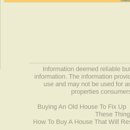
Information deemed reliable but
information. The information prov
use and may not be used for an
properties consumers
Buying An Old House To Fix Up
These Thing
How To Buy A House That Will Res