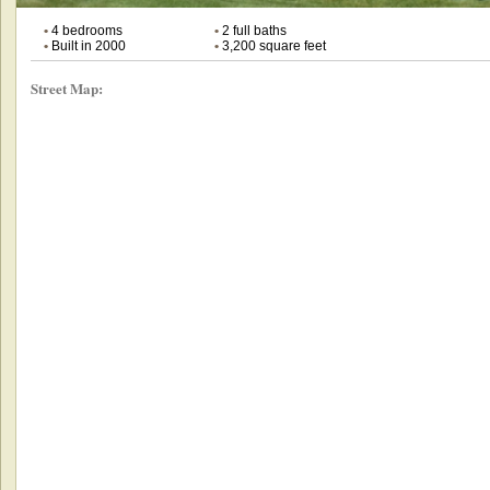
•
4 bedrooms
•
2 full baths
•
Built in 2000
•
3,200 square feet
Street Map: