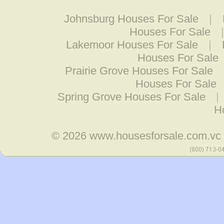
Johnsburg Houses For Sale
|
Houses For Sale
Lakemoor Houses For Sale
|
Houses For Sale
Prairie Grove Houses For Sale
Houses For Sale
Spring Grove Houses For Sale
|
H
© 2026
www.housesforsale.com.vc