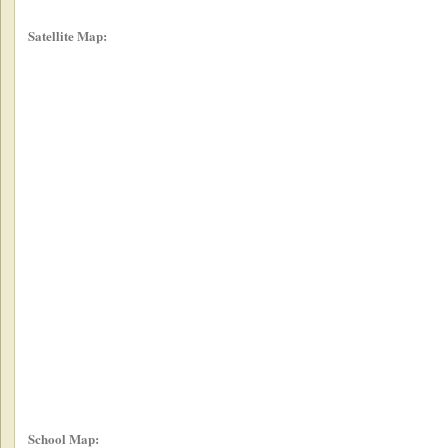
Satellite Map:
School Map: