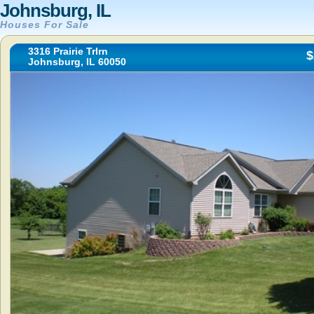
Johnsburg, IL
Houses For Sale
3316 Prairie Trlrn
$
Johnsburg, IL 60050