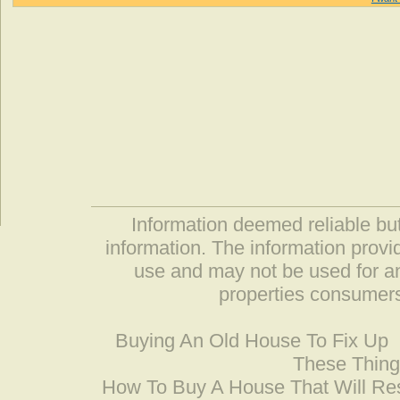
Information deemed reliable but
information. The information prov
use and may not be used for an
properties consumers
Buying An Old House To Fix Up
These Thing
How To Buy A House That Will Res