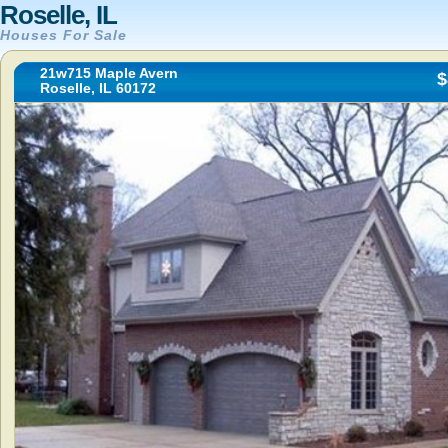
Roselle, IL
Houses For Sale
21w715 Maple Avern
$
Roselle, IL 60172