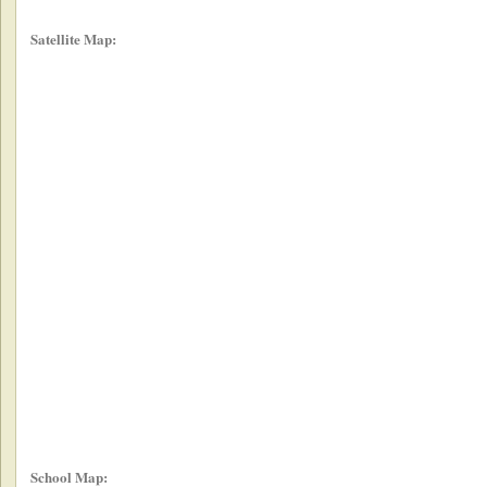
Satellite Map:
School Map: