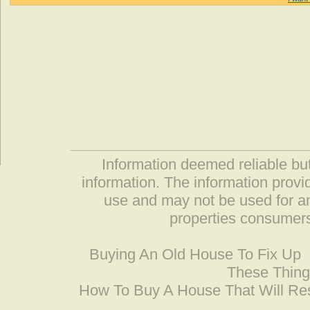
Information deemed reliable but
information. The information prov
use and may not be used for an
properties consumers
Buying An Old House To Fix Up
These Thing
How To Buy A House That Will Res