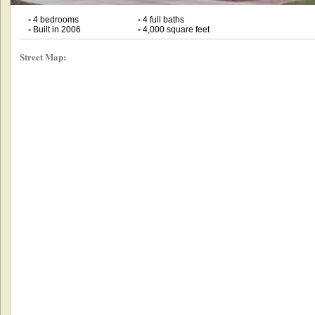
•
4 bedrooms
•
4 full baths
•
Built in 2006
•
4,000 square feet
Street Map: