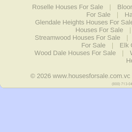
Roselle Houses For Sale
|
Bloo
For Sale
|
Ha
Glendale Heights Houses For Sal
Houses For Sale
Streamwood Houses For Sale
|
For Sale
|
Elk 
Wood Dale Houses For Sale
|
H
© 2026
www.housesforsale.com.vc