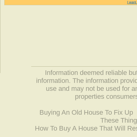
I want 
Information deemed reliable but
information. The information prov
use and may not be used for an
properties consumers
Buying An Old House To Fix Up
These Thing
How To Buy A House That Will Res