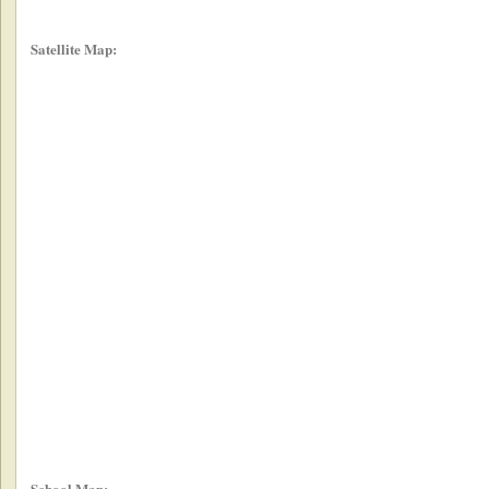
Satellite Map:
School Map: