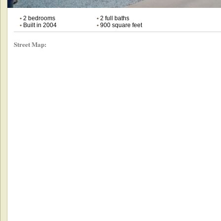
•
2 bedrooms
•
2 full baths
•
Built in 2004
•
900 square feet
Street Map: