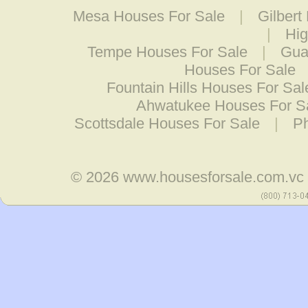
Mesa Houses For Sale
|
Gilbert
|
Hig
Tempe Houses For Sale
|
Gua
Houses For Sale
Fountain Hills Houses For Sal
Ahwatukee Houses For S
Scottsdale Houses For Sale
|
Ph
© 2026
www.housesforsale.com.vc