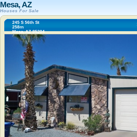
Mesa, AZ
Houses For Sale
245 S 56th St
258rn
Mesa, AZ 85204