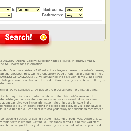
to
Bedrooms:
Bathrooms:
uthwest, Arizona. Easily view larger house pictures, interactive maps,
ded Southwest area information.
ended Southwest, Arizona? Whether it's a buyer's market or a seller's market,
unting prospect. How can you effectively weed through all the listings in your
r? HOUSESFORSALE.COM.VC will actually do the hard work for you, and since
e listings in and near Tucson - Extended Southwest, you can be sure that you
r standards.
elming, we've compiled a few tips so the process feels more manageable.
al estate agents who are also members of the National Association of
ode. While you can use the Internet to narrow your search down to a few
te agent can give you inside information about houses for sale in the
so represent your interests during the closing process, so you don't have to
y to find a Realtor you can trust is to ask your family and friends to recommend
considering houses for sale in Tucson - Extended Southwest, Arizona, it can
 forget details like this. Getting your finances sorted out before you start
a house because you'll know just how much you can afford. What do you need to