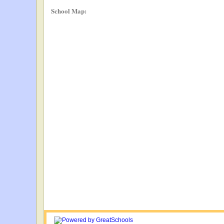
School Map: