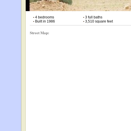
•
4 bedrooms
•
3 full baths
•
Built in 1986
•
3,510 square feet
Street Map: