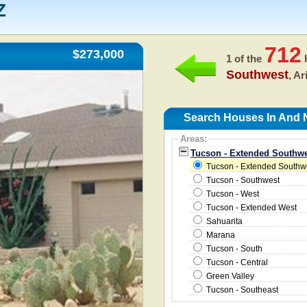
Z
712
$273,000
1 of the
h
Southwest
, A
Search Houses In And 
Areas:
Tucson - Extended Southwe
Tucson - Extended Southw
Tucson - Southwest
Tucson - West
Tucson - Extended West
Sahuarita
Marana
Tucson - South
Tucson - Central
Green Valley
Tucson - Southeast