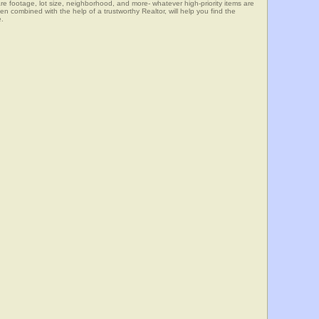
e footage, lot size, neighborhood, and more- whatever high-priority items are
mbined with the help of a trustworthy Realtor, will help you find the
e.