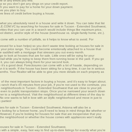
re of any errors you find.
up so you don't get any dings on your credit report.
ch you want to pay for a home for your down payment.
ore you plan to buy.
e lines of credit before buying a house.
what you absolutely need in a house and write it down. You can take that list
E.COM.VC by searching for houses for sale in Tucson - Extended Southwest,
orities that you can use in a search would include things like maximum price,
l district, and/or style of the house (townhouse vs. single-family home, etc.).
ome with a number of pitfalls, so it helps to know what to avoid. For
ved for a loan helps) so you don't waste time looking at houses for sale in
 your price range. You could become emotionally attached to a house that
're saddled with a mortgage that stresses you out every month.
 to look at houses that are for sale. Little ones will be vying for your
ail while you're trying to keep them from running loose in the yard. If you go
it, you can always bring them for your second look.
e it's a good deal. Foreclosures can come with a lot of hassle, depending on
n it is worth. If the house has been sitting for a long time, it can be in serious
months. Your Realtor will be able to give you more details on each property as
 of the most important factors in buying a house, and it's easy to forget about.
 ranch that's 45 minutes from your job, if you're not used to the commute, you
n neighborhoods in Tucson - Extended Southwest that are close to your job
, or even to public transportation stops. Once you've narrowed your search down
ther to a neighborhood. Visit the neighborhood at different times of the day to
 No one wants to fall in love with an idyllic neighborhood and move in just to
 parties!
uses for sale in Tucson - Extended Southwest, Arizona will also be a
e looking for a forever home, you'll need to keep in mind things like whether or
However, if you're looking for houses for sale that are inexpensive that you
ing the neighborhood or whether the house comes with appliances won't really
houses for sale in Tucson - Extended Southwest,
 simple, easy, fast way to find up-to-date listings for exactly what you're