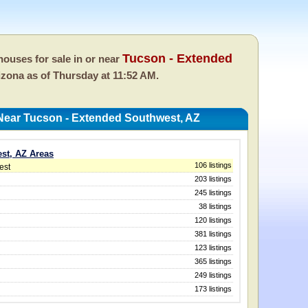
Tucson - Extended
ouses for sale in or near
rizona as of
Thursday at 11:52 AM.
Near Tucson - Extended Southwest, AZ
st, AZ Areas
106 listings
est
203 listings
245 listings
38 listings
120 listings
381 listings
123 listings
365 listings
249 listings
173 listings