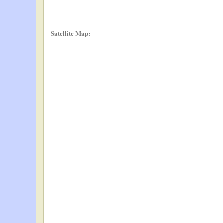
Satellite Map: