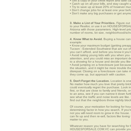
• Get a copy of your credit report and take ca
• Catch up on all your bills, and stay caught 
• Try to save up at least 20% of however mu
• Don't change jobs for at least one year bef
• Don't make any big purchases or get anymor
3. Make a List of Your Priorities.
Figure out 
to your Realtor, or use it on HOUSESFORSAL
Arizona with those parameters. High-level pri
number of rooms, lot size, neighborhood/schoo
4. Know What to Avoid.
Buying a house can c
example:
• Know your maximum budget (getting preappro
Tucson - Extended Southwest that are out of
you can't afford, and before you know it you
• Avoid taking young kids with you when you go
attention, and you could miss an important det
to a showing for a house and decide you like 
• Avoid jumping on a foreclosure just becaus
the situation, and it might be more trouble tha
disrepair. Closing on a foreclosure can take 
they come up, but approach with caution.
5. Don't Forget the Location.
Location is one
No matter how much you love that pretty brick
could eventually regret the purchase. Look i
first, or that are close to family and friends
to an area, see if you can narrow it down fur
see what the traffic and noise levels are like.
find out that the neighbors throw nightly block
Of course, your motivation for looking for ho
determining factor in how you search. If you'r
not you will need room to grow in the house. 
can fix up and then re-sell, factors like lov
matter to you.
Whatever reason you have for searching for 
HOUSESFORSALE.COM.VC can provide you with a