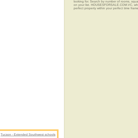
looking for. Search by number of rooms, squar
on your list. HOUSESFORSALE.COM.VC, when co
perfect property within your perfect time fram
Tucson - Extended Southwest schools