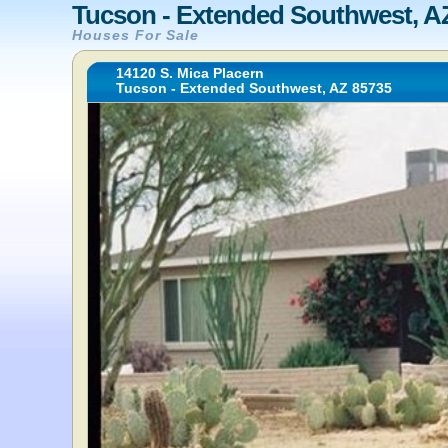
Tucson - Extended Southwest, A
Houses For Sale
14120 S. Mica Placern
Tucson - Extended Southwest, AZ 85735