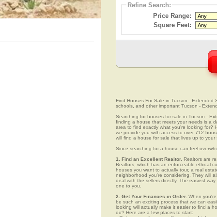
Refine Search:
Price Range:
Square Feet:
Find Houses For Sale in Tucson - Extended So
schools, and other important Tucson - Exten
Searching for houses for sale in Tucson - Ext
finding a house that meets your needs is a da
area to find exactly what you're looking fo
we provide you with access to over 712 hous
will find a house for sale that lives up to you
Since searching for a house can feel overwh
1. Find an Excellent Realtor.
Realtors are re
Realtors, which has an enforceable ethical c
houses you want to actually tour, a real esta
neighborhood you're considering. They will al
deal with the sellers directly. The easiest wa
one to you.
2. Get Your Finances in Order.
When you're 
be such an exciting process that we can easily
looking will actually make it easier to find 
do? Here are a few places to start: