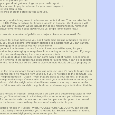
re of any errors you find.
up so you don't get any dings on your credit report.
ch you want to pay for a home for your down payment.
ore you plan to buy.
e lines of credit before buying a house.
what you absolutely need in a house and write it down. You can take that list
.COM.VC by searching for houses for sale in Tucson - West, Arizona with
you can use in a search would include things like maximum price, number of
 and/or style of the house (townhouse vs. single-family home, etc.).
ome with a number of pitfalls, so it helps to know what to avoid. For
ved for a loan helps) so you don't waste time looking at houses for sale in
ge. You could become emotionally attached to a house that you can't afford,
 mortgage that stresses you out every month.
 to look at houses that are for sale. Little ones will be vying for your
ail while you're trying to keep them from running loose in the yard. If you go
it, you can always bring them for your second look.
e it's a good deal. Foreclosures can come with a lot of hassle, depending on
n it is worth. If the house has been sitting for a long time, it can be in serious
months. Your Realtor will be able to give you more details on each property as
 of the most important factors in buying a house, and it's easy to forget about.
 ranch that's 45 minutes from your job, if you're not used to the commute, you
neighborhoods in Tucson - West that are close to your job first, or that are
ic transportation stops. Once you've narrowed your search down to an area, see
orhood. Visit the neighborhood at different times of the day to see what the
 to fall in love with an idyllic neighborhood and move in just to find out that the
ses for sale in Tucson - West, Arizona will also be a determining factor in how
me, you'll need to keep in mind things like whether or not you will need room to
for houses for sale that are inexpensive that you can fix up and then re-sell,
er the house comes with appliances won't really matter to you.
r houses for sale in Tucson - West, HOUSESFORSALE.COM.VC can provide
o-date listings for exactly what you're looking for. Search by number of rooms,
re- whatever high-priority items are on your list.