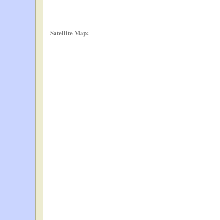
Satellite Map: