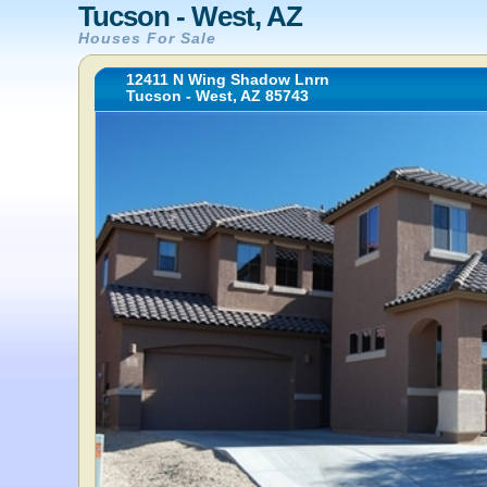
Tucson - West, AZ
Houses For Sale
12411 N Wing Shadow Lnrn
Tucson - West, AZ 85743