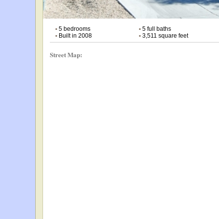
•
5 bedrooms
•
5 full baths
•
Built in 2008
•
3,511 square feet
Street Map: