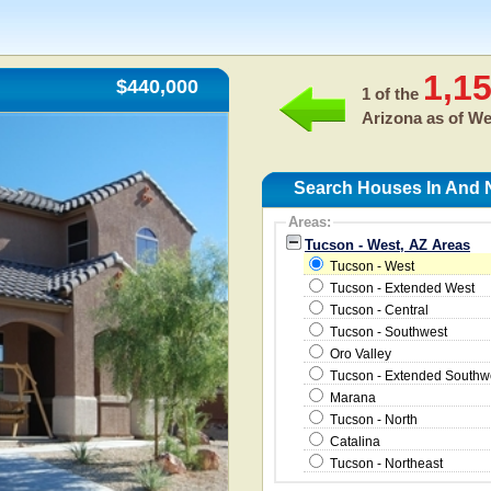
1,1
$440,000
1 of the
Arizona as of
We
Search Houses In And N
Areas:
Tucson - West, AZ Areas
Tucson - West
Tucson - Extended West
Tucson - Central
Tucson - Southwest
Oro Valley
Tucson - Extended Southw
Marana
Tucson - North
Catalina
Tucson - Northeast