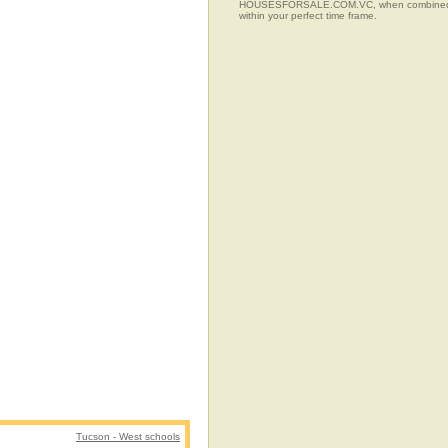
HOUSESFORSALE.COM.VC, when combined with t
within your perfect time frame.
Tucson - West schools