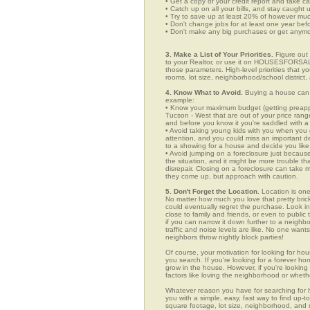
• Get a copy of your credit report and take ca
• Catch up on all your bills, and stay caught 
• Try to save up at least 20% of however mu
• Don't change jobs for at least one year bef
• Don't make any big purchases or get anymor
3. Make a List of Your Priorities.
Figure out 
to your Realtor, or use it on HOUSESFORSALE
those parameters. High-level priorities that 
rooms, lot size, neighborhood/school district,
4. Know What to Avoid.
Buying a house can c
example:
• Know your maximum budget (getting preappro
Tucson - West that are out of your price ran
and before you know it you're saddled with a
• Avoid taking young kids with you when you go
attention, and you could miss an important det
to a showing for a house and decide you like 
• Avoid jumping on a foreclosure just becaus
the situation, and it might be more trouble tha
disrepair. Closing on a foreclosure can take 
they come up, but approach with caution.
5. Don't Forget the Location.
Location is one
No matter how much you love that pretty brick
could eventually regret the purchase. Look in 
close to family and friends, or even to publ
if you can narrow it down further to a neighb
traffic and noise levels are like. No one wants
neighbors throw nightly block parties!
Of course, your motivation for looking for hou
you search. If you're looking for a forever ho
grow in the house. However, if you're looking 
factors like loving the neighborhood or wheth
Whatever reason you have for searching fo
you with a simple, easy, fast way to find up-t
square footage, lot size, neighborhood, and mo