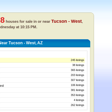
58
Tucson - West
houses for sale in or near
,
dnesday at 10:15 PM.
ear Tucson - West, AZ
245 listings
38 listings
365 listings
203 listings
307 listings
106 listings
est
381 listings
353 listings
4 listings
262 listings