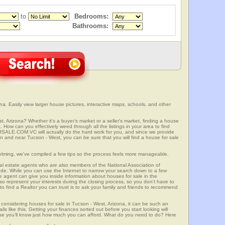
to
Bedrooms:
Bathrooms:
a. Easily view larger house pictures, interactive maps, schools, and other
t, Arizona? Whether it's a buyer's market or a seller's market, finding a house
 How can you effectively weed through all the listings in your area to find
SALE.COM.VC will actually do the hard work for you, and since we provide
in and near Tucson - West, you can be sure that you will find a house for sale
elming, we've compiled a few tips so the process feels more manageable.
al estate agents who are also members of the National Association of
ode. While you can use the Internet to narrow your search down to a few
te agent can give you inside information about houses for sale in the
so represent your interests during the closing process, so you don't have to
y to find a Realtor you can trust is to ask your family and friends to recommend
onsidering houses for sale in Tucson - West, Arizona, it can be such an
ils like this. Getting your finances sorted out before you start looking will
use you'll know just how much you can afford. What do you need to do? Here