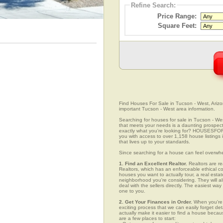
Refine Search:
Price Range:
Square Feet:
Find Houses For Sale in Tucson - West, Arizon
important Tucson - West area information.
Searching for houses for sale in Tucson - Wes
that meets your needs is a daunting prospect.
exactly what you're looking for? HOUSESFOR
you with access to over 1,158 house listings 
that lives up to your standards.
Since searching for a house can feel overwh
1. Find an Excellent Realtor.
Realtors are re
Realtors, which has an enforceable ethical c
houses you want to actually tour, a real esta
neighborhood you're considering. They will al
deal with the sellers directly. The easiest wa
one to you.
2. Get Your Finances in Order.
When you're c
exciting process that we can easily forget deta
actually make it easier to find a house beca
are a few places to start: