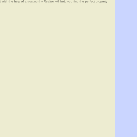
he help of a trustworthy Realtor, will help you find the perfect property