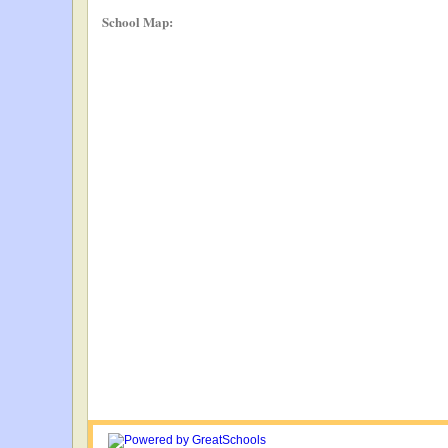
School Map: