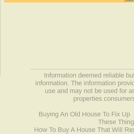
Information deemed reliable but
information. The information prov
use and may not be used for an
properties consumers
Buying An Old House To Fix Up
These Thing
How To Buy A House That Will Res