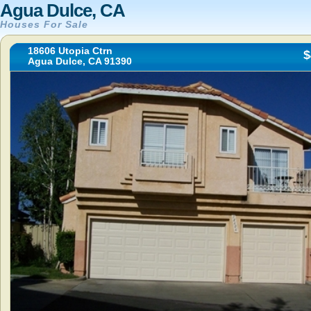
Agua Dulce, CA
Houses For Sale
18606 Utopia Ctrn
$
Agua Dulce, CA 91390