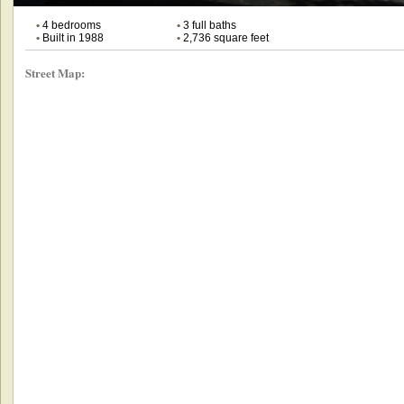
•
4 bedrooms
•
3 full baths
•
Built in 1988
•
2,736 square feet
Street Map: