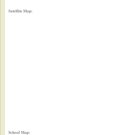
Satellite Map:
School Map: