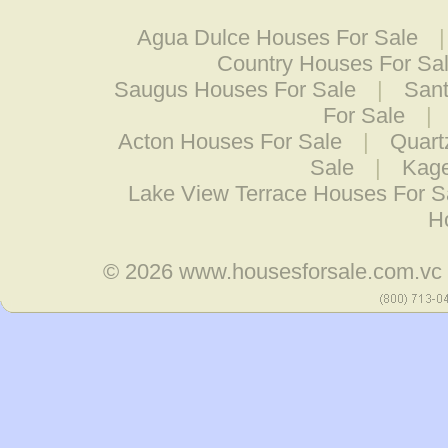
Agua Dulce Houses For Sale
Country Houses For Sa
Saugus Houses For Sale
|
Sant
For Sale
|
Acton Houses For Sale
|
Quart
Sale
|
Kage
Lake View Terrace Houses For S
H
© 2026
www.housesforsale.com.vc