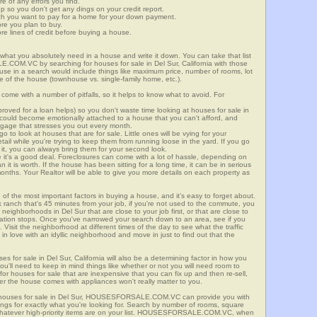
re of any errors you find.
up so you don't get any dings on your credit report.
ch you want to pay for a home for your down payment.
ore you plan to buy.
e lines of credit before buying a house.
what you absolutely need in a house and write it down. You can take that list
.COM.VC by searching for houses for sale in Del Sur, California with those
n use in a search would include things like maximum price, number of rooms, lot
le of the house (townhouse vs. single-family home, etc.).
ome with a number of pitfalls, so it helps to know what to avoid. For
ved for a loan helps) so you don't waste time looking at houses for sale in
u could become emotionally attached to a house that you can't afford, and
tgage that stresses you out every month.
 to look at houses that are for sale. Little ones will be vying for your
ail while you're trying to keep them from running loose in the yard. If you go
it, you can always bring them for your second look.
e it's a good deal. Foreclosures can come with a lot of hassle, depending on
n it is worth. If the house has been sitting for a long time, it can be in serious
months. Your Realtor will be able to give you more details on each property as
 of the most important factors in buying a house, and it's easy to forget about.
 ranch that's 45 minutes from your job, if you're not used to the commute, you
neighborhoods in Del Sur that are close to your job first, or that are close to
rtation stops. Once you've narrowed your search down to an area, see if you
Visit the neighborhood at different times of the day to see what the traffic
 in love with an idyllic neighborhood and move in just to find out that the
es for sale in Del Sur, California will also be a determining factor in how you
you'll need to keep in mind things like whether or not you will need room to
for houses for sale that are inexpensive that you can fix up and then re-sell,
er the house comes with appliances won't really matter to you.
r houses for sale in Del Sur, HOUSESFORSALE.COM.VC can provide you with
stings for exactly what you're looking for. Search by number of rooms, square
 whatever high-priority items are on your list. HOUSESFORSALE.COM.VC, when