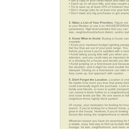
• Get a copy of your credit report and take ca
• Catch up on all your bills, and stay caught 
• Try to save up at least 20% of however mu
• Don't change jobs for at least one year bef
• Don't make any big purchases or get anymor
3. Make a List of Your Priorities.
Figure out 
to your Realtor, or use it on HOUSESFORSALE
parameters. High-level priorities that you ca
size, neighborhood/school district, and/or sty
4. Know What to Avoid.
Buying a house can c
example:
• Know your maximum budget (getting preappro
Del Sur that are out of your price range. Yo
before you know it you're saddled with a mor
• Avoid taking young kids with you when you go
attention, and you could miss an important det
to a showing for a house and decide you like 
• Avoid jumping on a foreclosure just becaus
the situation, and it might be more trouble tha
disrepair. Closing on a foreclosure can take 
they come up, but approach with caution.
5. Don't Forget the Location.
Location is one
No matter how much you love that pretty brick
could eventually regret the purchase. Look in 
family and friends, or even to public transpo
can narrow it down further to a neighborhood. 
and noise levels are like. No one wants to fall
neighbors throw nightly block parties!
Of course, your motivation for looking for hous
search. If you're looking for a forever home, 
grow in the house. However, if you're looking 
factors like loving the neighborhood or wheth
Whatever reason you have for searching fo
a simple, easy, fast way to find up-to-date li
footage, lot size, neighborhood, and more-