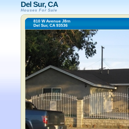
Del Sur, CA
Houses For Sale
810 W Avenue J8rn
Del Sur, CA 93536