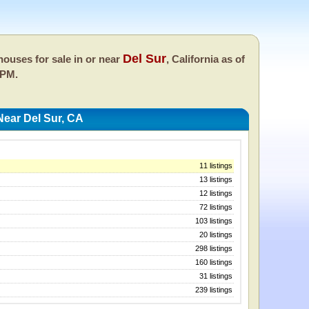
Del Sur
ouses for sale in or near
, California as of
 PM.
ear Del Sur, CA
11 listings
13 listings
12 listings
72 listings
103 listings
20 listings
298 listings
160 listings
31 listings
239 listings