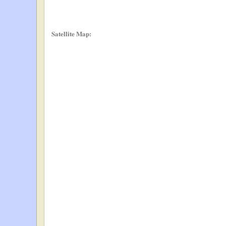
Satellite Map: