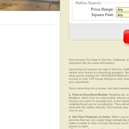
Refine Search:
Price Range:
Square Feet:
Find Houses For Sale in Del Sur, California. E
important Del Sur area information.
Searching for houses for sale in Del Sur, Cali
meets your needs is a daunting prospect. How 
what you're looking for? HOUSESFORSALE.COM
access to over 108 house listings in and near 
your standards.
Since searching for a house can feel overwh
1. Find an Excellent Realtor.
Realtors are re
Realtors, which has an enforceable ethical c
houses you want to actually tour, a real esta
neighborhood you're considering. They will al
deal with the sellers directly. The easiest wa
one to you.
2. Get Your Finances in Order.
When you're c
process that we can easily forget details like 
make it easier to find a house because you'
places to start: