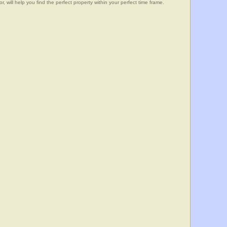
, will help you find the perfect property within your perfect time frame.