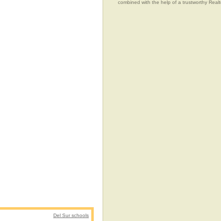
combined with the help of a trustworthy Realtor
Del Sur schools