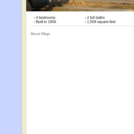
•
4 bedrooms
•
2 full baths
•
Built in 1956
•
1,509 square feet
Street Map: