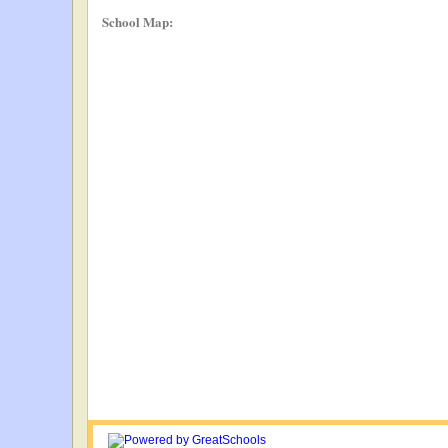
School Map: