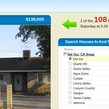
108
$139,000
1 of the
h
Saturday at 2:10
Search Houses In And N
Areas:
Del Sur, CA Areas
Del Sur
Quartz Hill
Green Valley
Agua Dulce
Castaic
Leona Valley
Canyon Country
Saugus
Santa Clarita
Valencia