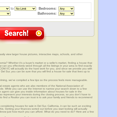
to
Bedrooms:
Bathrooms:
asily view larger house pictures, interactive maps, schools, and other
fornia? Whether it's a buyer's market or a seller's market, finding a house that
can you effectively weed through all the listings in your area to find exactly
.VC will actually do the hard work for you, and since we provide you with
Del Sur, you can be sure that you will find a house for sale that lives up to
elming, we've compiled a few tips so the process feels more manageable.
al estate agents who are also members of the National Association of
ode. While you can use the Internet to narrow your search down to a few
te agent can give you inside information about houses for sale in the
so represent your interests during the closing process, so you don't have to
y to find a Realtor you can trust is to ask your family and friends to recommend
onsidering houses for sale in Del Sur, California, it can be such an exciting
this. Getting your finances sorted out before you start looking will actually
ll know just how much you can afford. What do you need to do? Here are a few