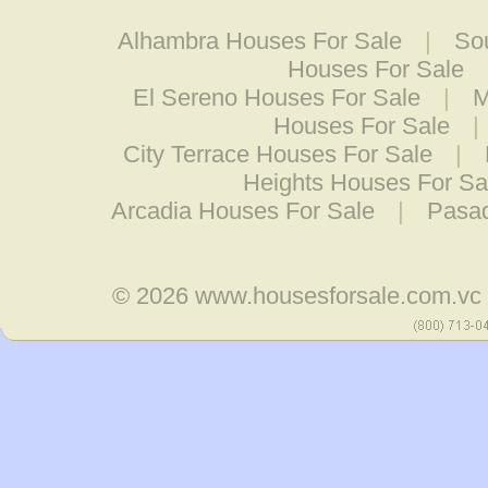
Alhambra Houses For Sale
|
So
Houses For Sale
El Sereno Houses For Sale
|
M
Houses For Sale
|
City Terrace Houses For Sale
|
Heights Houses For Sa
Arcadia Houses For Sale
|
Pasad
© 2026
www.housesforsale.com.vc