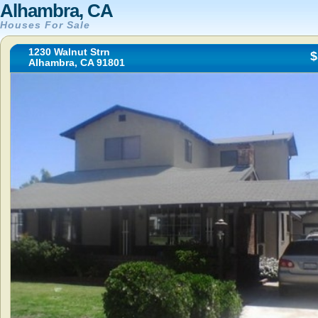
Alhambra, CA
Houses For Sale
1230 Walnut Strn
$
Alhambra, CA 91801