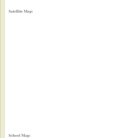
Satellite Map:
School Map: