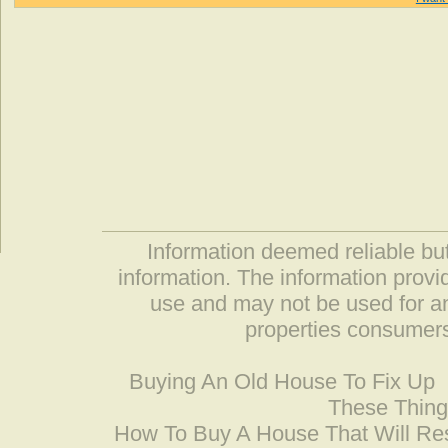
Information deemed reliable but
information. The information prov
use and may not be used for an
properties consumers
Buying An Old House To Fix Up
These Thing
How To Buy A House That Will Res