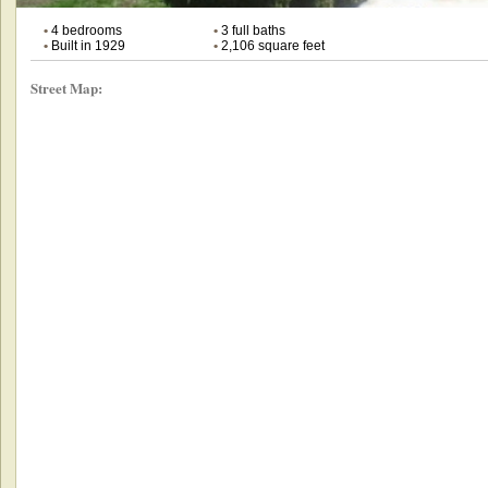
•
4 bedrooms
•
3 full baths
•
Built in 1929
•
2,106 square feet
Street Map: