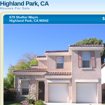
Highland Park, CA
Houses For Sale
679 Shafter Wayrn
$
Highland Park, CA 90042