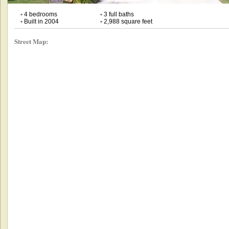
•
4 bedrooms
•
3 full baths
•
Built in 2004
•
2,988 square feet
Street Map: