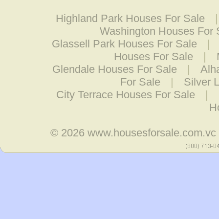
Highland Park Houses For Sale
Washington Houses For 
Glassell Park Houses For Sale
|
Houses For Sale
|
Glendale Houses For Sale
|
Alh
For Sale
|
Silver 
City Terrace Houses For Sale
|
H
© 2026
www.housesforsale.com.vc