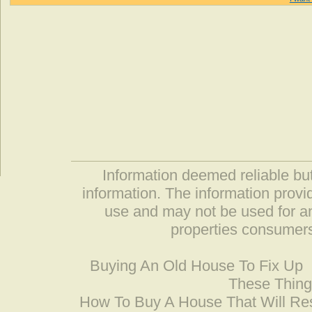
Information deemed reliable but
information. The information prov
use and may not be used for an
properties consumers
Buying An Old House To Fix Up
These Thing
How To Buy A House That Will Res