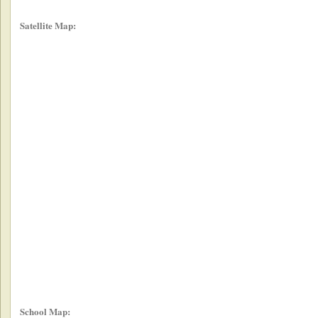
Satellite Map:
School Map: