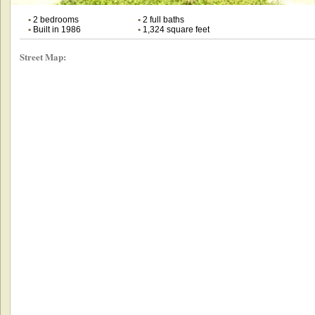
•
2 bedrooms
•
2 full baths
•
Built in 1986
•
1,324 square feet
Street Map: