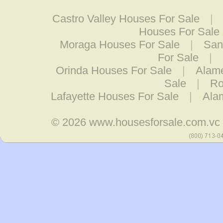
Castro Valley Houses For Sale
|
Houses For Sale
Moraga Houses For Sale
|
San
For Sale
|
Orinda Houses For Sale
|
Alam
Sale
|
Ro
Lafayette Houses For Sale
|
Ala
© 2026
www.housesforsale.com.vc