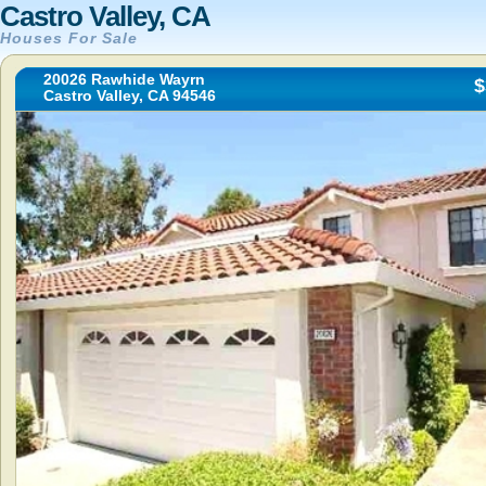
Castro Valley, CA
Houses For Sale
20026 Rawhide Wayrn
$
Castro Valley, CA 94546