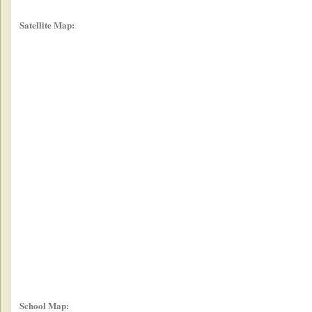
Satellite Map:
School Map: