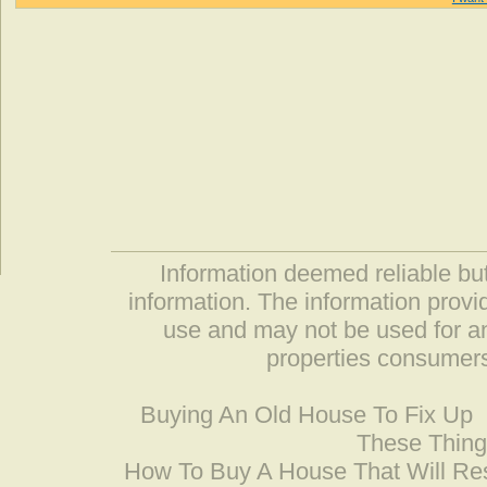
Information deemed reliable but
information. The information prov
use and may not be used for an
properties consumers
Buying An Old House To Fix Up
These Thing
How To Buy A House That Will Res