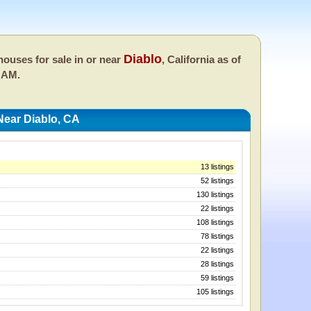
Diablo
ouses for sale in or near
, California as of
 AM.
ear Diablo, CA
13 listings
52 listings
130 listings
22 listings
108 listings
78 listings
22 listings
28 listings
59 listings
105 listings