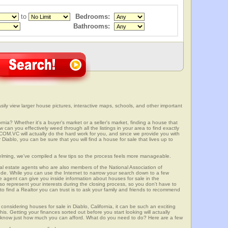
to
Bedrooms:
Bathrooms:
sily view larger house pictures, interactive maps, schools, and other important
ornia? Whether it's a buyer's market or a seller's market, finding a house that
can you effectively weed through all the listings in your area to find exactly
.VC will actually do the hard work for you, and since we provide you with
Diablo, you can be sure that you will find a house for sale that lives up to
elming, we've compiled a few tips so the process feels more manageable.
al estate agents who are also members of the National Association of
ode. While you can use the Internet to narrow your search down to a few
te agent can give you inside information about houses for sale in the
so represent your interests during the closing process, so you don't have to
y to find a Realtor you can trust is to ask your family and friends to recommend
onsidering houses for sale in Diablo, California, it can be such an exciting
this. Getting your finances sorted out before you start looking will actually
ll know just how much you can afford. What do you need to do? Here are a few