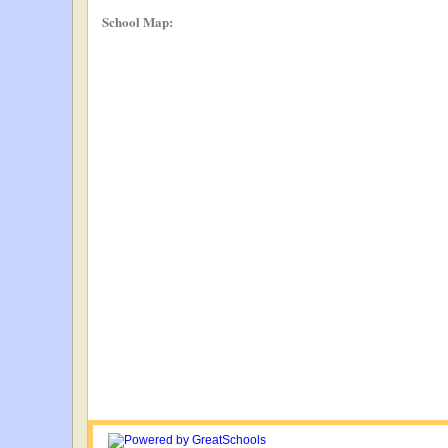
School Map: