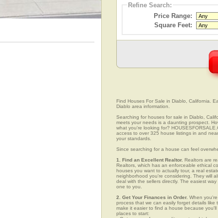
Refine Search:
Price Range:
Square Feet:
Find Houses For Sale in Diablo, California. Ea
Diablo area information.
Searching for houses for sale in Diablo, Calif
meets your needs is a daunting prospect. How 
what you're looking for? HOUSESFORSALE.COM
access to over 325 house listings in and near 
your standards.
Since searching for a house can feel overwh
1. Find an Excellent Realtor.
Realtors are re
Realtors, which has an enforceable ethical c
houses you want to actually tour, a real esta
neighborhood you're considering. They will al
deal with the sellers directly. The easiest wa
one to you.
2. Get Your Finances in Order.
When you're c
process that we can easily forget details like 
make it easier to find a house because you'
places to start: