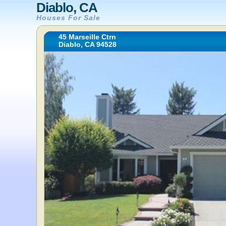
Diablo, CA
Houses For Sale
45 Marseille Ctrn
Diablo, CA 94528