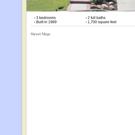
•
3 bedrooms
•
2 full baths
•
Built in 1989
•
1,700 square feet
Street Map: