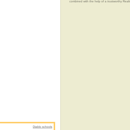
combined with the help of a trustworthy Realtor
Diablo schools