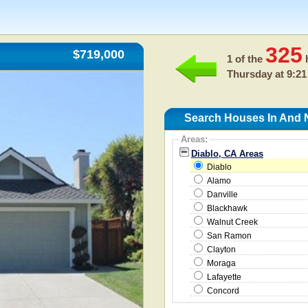
325
$719,000
1 of the
h
Thursday at 9:21
Search Houses In And N
Areas:
Diablo, CA Areas
Diablo
Alamo
Danville
Blackhawk
Walnut Creek
San Ramon
Clayton
Moraga
Lafayette
Concord