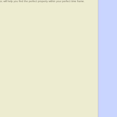
, will help you find the perfect property within your perfect time frame.