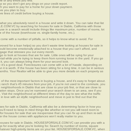
re of any errors you find.
up so you don't get any dings on your credit report.
ch you want to pay for a home for your down payment.
ore you plan to buy.
e lines of credit before buying a house.
what you absolutely need in a house and write it down. You can take that list
.COM.VC by searching for houses for sale in Diablo, California with those
n use in a search would include things like maximum price, number of rooms, lot
le of the house (townhouse vs. single-family home, etc.).
ome with a number of pitfalls, so it helps to know what to avoid. For
ved for a loan helps) so you don't waste time looking at houses for sale in
 could become emotionally attached to a house that you can't afford, and
tgage that stresses you out every month.
 to look at houses that are for sale. Little ones will be vying for your
ail while you're trying to keep them from running loose in the yard. If you go
it, you can always bring them for your second look.
e it's a good deal. Foreclosures can come with a lot of hassle, depending on
n it is worth. If the house has been sitting for a long time, it can be in serious
months. Your Realtor will be able to give you more details on each property as
 of the most important factors in buying a house, and it's easy to forget about.
 ranch that's 45 minutes from your job, if you're not used to the commute, you
neighborhoods in Diablo that are close to your job first, or that are close to
rtation stops. Once you've narrowed your search down to an area, see if you
Visit the neighborhood at different times of the day to see what the traffic
 in love with an idyllic neighborhood and move in just to find out that the
es for sale in Diablo, California will also be a determining factor in how you
you'll need to keep in mind things like whether or not you will need room to
for houses for sale that are inexpensive that you can fix up and then re-sell,
er the house comes with appliances won't really matter to you.
r houses for sale in Diablo, HOUSESFORSALE.COM.VC can provide you with a
ings for exactly what you're looking for. Search by number of rooms, square
 whatever high-priority items are on your list. HOUSESFORSALE.COM.VC, when