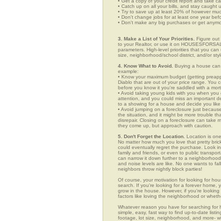
• Get a copy of your credit report and take ca
• Catch up on all your bills, and stay caught 
• Try to save up at least 20% of however mu
• Don't change jobs for at least one year bef
• Don't make any big purchases or get anymor
3. Make a List of Your Priorities.
Figure out 
to your Realtor, or use it on HOUSESFORSALE
parameters. High-level priorities that you ca
size, neighborhood/school district, and/or sty
4. Know What to Avoid.
Buying a house can c
example:
• Know your maximum budget (getting preappro
Diablo that are out of your price range. You
before you know it you're saddled with a mor
• Avoid taking young kids with you when you go
attention, and you could miss an important det
to a showing for a house and decide you like 
• Avoid jumping on a foreclosure just becaus
the situation, and it might be more trouble tha
disrepair. Closing on a foreclosure can take 
they come up, but approach with caution.
5. Don't Forget the Location.
Location is one
No matter how much you love that pretty brick
could eventually regret the purchase. Look in 
family and friends, or even to public transpo
can narrow it down further to a neighborhood. 
and noise levels are like. No one wants to fall
neighbors throw nightly block parties!
Of course, your motivation for looking for hous
search. If you're looking for a forever home, 
grow in the house. However, if you're looking 
factors like loving the neighborhood or wheth
Whatever reason you have for searching fo
simple, easy, fast way to find up-to-date list
footage, lot size, neighborhood, and more-