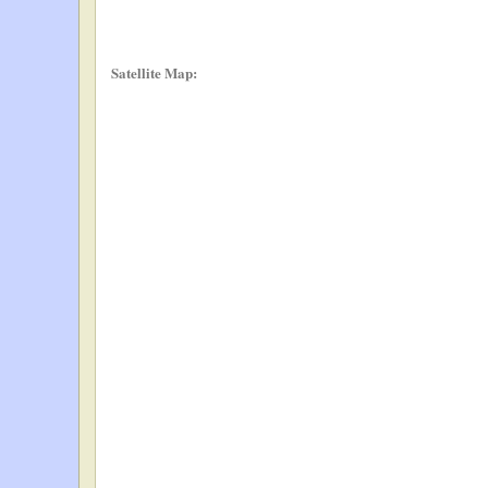
Satellite Map: