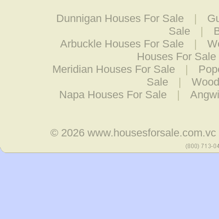
Dunnigan Houses For Sale
|
Gu
Sale
|
B
Arbuckle Houses For Sale
|
Wo
Houses For Sale
Meridian Houses For Sale
|
Pop
Sale
|
Woodl
Napa Houses For Sale
|
Angwi
© 2026
www.housesforsale.com.vc