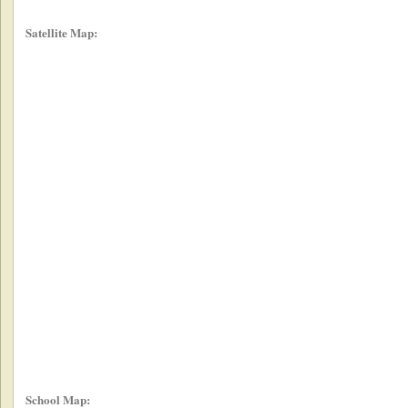
Satellite Map:
School Map: