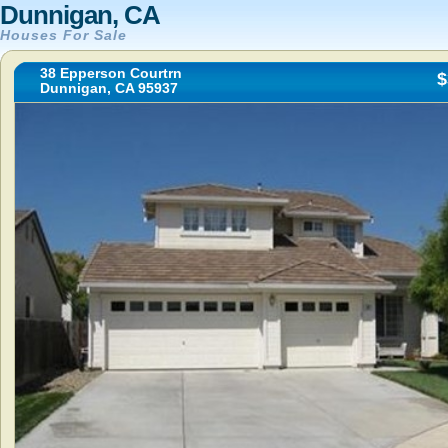
Dunnigan, CA
Houses For Sale
38 Epperson Courtrn
$
Dunnigan, CA 95937