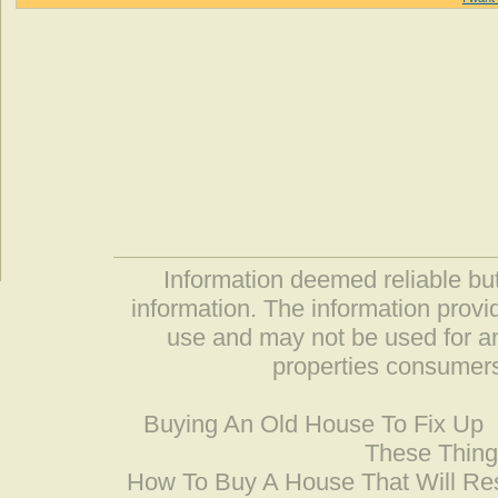
Information deemed reliable but
information. The information prov
use and may not be used for an
properties consumers
Buying An Old House To Fix Up
These Thing
How To Buy A House That Will Res