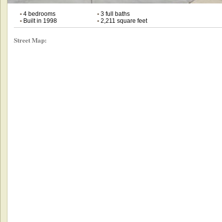
•
4 bedrooms
•
3 full baths
•
Built in 1998
•
2,211 square feet
Street Map: