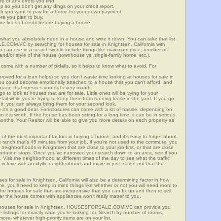
re of any errors you find.
up so you don't get any dings on your credit report.
ch you want to pay for a home for your down payment.
ore you plan to buy.
e lines of credit before buying a house.
what you absolutely need in a house and write it down. You can take that list
.COM.VC by searching for houses for sale in Knightsen, California with
you can use in a search would include things like maximum price, number of
 and/or style of the house (townhouse vs. single-family home, etc.).
ome with a number of pitfalls, so it helps to know what to avoid. For
ved for a loan helps) so you don't waste time looking at houses for sale in
You could become emotionally attached to a house that you can't afford, and
tgage that stresses you out every month.
 to look at houses that are for sale. Little ones will be vying for your
ail while you're trying to keep them from running loose in the yard. If you go
it, you can always bring them for your second look.
e it's a good deal. Foreclosures can come with a lot of hassle, depending on
n it is worth. If the house has been sitting for a long time, it can be in serious
months. Your Realtor will be able to give you more details on each property as
 of the most important factors in buying a house, and it's easy to forget about.
 ranch that's 45 minutes from your job, if you're not used to the commute, you
neighborhoods in Knightsen that are close to your job first, or that are close
sportation stops. Once you've narrowed your search down to an area, see if you
Visit the neighborhood at different times of the day to see what the traffic
 in love with an idyllic neighborhood and move in just to find out that the
ses for sale in Knightsen, California will also be a determining factor in how
me, you'll need to keep in mind things like whether or not you will need room to
for houses for sale that are inexpensive that you can fix up and then re-sell,
er the house comes with appliances won't really matter to you.
r houses for sale in Knightsen, HOUSESFORSALE.COM.VC can provide you
te listings for exactly what you're looking for. Search by number of rooms,
re- whatever high-priority items are on your list.