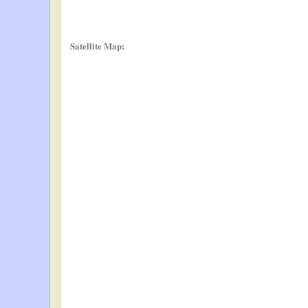
Satellite Map: