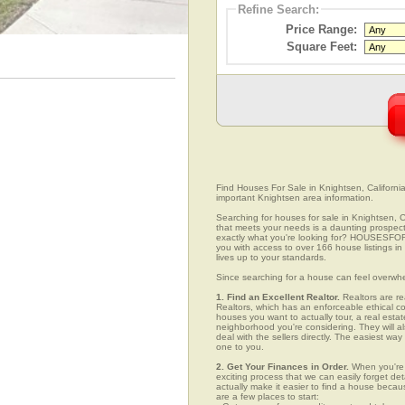
Refine Search:
Price Range:
Square Feet:
Find Houses For Sale in Knightsen, California
important Knightsen area information.
Searching for houses for sale in Knightsen, Ca
that meets your needs is a daunting prospect.
exactly what you're looking for? HOUSESFOR
you with access to over 166 house listings in
lives up to your standards.
Since searching for a house can feel overwh
1. Find an Excellent Realtor.
Realtors are re
Realtors, which has an enforceable ethical c
houses you want to actually tour, a real esta
neighborhood you're considering. They will al
deal with the sellers directly. The easiest wa
one to you.
2. Get Your Finances in Order.
When you're c
exciting process that we can easily forget deta
actually make it easier to find a house beca
are a few places to start: