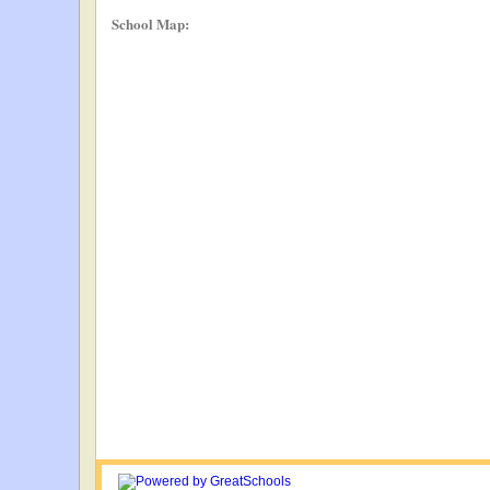
School Map: