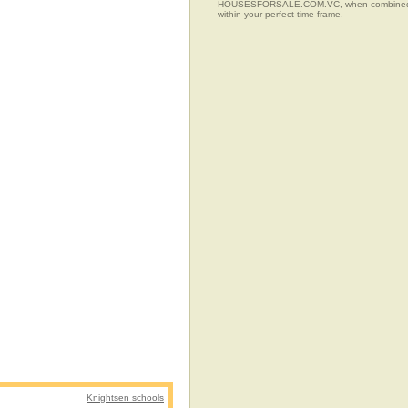
HOUSESFORSALE.COM.VC, when combined with t
within your perfect time frame.
Knightsen schools