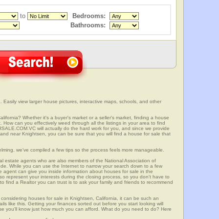
to
Bedrooms:
Bathrooms:
. Easily view larger house pictures, interactive maps, schools, and other
lifornia? Whether it's a buyer's market or a seller's market, finding a house
 How can you effectively weed through all the listings in your area to find
SALE.COM.VC will actually do the hard work for you, and since we provide
 and near Knightsen, you can be sure that you will find a house for sale that
elming, we've compiled a few tips so the process feels more manageable.
al estate agents who are also members of the National Association of
ode. While you can use the Internet to narrow your search down to a few
te agent can give you inside information about houses for sale in the
so represent your interests during the closing process, so you don't have to
y to find a Realtor you can trust is to ask your family and friends to recommend
onsidering houses for sale in Knightsen, California, it can be such an
ils like this. Getting your finances sorted out before you start looking will
use you'll know just how much you can afford. What do you need to do? Here