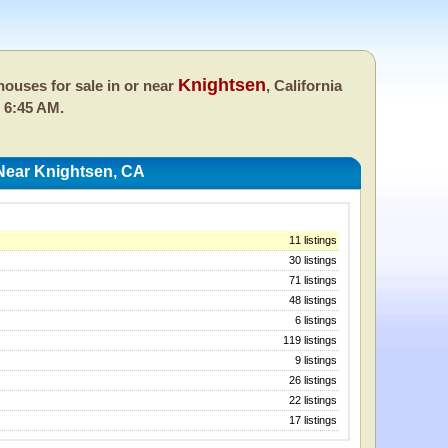
Knightsen
ouses for sale in or near
, California
 6:45 AM.
Near Knightsen, CA
11 listings
30 listings
71 listings
48 listings
6 listings
119 listings
9 listings
26 listings
22 listings
17 listings