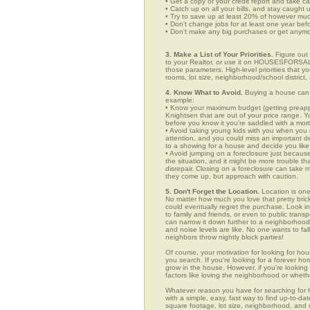
• Get a copy of your credit report and take ca
• Catch up on all your bills, and stay caught 
• Try to save up at least 20% of however mu
• Don't change jobs for at least one year bef
• Don't make any big purchases or get anymor
3. Make a List of Your Priorities.
Figure out 
to your Realtor, or use it on HOUSESFORSALE
those parameters. High-level priorities that 
rooms, lot size, neighborhood/school district,
4. Know What to Avoid.
Buying a house can c
example:
• Know your maximum budget (getting preappro
Knightsen that are out of your price range. 
before you know it you're saddled with a mor
• Avoid taking young kids with you when you go
attention, and you could miss an important det
to a showing for a house and decide you like 
• Avoid jumping on a foreclosure just becaus
the situation, and it might be more trouble tha
disrepair. Closing on a foreclosure can take 
they come up, but approach with caution.
5. Don't Forget the Location.
Location is one
No matter how much you love that pretty brick
could eventually regret the purchase. Look in 
to family and friends, or even to public tran
can narrow it down further to a neighborhood. 
and noise levels are like. No one wants to fall
neighbors throw nightly block parties!
Of course, your motivation for looking for hou
you search. If you're looking for a forever ho
grow in the house. However, if you're looking 
factors like loving the neighborhood or wheth
Whatever reason you have for searching fo
with a simple, easy, fast way to find up-to-da
square footage, lot size, neighborhood, and mo