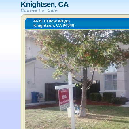
Knightsen, CA
Houses For Sale
4639 Fallow Wayrn
Knightsen, CA 94548