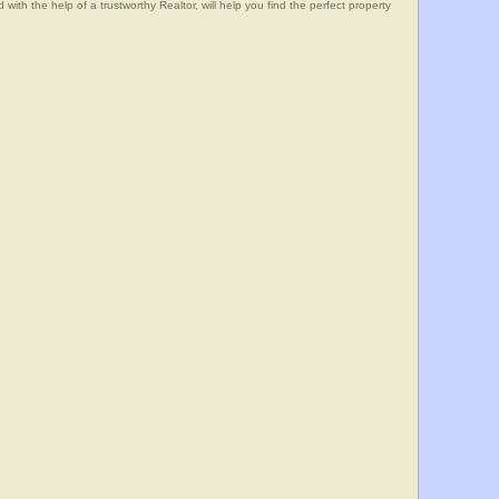
he help of a trustworthy Realtor, will help you find the perfect property