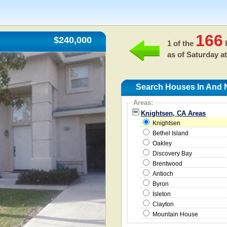
166
$240,000
1 of the
h
as of
Saturday at
Search Houses In And 
Areas:
Knightsen, CA Areas
Knightsen
Bethel Island
Oakley
Discovery Bay
Brentwood
Antioch
Byron
Isleton
Clayton
Mountain House