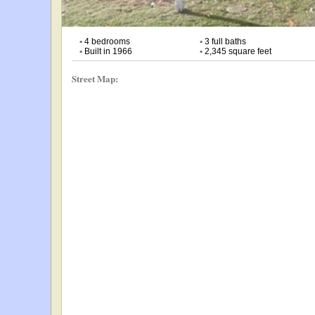
•
4 bedrooms
•
3 full baths
•
Built in 1966
•
2,345 square feet
Street Map: