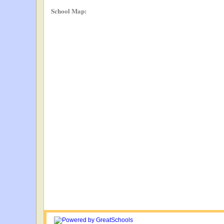
School Map: