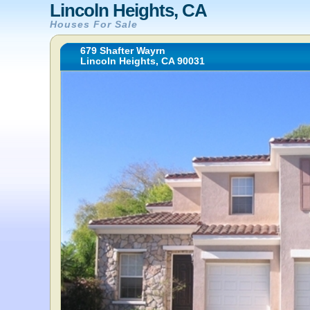
Lincoln Heights, CA
Houses For Sale
679 Shafter Wayrn
Lincoln Heights, CA 90031