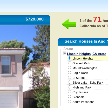
71
$729,000
1 of the
hou
California as of
T
Search Houses In And N
Areas:
Lincoln Heights, CA Areas
Lincoln Heights
Glassell Park
Mount Washington
Eagle Rock
El Sereno
Silver Lake - Echo Park
Highland Park
City Terrace
Glendale
South Pasadena