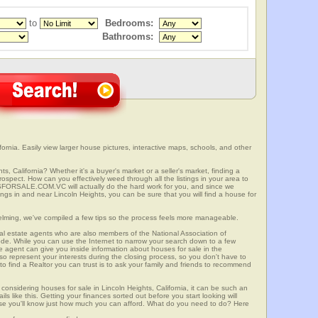
to
Bedrooms:
Bathrooms:
ornia. Easily view larger house pictures, interactive maps, schools, and other
ts, California? Whether it's a buyer's market or a seller's market, finding a
spect. How can you effectively weed through all the listings in your area to
SFORSALE.COM.VC will actually do the hard work for you, and since we
ings in and near Lincoln Heights, you can be sure that you will find a house for
elming, we've compiled a few tips so the process feels more manageable.
al estate agents who are also members of the National Association of
ode. While you can use the Internet to narrow your search down to a few
te agent can give you inside information about houses for sale in the
so represent your interests during the closing process, so you don't have to
y to find a Realtor you can trust is to ask your family and friends to recommend
onsidering houses for sale in Lincoln Heights, California, it can be such an
ils like this. Getting your finances sorted out before you start looking will
use you'll know just how much you can afford. What do you need to do? Here