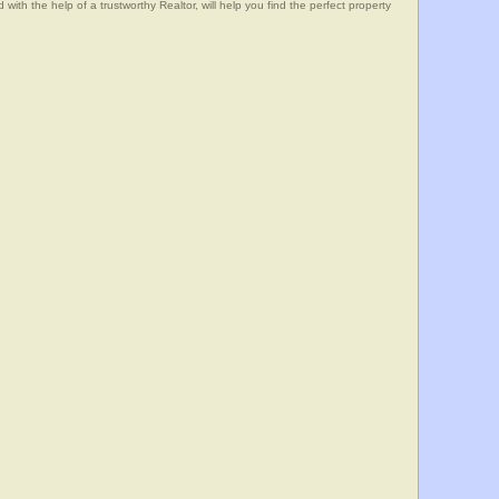
he help of a trustworthy Realtor, will help you find the perfect property