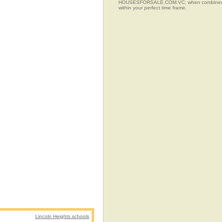
HOUSESFORSALE.COM.VC, when combined with t
within your perfect time frame.
Lincoln Heights schools