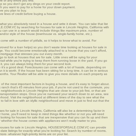
re of any errors you find.
up so you don't get any dings on your credit report.
ch you want to pay for a home for your down payment.
ore you plan to buy.
e lines of credit before buying a house.
what you absolutely need in a house and write it down. You can take that list
.COM.VC by searching for houses for sale in Lincoln Heights, California with
you can use in a search would include things like maximum price, number of
 and/or style of the house (townhouse vs. single-family home, etc.).
ome with a number of pitfalls, so it helps to know what to avoid. For
ved for a loan helps) so you don't waste time looking at houses for sale in
nge. You could become emotionally attached to a house that you can't afford,
 mortgage that stresses you out every month.
 to look at houses that are for sale. Little ones will be vying for your
ail while you're trying to keep them from running loose in the yard. If you go
it, you can always bring them for your second look.
e it's a good deal. Foreclosures can come with a lot of hassle, depending on
n it is worth. If the house has been sitting for a long time, it can be in serious
months. Your Realtor will be able to give you more details on each property as
 of the most important factors in buying a house, and it's easy to forget about.
 ranch that's 45 minutes from your job, if you're not used to the commute, you
neighborhoods in Lincoln Heights that are close to your job first, or that are
ic transportation stops. Once you've narrowed your search down to an area, see
orhood. Visit the neighborhood at different times of the day to see what the
 to fall in love with an idyllic neighborhood and move in just to find out that the
es for sale in Lincoln Heights, California will also be a determining factor in
r home, you'll need to keep in mind things like whether or not you will need
 looking for houses for sale that are inexpensive that you can fix up and then
 or whether the house comes with appliances won't really matter to you.
r houses for sale in Lincoln Heights, HOUSESFORSALE.COM.VC can provide
o-date listings for exactly what you're looking for. Search by number of rooms,
re- whatever high-priority items are on your list.