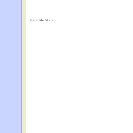
Satellite Map: