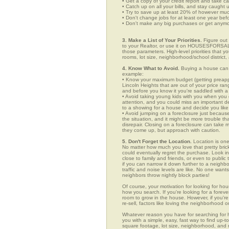
• Get a copy of your credit report and take ca
• Catch up on all your bills, and stay caught 
• Try to save up at least 20% of however mu
• Don't change jobs for at least one year bef
• Don't make any big purchases or get anymor
3. Make a List of Your Priorities.
Figure out 
to your Realtor, or use it on HOUSESFORSALE
those parameters. High-level priorities that 
rooms, lot size, neighborhood/school district,
4. Know What to Avoid.
Buying a house can c
example:
• Know your maximum budget (getting preappro
Lincoln Heights that are out of your price ra
and before you know it you're saddled with a
• Avoid taking young kids with you when you go
attention, and you could miss an important det
to a showing for a house and decide you like 
• Avoid jumping on a foreclosure just becaus
the situation, and it might be more trouble tha
disrepair. Closing on a foreclosure can take 
they come up, but approach with caution.
5. Don't Forget the Location.
Location is one
No matter how much you love that pretty brick
could eventually regret the purchase. Look in 
close to family and friends, or even to publ
if you can narrow it down further to a neighb
traffic and noise levels are like. No one wants
neighbors throw nightly block parties!
Of course, your motivation for looking for hous
how you search. If you're looking for a foreve
room to grow in the house. However, if you're
re-sell, factors like loving the neighborhood
Whatever reason you have for searching fo
you with a simple, easy, fast way to find up-t
square footage, lot size, neighborhood, and mo