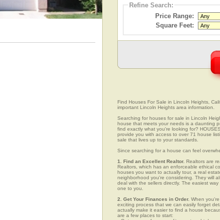
Refine Search:
Price Range:
Square Feet:
Find Houses For Sale in Lincoln Heights, Calif
important Lincoln Heights area information.
Searching for houses for sale in Lincoln Heigh
house that meets your needs is a daunting pro
find exactly what you're looking for? HOUSE
provide you with access to over 71 house list
sale that lives up to your standards.
Since searching for a house can feel overwh
1. Find an Excellent Realtor.
Realtors are re
Realtors, which has an enforceable ethical c
houses you want to actually tour, a real esta
neighborhood you're considering. They will al
deal with the sellers directly. The easiest wa
one to you.
2. Get Your Finances in Order.
When you're c
exciting process that we can easily forget deta
actually make it easier to find a house beca
are a few places to start: