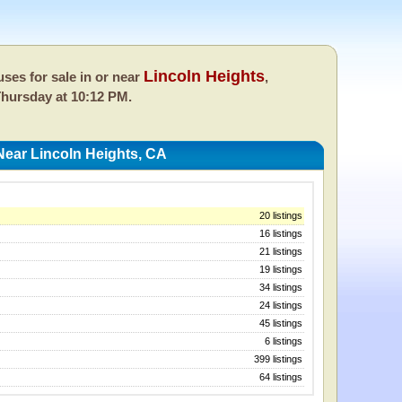
Lincoln Heights
ses for sale in or near
,
hursday at 10:12 PM.
ear Lincoln Heights, CA
20 listings
16 listings
21 listings
19 listings
34 listings
24 listings
45 listings
6 listings
399 listings
64 listings