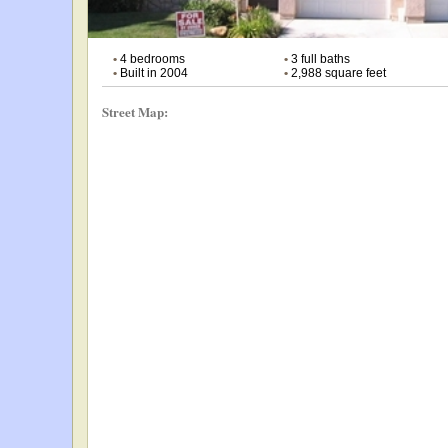
•
4 bedrooms
•
3 full baths
•
Built in 2004
•
2,988 square feet
Street Map: