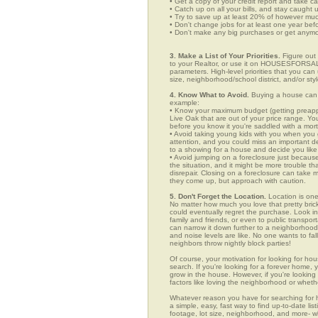
• Get a copy of your credit report and take ca
• Catch up on all your bills, and stay caught 
• Try to save up at least 20% of however mu
• Don't change jobs for at least one year bef
• Don't make any big purchases or get anymor
3. Make a List of Your Priorities.
Figure out 
to your Realtor, or use it on HOUSESFORSALE
parameters. High-level priorities that you ca
size, neighborhood/school district, and/or sty
4. Know What to Avoid.
Buying a house can c
example:
• Know your maximum budget (getting preappro
Live Oak that are out of your price range. Y
before you know it you're saddled with a mor
• Avoid taking young kids with you when you go
attention, and you could miss an important det
to a showing for a house and decide you like 
• Avoid jumping on a foreclosure just becaus
the situation, and it might be more trouble tha
disrepair. Closing on a foreclosure can take 
they come up, but approach with caution.
5. Don't Forget the Location.
Location is one
No matter how much you love that pretty brick
could eventually regret the purchase. Look in 
family and friends, or even to public transpo
can narrow it down further to a neighborhood. 
and noise levels are like. No one wants to fall
neighbors throw nightly block parties!
Of course, your motivation for looking for hou
search. If you're looking for a forever home, 
grow in the house. However, if you're looking 
factors like loving the neighborhood or wheth
Whatever reason you have for searching fo
a simple, easy, fast way to find up-to-date li
footage, lot size, neighborhood, and more-