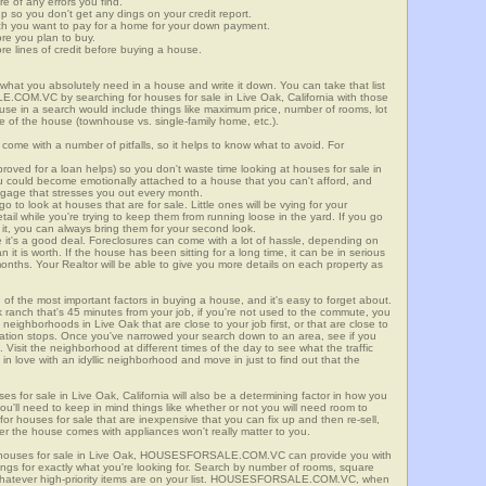
re of any errors you find.
up so you don't get any dings on your credit report.
ch you want to pay for a home for your down payment.
ore you plan to buy.
e lines of credit before buying a house.
what you absolutely need in a house and write it down. You can take that list
.COM.VC by searching for houses for sale in Live Oak, California with those
n use in a search would include things like maximum price, number of rooms, lot
le of the house (townhouse vs. single-family home, etc.).
ome with a number of pitfalls, so it helps to know what to avoid. For
ved for a loan helps) so you don't waste time looking at houses for sale in
ou could become emotionally attached to a house that you can't afford, and
tgage that stresses you out every month.
 to look at houses that are for sale. Little ones will be vying for your
ail while you're trying to keep them from running loose in the yard. If you go
it, you can always bring them for your second look.
e it's a good deal. Foreclosures can come with a lot of hassle, depending on
n it is worth. If the house has been sitting for a long time, it can be in serious
months. Your Realtor will be able to give you more details on each property as
 of the most important factors in buying a house, and it's easy to forget about.
 ranch that's 45 minutes from your job, if you're not used to the commute, you
neighborhoods in Live Oak that are close to your job first, or that are close to
rtation stops. Once you've narrowed your search down to an area, see if you
Visit the neighborhood at different times of the day to see what the traffic
 in love with an idyllic neighborhood and move in just to find out that the
ses for sale in Live Oak, California will also be a determining factor in how you
you'll need to keep in mind things like whether or not you will need room to
for houses for sale that are inexpensive that you can fix up and then re-sell,
er the house comes with appliances won't really matter to you.
r houses for sale in Live Oak, HOUSESFORSALE.COM.VC can provide you with
stings for exactly what you're looking for. Search by number of rooms, square
 whatever high-priority items are on your list. HOUSESFORSALE.COM.VC, when