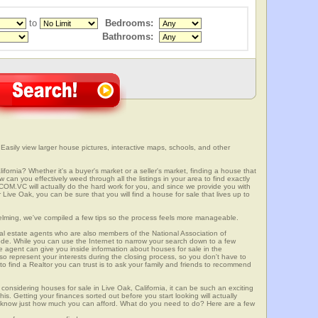
to
Bedrooms:
Bathrooms:
 Easily view larger house pictures, interactive maps, schools, and other
ifornia? Whether it's a buyer's market or a seller's market, finding a house that
can you effectively weed through all the listings in your area to find exactly
.VC will actually do the hard work for you, and since we provide you with
Live Oak, you can be sure that you will find a house for sale that lives up to
elming, we've compiled a few tips so the process feels more manageable.
al estate agents who are also members of the National Association of
ode. While you can use the Internet to narrow your search down to a few
te agent can give you inside information about houses for sale in the
so represent your interests during the closing process, so you don't have to
y to find a Realtor you can trust is to ask your family and friends to recommend
onsidering houses for sale in Live Oak, California, it can be such an exciting
this. Getting your finances sorted out before you start looking will actually
ll know just how much you can afford. What do you need to do? Here are a few