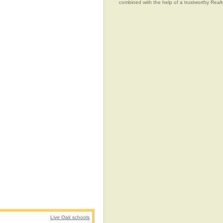
combined with the help of a trustworthy Realtor
Live Oak schools