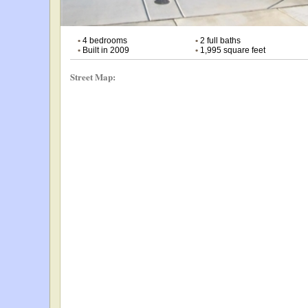
•
4 bedrooms
•
2 full baths
•
Built in 2009
•
1,995 square feet
Street Map: