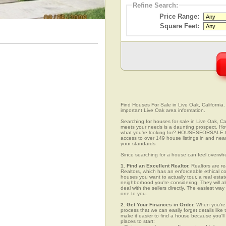
Refine Search:
Price Range:
Square Feet:
Find Houses For Sale in Live Oak, California.
important Live Oak area information.
Searching for houses for sale in Live Oak, Cal
meets your needs is a daunting prospect. How 
what you're looking for? HOUSESFORSALE.COM
access to over 149 house listings in and near 
your standards.
Since searching for a house can feel overwh
1. Find an Excellent Realtor.
Realtors are re
Realtors, which has an enforceable ethical c
houses you want to actually tour, a real esta
neighborhood you're considering. They will al
deal with the sellers directly. The easiest wa
one to you.
2. Get Your Finances in Order.
When you're c
process that we can easily forget details like 
make it easier to find a house because you'
places to start: