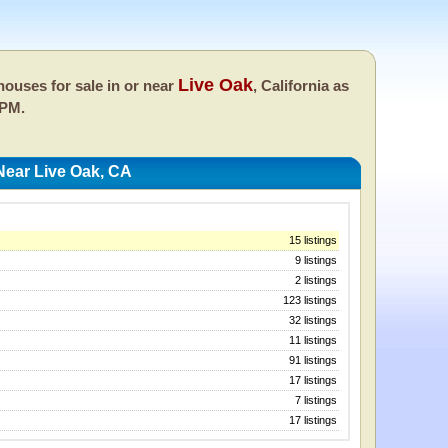
Live Oak
ouses for sale in or near
, California as
 PM.
Near Live Oak, CA
15 listings
9 listings
2 listings
123 listings
32 listings
11 listings
91 listings
17 listings
7 listings
17 listings