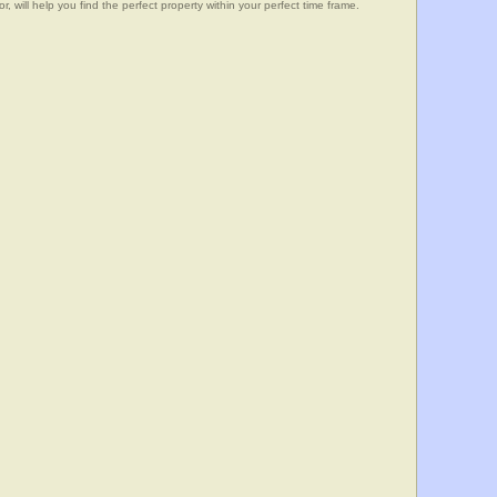
, will help you find the perfect property within your perfect time frame.