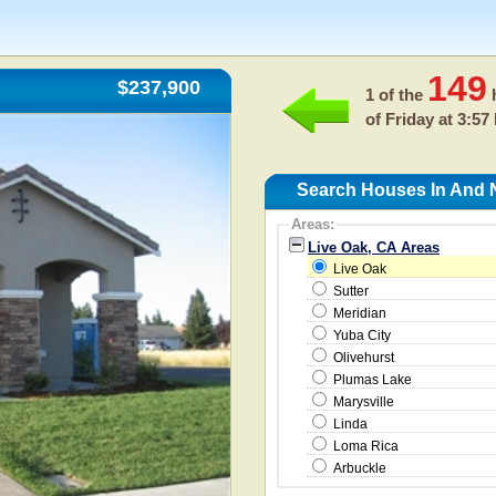
149
$237,900
1 of the
h
of
Friday at 3:57
Search Houses In And 
Areas:
Live Oak, CA Areas
Live Oak
Sutter
Meridian
Yuba City
Olivehurst
Plumas Lake
Marysville
Linda
Loma Rica
Arbuckle