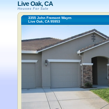
Live Oak, CA
Houses For Sale
3355 John Fremont Wayrn
Live Oak, CA 95953