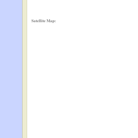
Satellite Map: