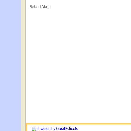
School Map: