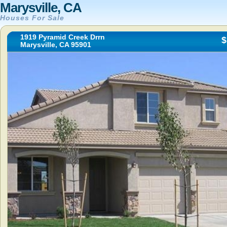
Marysville, CA
Houses For Sale
1919 Pyramid Creek Drrn
$
Marysville, CA 95901