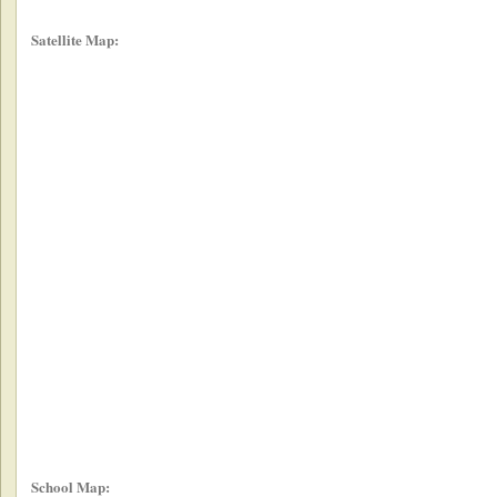
Satellite Map:
School Map: