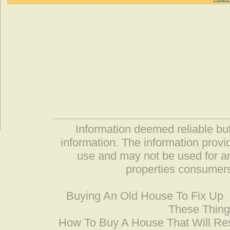
Information deemed reliable but
information. The information prov
use and may not be used for an
properties consumers
Buying An Old House To Fix Up
These Thing
How To Buy A House That Will Res