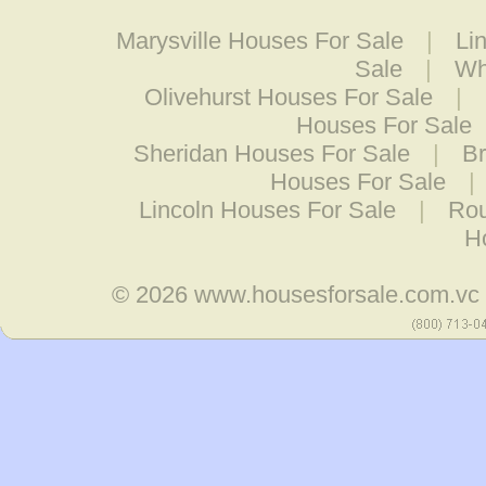
Marysville Houses For Sale
|
Li
Sale
|
Wh
Olivehurst Houses For Sale
|
Houses For Sale
Sheridan Houses For Sale
|
Br
Houses For Sale
|
Lincoln Houses For Sale
|
Rou
H
© 2026
www.housesforsale.com.vc