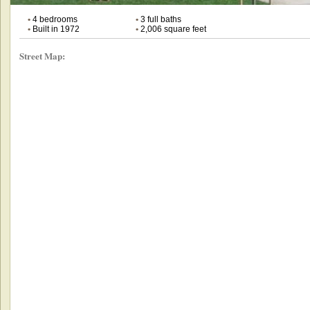
•
4 bedrooms
•
3 full baths
•
Built in 1972
•
2,006 square feet
Street Map: