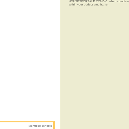
HOUSESFORSALE.COM.VC, when combined with t
within your perfect time frame.
Montrose schools