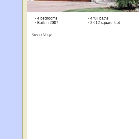
•
4 bedrooms
•
4 full baths
•
Built in 2007
•
2,612 square feet
Street Map: