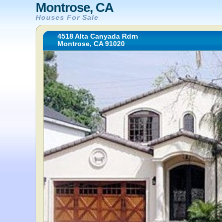
Montrose, CA
Houses For Sale
4518 Alta Canyada Rdrn
Montrose, CA 91020