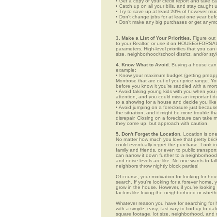
• Get a copy of your credit report and take ca
• Catch up on all your bills, and stay caught 
• Try to save up at least 20% of however mu
• Don't change jobs for at least one year bef
• Don't make any big purchases or get anymor
3. Make a List of Your Priorities.
Figure out 
to your Realtor, or use it on HOUSESFORSALE
parameters. High-level priorities that you ca
size, neighborhood/school district, and/or sty
4. Know What to Avoid.
Buying a house can c
example:
• Know your maximum budget (getting preappro
Montrose that are out of your price range. Y
before you know it you're saddled with a mor
• Avoid taking young kids with you when you go
attention, and you could miss an important det
to a showing for a house and decide you like 
• Avoid jumping on a foreclosure just becaus
the situation, and it might be more trouble tha
disrepair. Closing on a foreclosure can take 
they come up, but approach with caution.
5. Don't Forget the Location.
Location is one
No matter how much you love that pretty brick
could eventually regret the purchase. Look in 
family and friends, or even to public transpo
can narrow it down further to a neighborhood. 
and noise levels are like. No one wants to fall
neighbors throw nightly block parties!
Of course, your motivation for looking for hou
search. If you're looking for a forever home, 
grow in the house. However, if you're looking 
factors like loving the neighborhood or wheth
Whatever reason you have for searching f
with a simple, easy, fast way to find up-to-da
square footage, lot size, neighborhood, and mo