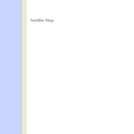
Satellite Map: