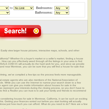
to
Bedrooms:
Bathrooms:
 Easily view larger house pictures, interactive maps, schools, and other
ifornia? Whether it's a buyer's market or a seller's market, finding a house
 How can you effectively weed through all the listings in your area to find
SALE.COM.VC will actually do the hard work for you, and since we provide
 and near Montrose, you can be sure that you will find a house for sale that
elming, we've compiled a few tips so the process feels more manageable.
al estate agents who are also members of the National Association of
ode. While you can use the Internet to narrow your search down to a few
te agent can give you inside information about houses for sale in the
so represent your interests during the closing process, so you don't have to
y to find a Realtor you can trust is to ask your family and friends to recommend
onsidering houses for sale in Montrose, California, it can be such an exciting
this. Getting your finances sorted out before you start looking will actually
ll know just how much you can afford. What do you need to do? Here are a few