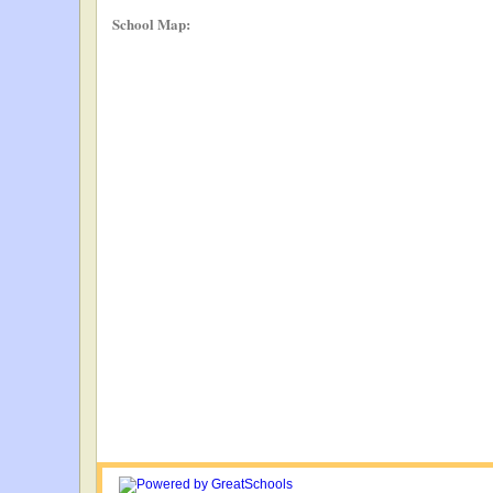
School Map: