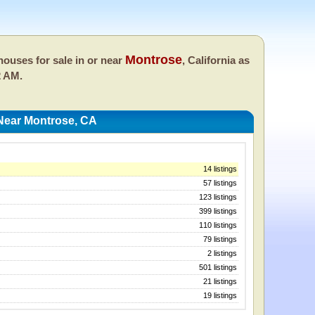
Montrose
ouses for sale in or near
, California as
2 AM.
Near Montrose, CA
14 listings
57 listings
123 listings
399 listings
110 listings
79 listings
2 listings
501 listings
21 listings
19 listings