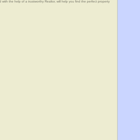
he help of a trustworthy Realtor, will help you find the perfect property