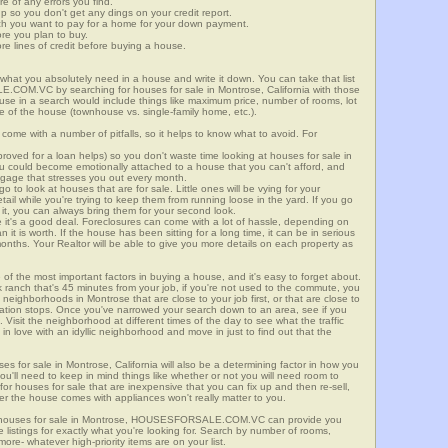
re of any errors you find.
up so you don't get any dings on your credit report.
ch you want to pay for a home for your down payment.
ore you plan to buy.
e lines of credit before buying a house.
what you absolutely need in a house and write it down. You can take that list
.COM.VC by searching for houses for sale in Montrose, California with those
n use in a search would include things like maximum price, number of rooms, lot
le of the house (townhouse vs. single-family home, etc.).
ome with a number of pitfalls, so it helps to know what to avoid. For
ved for a loan helps) so you don't waste time looking at houses for sale in
ou could become emotionally attached to a house that you can't afford, and
tgage that stresses you out every month.
 to look at houses that are for sale. Little ones will be vying for your
ail while you're trying to keep them from running loose in the yard. If you go
it, you can always bring them for your second look.
e it's a good deal. Foreclosures can come with a lot of hassle, depending on
n it is worth. If the house has been sitting for a long time, it can be in serious
months. Your Realtor will be able to give you more details on each property as
 of the most important factors in buying a house, and it's easy to forget about.
 ranch that's 45 minutes from your job, if you're not used to the commute, you
neighborhoods in Montrose that are close to your job first, or that are close to
rtation stops. Once you've narrowed your search down to an area, see if you
Visit the neighborhood at different times of the day to see what the traffic
 in love with an idyllic neighborhood and move in just to find out that the
ses for sale in Montrose, California will also be a determining factor in how you
you'll need to keep in mind things like whether or not you will need room to
for houses for sale that are inexpensive that you can fix up and then re-sell,
er the house comes with appliances won't really matter to you.
or houses for sale in Montrose, HOUSESFORSALE.COM.VC can provide you
te listings for exactly what you're looking for. Search by number of rooms,
re- whatever high-priority items are on your list.