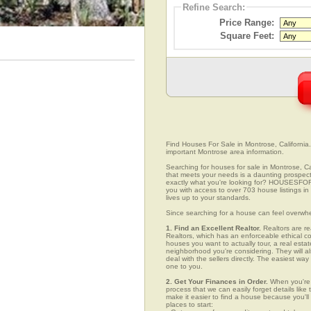
Refine Search:
Price Range:
Square Feet:
Find Houses For Sale in Montrose, California.
important Montrose area information.
Searching for houses for sale in Montrose, Cal
that meets your needs is a daunting prospect.
exactly what you're looking for? HOUSESFOR
you with access to over 703 house listings in
lives up to your standards.
Since searching for a house can feel overwh
1. Find an Excellent Realtor.
Realtors are re
Realtors, which has an enforceable ethical c
houses you want to actually tour, a real esta
neighborhood you're considering. They will al
deal with the sellers directly. The easiest wa
one to you.
2. Get Your Finances in Order.
When you're c
process that we can easily forget details like 
make it easier to find a house because you'
places to start: