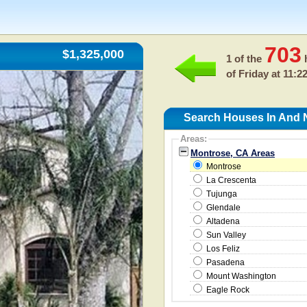
703
$1,325,000
1 of the
h
of
Friday at 11:2
Search Houses In And 
Areas:
Montrose, CA Areas
Montrose
La Crescenta
Tujunga
Glendale
Altadena
Sun Valley
Los Feliz
Pasadena
Mount Washington
Eagle Rock