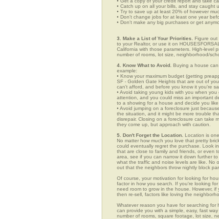
• Get a copy of your credit report and take ca
• Catch up on all your bills, and stay caught 
• Try to save up at least 20% of however mu
• Don't change jobs for at least one year bef
• Don't make any big purchases or get anymor
3. Make a List of Your Priorities.
Figure out 
to your Realtor, or use it on HOUSESFORSAL
California with those parameters. High-level p
number of rooms, lot size, neighborhood/schoo
4. Know What to Avoid.
Buying a house can c
example:
• Know your maximum budget (getting preappro
SF - Golden Gate Heights that are out of yo
can't afford, and before you know it you're 
• Avoid taking young kids with you when you go
attention, and you could miss an important det
to a showing for a house and decide you like 
• Avoid jumping on a foreclosure just becaus
the situation, and it might be more trouble tha
disrepair. Closing on a foreclosure can take 
they come up, but approach with caution.
5. Don't Forget the Location.
Location is one
No matter how much you love that pretty brick
could eventually regret the purchase. Look in
that are close to family and friends, or even
area, see if you can narrow it down further t
what the traffic and noise levels are like. No 
out that the neighbors throw nightly block par
Of course, your motivation for looking for hou
factor in how you search. If you're looking fo
need room to grow in the house. However, if y
then re-sell, factors like loving the neighbo
Whatever reason you have for searching f
can provide you with a simple, easy, fast way t
number of rooms, square footage, lot size, ne