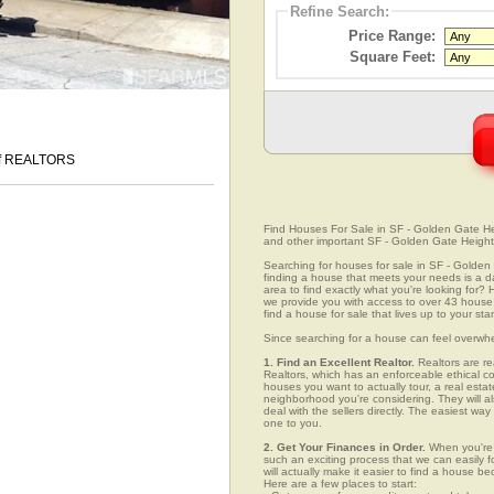
Refine Search:
Price Range:
Square Feet:
 of REALTORS
Find Houses For Sale in SF - Golden Gate Heig
and other important SF - Golden Gate Height
Searching for houses for sale in SF - Golden G
finding a house that meets your needs is a da
area to find exactly what you're looking fo
we provide you with access to over 43 house 
find a house for sale that lives up to your st
Since searching for a house can feel overwh
1. Find an Excellent Realtor.
Realtors are re
Realtors, which has an enforceable ethical c
houses you want to actually tour, a real esta
neighborhood you're considering. They will al
deal with the sellers directly. The easiest wa
one to you.
2. Get Your Finances in Order.
When you're c
such an exciting process that we can easily fo
will actually make it easier to find a house
Here are a few places to start: