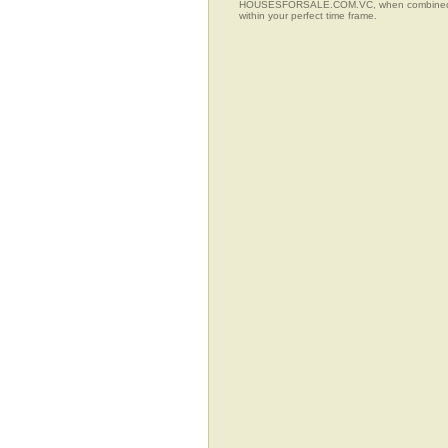
HOUSESFORSALE.COM.VC, when combined with t
within your perfect time frame.