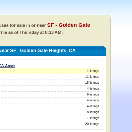
SF - Golden Gate
ses for sale in or near
ornia as of
Thursday at 8:33 AM.
ear SF - Golden Gate Heights, CA
CA Areas
1 listings
11 listings
18 listings
4 listings
9 listings
4 listings
4 listings
8 listings
1 listings
20 listings