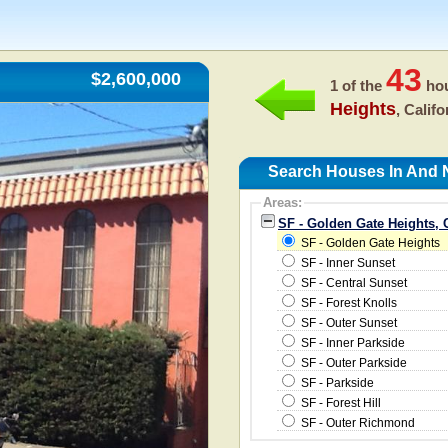
43
$2,600,000
1 of the
hou
Heights
, Calif
Search Houses In And N
Areas:
SF - Golden Gate Heights, 
SF - Golden Gate Heights
SF - Inner Sunset
SF - Central Sunset
SF - Forest Knolls
SF - Outer Sunset
SF - Inner Parkside
SF - Outer Parkside
SF - Parkside
SF - Forest Hill
SF - Outer Richmond