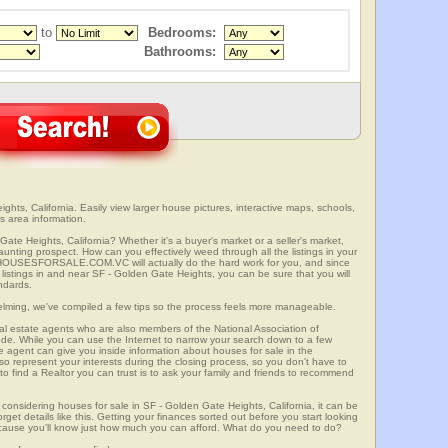
to
Bedrooms:
Bathrooms:
hts, California. Easily view larger house pictures, interactive maps, schools,
s area information.
ate Heights, California? Whether it's a buyer's market or a seller's market,
unting prospect. How can you effectively weed through all the listings in your
r? HOUSESFORSALE.COM.VC will actually do the hard work for you, and since
listings in and near SF - Golden Gate Heights, you can be sure that you will
andards.
elming, we've compiled a few tips so the process feels more manageable.
al estate agents who are also members of the National Association of
ode. While you can use the Internet to narrow your search down to a few
te agent can give you inside information about houses for sale in the
so represent your interests during the closing process, so you don't have to
y to find a Realtor you can trust is to ask your family and friends to recommend
onsidering houses for sale in SF - Golden Gate Heights, California, it can be
rget details like this. Getting your finances sorted out before you start looking
 because you'll know just how much you can afford. What do you need to do?