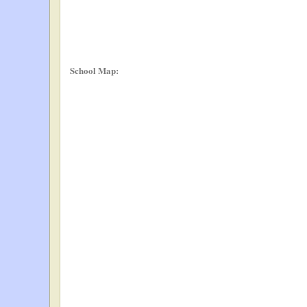
School Map: