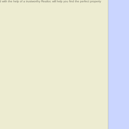
he help of a trustworthy Realtor, will help you find the perfect property