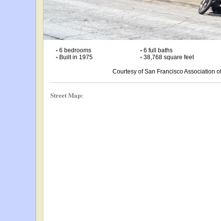
•
6 bedrooms
•
6 full baths
•
Built in 1975
•
38,768 square feet
Courtesy of San Francisco Association
Street Map: