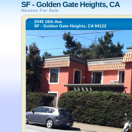
SF - Golden Gate Heights, CA
Houses For Sale
2045 16th Ave
SF - Golden Gate Heights, CA 94122