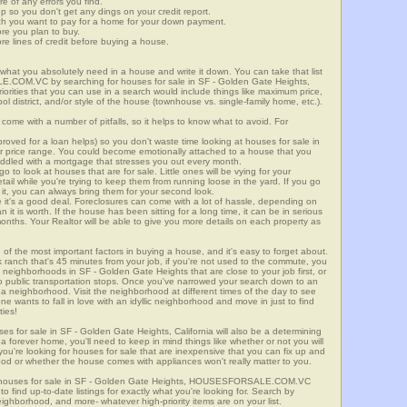
re of any errors you find.
up so you don't get any dings on your credit report.
ch you want to pay for a home for your down payment.
ore you plan to buy.
e lines of credit before buying a house.
what you absolutely need in a house and write it down. You can take that list
E.COM.VC by searching for houses for sale in SF - Golden Gate Heights,
riorities that you can use in a search would include things like maximum price,
l district, and/or style of the house (townhouse vs. single-family home, etc.).
ome with a number of pitfalls, so it helps to know what to avoid. For
ved for a loan helps) so you don't waste time looking at houses for sale in
ur price range. You could become emotionally attached to a house that you
saddled with a mortgage that stresses you out every month.
 to look at houses that are for sale. Little ones will be vying for your
ail while you're trying to keep them from running loose in the yard. If you go
it, you can always bring them for your second look.
e it's a good deal. Foreclosures can come with a lot of hassle, depending on
n it is worth. If the house has been sitting for a long time, it can be in serious
months. Your Realtor will be able to give you more details on each property as
 of the most important factors in buying a house, and it's easy to forget about.
 ranch that's 45 minutes from your job, if you're not used to the commute, you
 neighborhoods in SF - Golden Gate Heights that are close to your job first, or
 to public transportation stops. Once you've narrowed your search down to an
o a neighborhood. Visit the neighborhood at different times of the day to see
one wants to fall in love with an idyllic neighborhood and move in just to find
ties!
ses for sale in SF - Golden Gate Heights, California will also be a determining
r a forever home, you'll need to keep in mind things like whether or not you will
ou're looking for houses for sale that are inexpensive that you can fix up and
rhood or whether the house comes with appliances won't really matter to you.
or houses for sale in SF - Golden Gate Heights, HOUSESFORSALE.COM.VC
o find up-to-date listings for exactly what you're looking for. Search by
ighborhood, and more- whatever high-priority items are on your list.