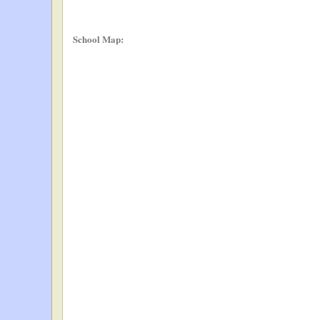
School Map: