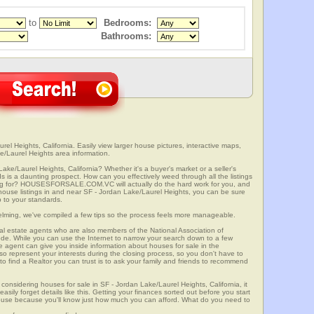
to
Bedrooms:
Bathrooms:
el Heights, California. Easily view larger house pictures, interactive maps,
e/Laurel Heights area information.
ake/Laurel Heights, California? Whether it's a buyer's market or a seller's
 is a daunting prospect. How can you effectively weed through all the listings
oking for? HOUSESFORSALE.COM.VC will actually do the hard work for you, and
house listings in and near SF - Jordan Lake/Laurel Heights, you can be sure
up to your standards.
elming, we've compiled a few tips so the process feels more manageable.
al estate agents who are also members of the National Association of
ode. While you can use the Internet to narrow your search down to a few
te agent can give you inside information about houses for sale in the
so represent your interests during the closing process, so you don't have to
y to find a Realtor you can trust is to ask your family and friends to recommend
onsidering houses for sale in SF - Jordan Lake/Laurel Heights, California, it
sily forget details like this. Getting your finances sorted out before you start
a house because you'll know just how much you can afford. What do you need to