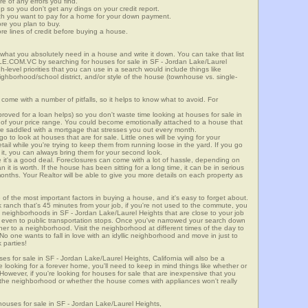
re of any errors you find.
up so you don't get any dings on your credit report.
ch you want to pay for a home for your down payment.
ore you plan to buy.
e lines of credit before buying a house.
what you absolutely need in a house and write it down. You can take that list
E.COM.VC by searching for houses for sale in SF - Jordan Lake/Laurel
h-level priorities that you can use in a search would include things like
ghborhood/school district, and/or style of the house (townhouse vs. single-
ome with a number of pitfalls, so it helps to know what to avoid. For
ved for a loan helps) so you don't waste time looking at houses for sale in
 of your price range. You could become emotionally attached to a house that
're saddled with a mortgage that stresses you out every month.
 to look at houses that are for sale. Little ones will be vying for your
ail while you're trying to keep them from running loose in the yard. If you go
it, you can always bring them for your second look.
e it's a good deal. Foreclosures can come with a lot of hassle, depending on
n it is worth. If the house has been sitting for a long time, it can be in serious
months. Your Realtor will be able to give you more details on each property as
 of the most important factors in buying a house, and it's easy to forget about.
 ranch that's 45 minutes from your job, if you're not used to the commute, you
n neighborhoods in SF - Jordan Lake/Laurel Heights that are close to your job
, or even to public transportation stops. Once you've narrowed your search down
ther to a neighborhood. Visit the neighborhood at different times of the day to
 No one wants to fall in love with an idyllic neighborhood and move in just to
 parties!
ses for sale in SF - Jordan Lake/Laurel Heights, California will also be a
e looking for a forever home, you'll need to keep in mind things like whether or
However, if you're looking for houses for sale that are inexpensive that you
ing the neighborhood or whether the house comes with appliances won't really
ouses for sale in SF - Jordan Lake/Laurel Heights,