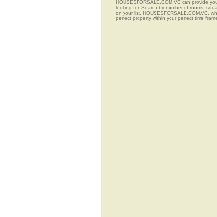
HOUSESFORSALE.COM.VC can provide you with a
looking for. Search by number of rooms, squar
on your list. HOUSESFORSALE.COM.VC, when co
perfect property within your perfect time fram