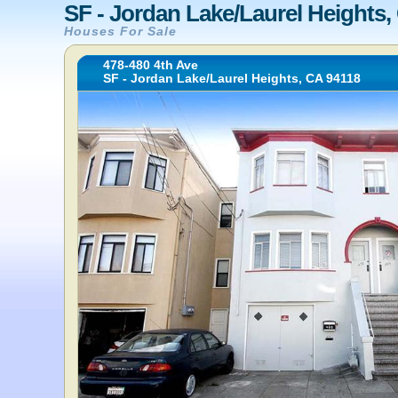
SF - Jordan Lake/Laurel Heights,
Houses For Sale
478-480 4th Ave
SF - Jordan Lake/Laurel Heights, CA 94118