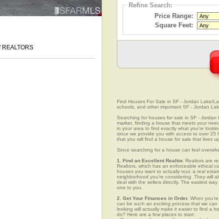
Refine Search:
Price Range:
Square Feet:
 of REALTORS
Find Houses For Sale in SF - Jordan Lake/Laur
schools, and other important SF - Jordan Lak
Searching for houses for sale in SF - Jordan L
market, finding a house that meets your needs
in your area to find exactly what you're lo
since we provide you with access to over 25 
that you will find a house for sale that lives 
Since searching for a house can feel overwh
1. Find an Excellent Realtor.
Realtors are re
Realtors, which has an enforceable ethical c
houses you want to actually tour, a real esta
neighborhood you're considering. They will al
deal with the sellers directly. The easiest wa
one to you.
2. Get Your Finances in Order.
When you're c
can be such an exciting process that we can ea
looking will actually make it easier to find 
do? Here are a few places to start: