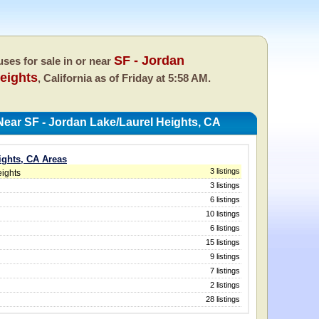
SF - Jordan
ses for sale in or near
eights
, California as of
Friday at 5:58 AM.
ear SF - Jordan Lake/Laurel Heights, CA
ights, CA Areas
3 listings
eights
3 listings
6 listings
10 listings
6 listings
15 listings
9 listings
7 listings
2 listings
28 listings