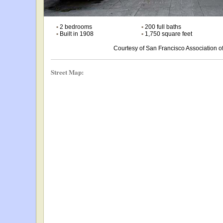
•
2 bedrooms
•
200 full baths
•
Built in 1908
•
1,750 square feet
Courtesy of San Francisco Association
Street Map: