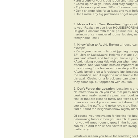
• Get a copy of your credit report and take ca
• Catch up on all your bills, and stay caught 
• Try to save up at least 20% of however mu
• Don't change jobs for at least one year bef
• Don't make any big purchases or get anymor
3. Make a List of Your Priorities.
Figure out 
to your Realtor, or use it on HOUSESFORSAL
Heights, California with those parameters. Hig
maximum price, number of rooms, lot size, nei
family home, etc.).
4. Know What to Avoid.
Buying a house can c
example:
• Know your maximum budget (getting preappro
SF - Jordan Lake/Laurel Heights that are out
you can't afford, and before you know it you
• Avoid taking young kids with you when you go
attention, and you could miss an important det
to a showing for a house and decide you like 
• Avoid jumping on a foreclosure just becaus
the situation, and it might be more trouble tha
disrepair. Closing on a foreclosure can take 
they come up, but approach with caution.
5. Don't Forget the Location.
Location is one
No matter how much you love that pretty brick
could eventually regret the purchase. Look i
first, or that are close to family and friends
to an area, see if you can narrow it down fur
see what the traffic and noise levels are like.
find out that the neighbors throw nightly block
Of course, your motivation for looking for hou
determining factor in how you search. If you'r
not you will need room to grow in the house. 
can fix up and then re-sell, factors like lov
matter to you.
Whatever reason you have for searching for h