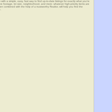
 simple, easy, fast way to find up-to-date listings for exactly what you're
e footage, lot size, neighborhood, and more- whatever high-priority items are
mbined with the help of a trustworthy Realtor, will help you find the
e.