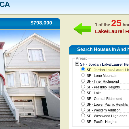
 CA
25
$798,000
1 of the
hou
Lake/Laurel H
Search Houses In And N
Areas:
SF - Jordan Lake/Laurel He
SF - Jordan Lake/Laurel H
SF - Lone Mountain
SF - Inner Richmond
SF - Presidio Heights
SF - Lake
SF - Central Richmond
SF - Lower Pacific Heights
SF - Western Addition
SF - Westwood Highlands
SF - Pacific Heights