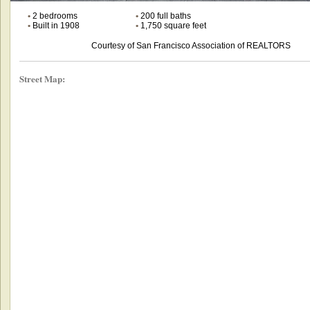
•
2 bedrooms
•
200 full baths
•
Built in 1908
•
1,750 square feet
Courtesy of San Francisco Association of REALTORS
Street Map: