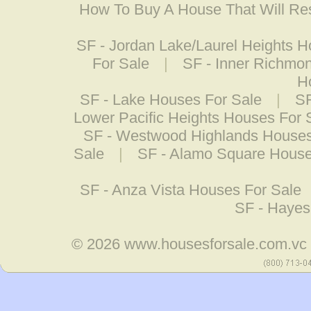
How To Buy A House That Will Res
SF - Jordan Lake/Laurel Heights H
For Sale
|
SF - Inner Richmo
H
SF - Lake Houses For Sale
|
SF
Lower Pacific Heights Houses For 
SF - Westwood Highlands Houses
Sale
|
SF - Alamo Square House
SF - Anza Vista Houses For Sale
SF - Hayes
© 2026
www.housesforsale.com.vc