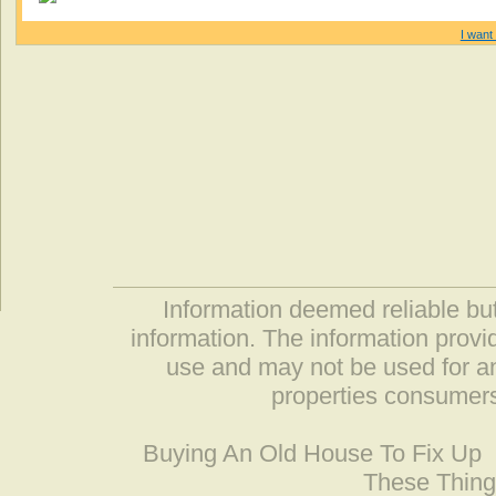
I want 
Information deemed reliable but
information. The information prov
use and may not be used for an
properties consumers
Buying An Old House To Fix Up
These Thing