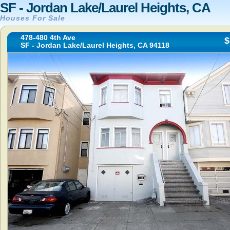
SF - Jordan Lake/Laurel Heights, CA
Houses For Sale
478-480 4th Ave
$
SF - Jordan Lake/Laurel Heights, CA 94118