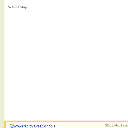
School Map:
SF - Jordan Lake