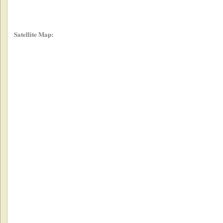
Satellite Map: