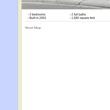
•
3 bedrooms
•
2 full baths
•
Built in 2002
•
1,680 square feet
Street Map: