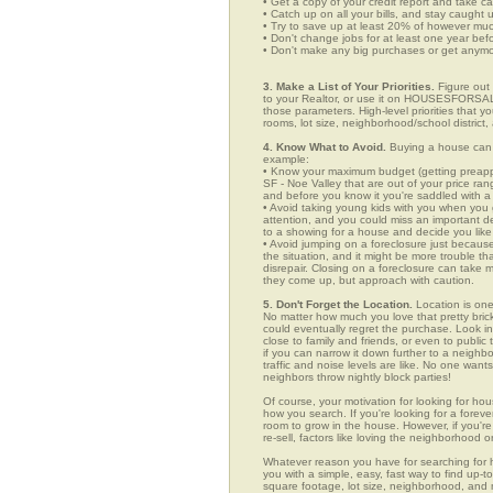
• Get a copy of your credit report and take ca
• Catch up on all your bills, and stay caught 
• Try to save up at least 20% of however mu
• Don't change jobs for at least one year bef
• Don't make any big purchases or get anymor
3. Make a List of Your Priorities.
Figure out 
to your Realtor, or use it on HOUSESFORSALE
those parameters. High-level priorities that 
rooms, lot size, neighborhood/school district,
4. Know What to Avoid.
Buying a house can c
example:
• Know your maximum budget (getting preappro
SF - Noe Valley that are out of your price ra
and before you know it you're saddled with a
• Avoid taking young kids with you when you go
attention, and you could miss an important det
to a showing for a house and decide you like 
• Avoid jumping on a foreclosure just becaus
the situation, and it might be more trouble tha
disrepair. Closing on a foreclosure can take 
they come up, but approach with caution.
5. Don't Forget the Location.
Location is one
No matter how much you love that pretty brick
could eventually regret the purchase. Look in 
close to family and friends, or even to publ
if you can narrow it down further to a neighb
traffic and noise levels are like. No one wants
neighbors throw nightly block parties!
Of course, your motivation for looking for hous
how you search. If you're looking for a foreve
room to grow in the house. However, if you're
re-sell, factors like loving the neighborhood
Whatever reason you have for searching fo
you with a simple, easy, fast way to find up-t
square footage, lot size, neighborhood, and mo