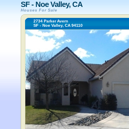
SF - Noe Valley, CA
Houses For Sale
2734 Parker Avern
SF - Noe Valley, CA 94110