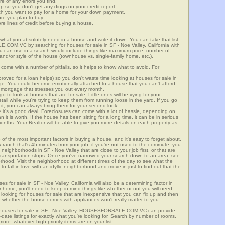
re of any errors you find.
up so you don't get any dings on your credit report.
ch you want to pay for a home for your down payment.
ore you plan to buy.
e lines of credit before buying a house.
what you absolutely need in a house and write it down. You can take that list
.COM.VC by searching for houses for sale in SF - Noe Valley, California with
you can use in a search would include things like maximum price, number of
 and/or style of the house (townhouse vs. single-family home, etc.).
ome with a number of pitfalls, so it helps to know what to avoid. For
ved for a loan helps) so you don't waste time looking at houses for sale in
nge. You could become emotionally attached to a house that you can't afford,
 mortgage that stresses you out every month.
 to look at houses that are for sale. Little ones will be vying for your
ail while you're trying to keep them from running loose in the yard. If you go
it, you can always bring them for your second look.
e it's a good deal. Foreclosures can come with a lot of hassle, depending on
n it is worth. If the house has been sitting for a long time, it can be in serious
months. Your Realtor will be able to give you more details on each property as
 of the most important factors in buying a house, and it's easy to forget about.
 ranch that's 45 minutes from your job, if you're not used to the commute, you
neighborhoods in SF - Noe Valley that are close to your job first, or that are
ic transportation stops. Once you've narrowed your search down to an area, see
orhood. Visit the neighborhood at different times of the day to see what the
 to fall in love with an idyllic neighborhood and move in just to find out that the
es for sale in SF - Noe Valley, California will also be a determining factor in
r home, you'll need to keep in mind things like whether or not you will need
 looking for houses for sale that are inexpensive that you can fix up and then
 or whether the house comes with appliances won't really matter to you.
r houses for sale in SF - Noe Valley, HOUSESFORSALE.COM.VC can provide
o-date listings for exactly what you're looking for. Search by number of rooms,
re- whatever high-priority items are on your list.