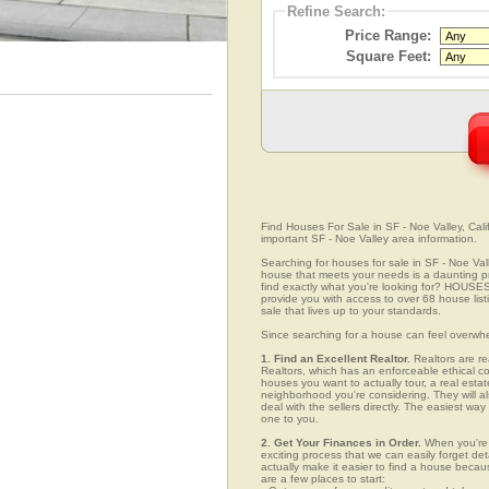
Refine Search:
Price Range:
Square Feet:
Find Houses For Sale in SF - Noe Valley, Calif
important SF - Noe Valley area information.
Searching for houses for sale in SF - Noe Valle
house that meets your needs is a daunting pro
find exactly what you're looking for? HOUSE
provide you with access to over 68 house list
sale that lives up to your standards.
Since searching for a house can feel overwh
1. Find an Excellent Realtor.
Realtors are re
Realtors, which has an enforceable ethical c
houses you want to actually tour, a real esta
neighborhood you're considering. They will al
deal with the sellers directly. The easiest wa
one to you.
2. Get Your Finances in Order.
When you're c
exciting process that we can easily forget deta
actually make it easier to find a house beca
are a few places to start: