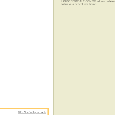
HOUSESFORSALE.COM.VC, when combined with t
within your perfect time frame.
SF - Noe Valley schools