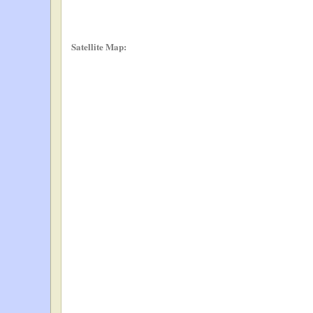
Satellite Map: