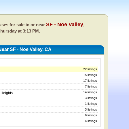
SF - Noe Valley
ses for sale in or near
,
hursday at 3:13 PM.
ear SF - Noe Valley, CA
22 listings
15 listings
17 listings
7 listings
14 listings
 Heights
3 listings
1 listings
3 listings
6 listings
4 listings