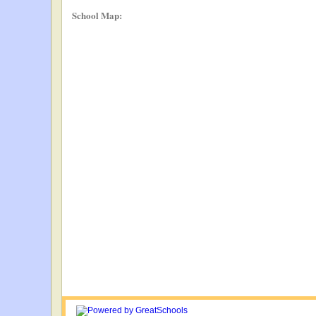
School Map: