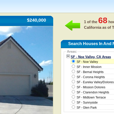
68
$240,000
1 of the
hou
California as of
T
Search Houses In And N
Areas:
SF - Noe Valley, CA Areas
SF - Noe Valley
SF - Inner Mission
SF - Bernal Heights
SF - Corona Heights
SF - Eureka Valley/Dolores
SF - Mission Dolores
SF - Clarendon Heights
SF - Midtown Terrace
SF - Sunnyside
SF - Glen Park