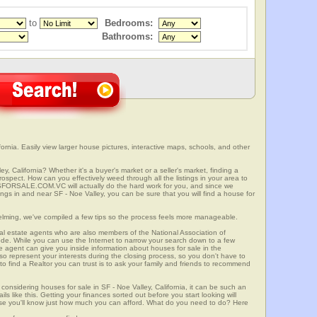
to
Bedrooms:
Bathrooms:
ornia. Easily view larger house pictures, interactive maps, schools, and other
y, California? Whether it's a buyer's market or a seller's market, finding a
spect. How can you effectively weed through all the listings in your area to
SFORSALE.COM.VC will actually do the hard work for you, and since we
ings in and near SF - Noe Valley, you can be sure that you will find a house for
elming, we've compiled a few tips so the process feels more manageable.
al estate agents who are also members of the National Association of
ode. While you can use the Internet to narrow your search down to a few
te agent can give you inside information about houses for sale in the
so represent your interests during the closing process, so you don't have to
y to find a Realtor you can trust is to ask your family and friends to recommend
onsidering houses for sale in SF - Noe Valley, California, it can be such an
ils like this. Getting your finances sorted out before you start looking will
use you'll know just how much you can afford. What do you need to do? Here