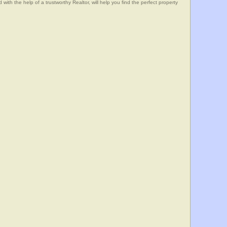
he help of a trustworthy Realtor, will help you find the perfect property