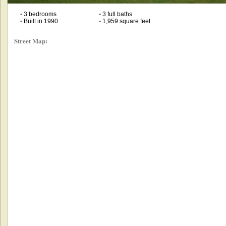
•
3 bedrooms
•
3 full baths
•
Built in 1990
•
1,959 square feet
Street Map: