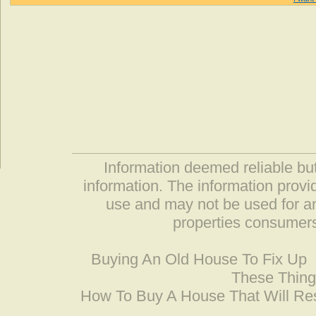
Information deemed reliable but
information. The information prov
use and may not be used for an
properties consumers
Buying An Old House To Fix Up
These Thing
How To Buy A House That Will Res