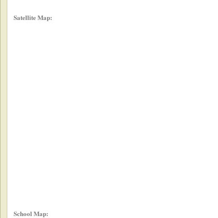
Satellite Map:
School Map: