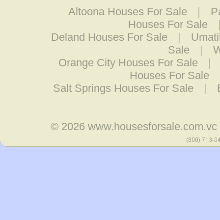
Altoona Houses For Sale
|
P
Houses For Sale
Deland Houses For Sale
|
Umati
Sale
|
W
Orange City Houses For Sale
|
Houses For Sale
Salt Springs Houses For Sale
|
© 2026
www.housesforsale.com.vc