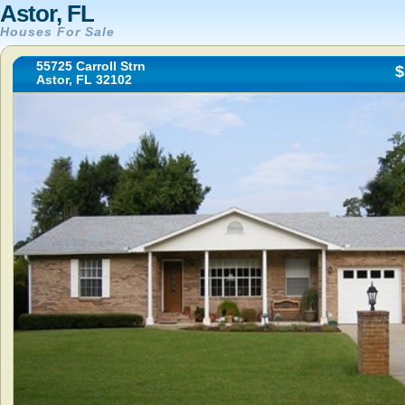
Astor, FL
Houses For Sale
55725 Carroll Strn
$
Astor, FL 32102